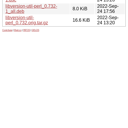
libversion-util-perl_0.732-
2022-Sep-
8.0 KiB
1_all.deb
24 17:56
libversion-util-
2022-Sep-
16.6 KiB
perl_0.732.orig.tar.gz
24 13:20
Contribute
|
Metrics
|
PATOS
|
GELOS