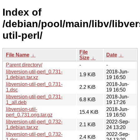
Index of
/debian/pool/main/libv/libver
util-perl/
File
File Name
↓
Date
↓
Size
↓
Parent directory/
-
-
libversion-util-perl_0.731-
2018-Jun-
1.9 KiB
1.debian.tar.xz
19 16:50
libversion-util-perl_0.731-
2018-Jun-
2.2 KiB
1.dsc
19 16:50
libversion-util-perl_0.731-
2018-Jun-
6.8 KiB
1_all.deb
19 17:26
libversion-util-
2018-Jun-
15.4 KiB
perl_0.731.orig.tar.gz
19 16:50
libversion-util-perl_0.732-
2022-Sep-
2.1 KiB
1.debian.tar.xz
24 13:20
libversion-util-perl_0.732-
2022-Sep-
2.4 KiB
1.dsc
24 13:20