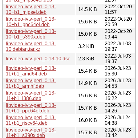
libvideo-ivtv-perl_0.13-
2022-Oct-20
14.5 KiB
10+b1_mipsel.deb
11:57
libvideo-ivtv-perl_0.13-
2022-Oct-20
15.6 KiB
10+b1_ppc64el.deb
20:59
libvideo-ivtv-perl_0.13-
2022-Oct-20
15.0 KiB
10+b1_s390x.deb
09:44
libvideo-ivtv-perl_0.13-
2022-Jul-03
3.2 KiB
10.debian.tar.xz
19:37
2022-Jul-03
libvideo-ivtv-perl_0.13-10.dsc
2.3 KiB
19:37
libvideo-ivtv-perl_0.13-
2026-Jul-23
15.4 KiB
11+b1_amd64.deb
15:30
libvideo-ivtv-perl_0.13-
2026-Jul-23
14.9 KiB
11+b1_armhf.deb
14:53
libvideo-ivtv-perl_0.13-
2026-Jul-23
15.6 KiB
11+b1_i386.deb
16:22
libvideo-ivtv-perl_0.13-
2026-Jul-23
15.7 KiB
11+b1_ppc64el.deb
14:26
libvideo-ivtv-perl_0.13-
2026-Jul-24
16.0 KiB
11+b1_riscv64.deb
04:38
libvideo-ivtv-perl_0.13-
2026-Jul-23
15.7 KiB
11+b1_s390x.deb
13:42