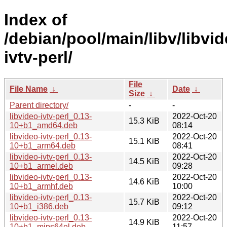
Index of
/debian/pool/main/libv/libvid
ivtv-perl/
File
File Name
↓
Date
↓
Size
↓
Parent directory/
-
-
libvideo-ivtv-perl_0.13-
2022-Oct-20
15.3 KiB
10+b1_amd64.deb
08:14
libvideo-ivtv-perl_0.13-
2022-Oct-20
15.1 KiB
10+b1_arm64.deb
08:41
libvideo-ivtv-perl_0.13-
2022-Oct-20
14.5 KiB
10+b1_armel.deb
09:28
libvideo-ivtv-perl_0.13-
2022-Oct-20
14.6 KiB
10+b1_armhf.deb
10:00
libvideo-ivtv-perl_0.13-
2022-Oct-20
15.7 KiB
10+b1_i386.deb
09:12
libvideo-ivtv-perl_0.13-
2022-Oct-20
14.9 KiB
10+b1_mips64el.deb
11:57