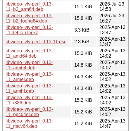
libvideo-ivtv-perl_0.13-
2026-Jul-23
15.1 KiB
11+b2_arm64.deb
14:53
libvideo-ivtv-perl_0.13-
2026-Jul-23
15.8 KiB
11+b2_loong64.deb
16:27
libvideo-ivtv-perl_0.13-
2025-Apr-13
3.3 KiB
11.debian.tar.xz
13:47
2025-Apr-13
libvideo-ivtv-perl_0.13-11.dsc
2.3 KiB
13:47
libvideo-ivtv-perl_0.13-
2025-Apr-13
15.0 KiB
11_amd64.deb
14:02
libvideo-ivtv-perl_0.13-
2025-Apr-13
14.8 KiB
11_arm64.deb
14:07
libvideo-ivtv-perl_0.13-
2025-Apr-13
14.3 KiB
11_armel.deb
14:02
libvideo-ivtv-perl_0.13-
2025-Apr-13
14.3 KiB
11_armhf.deb
14:02
libvideo-ivtv-perl_0.13-
2025-Apr-13
15.2 KiB
11_i386.deb
14:02
libvideo-ivtv-perl_0.13-
2025-Apr-13
15.2 KiB
11_ppc64el.deb
14:02
libvideo-ivtv-perl_0.13-
2025-Apr-13
15.2 KiB
11_riscv64.deb
14:47