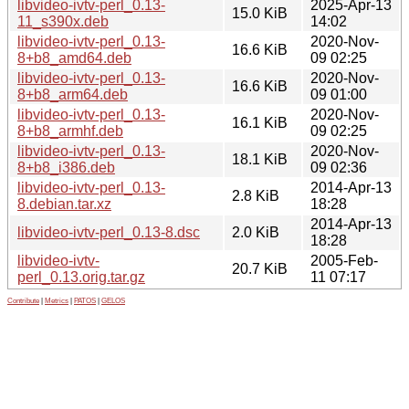
libvideo-ivtv-perl_0.13-
2025-Apr-13
15.0 KiB
11_s390x.deb
14:02
libvideo-ivtv-perl_0.13-
2020-Nov-
16.6 KiB
8+b8_amd64.deb
09 02:25
libvideo-ivtv-perl_0.13-
2020-Nov-
16.6 KiB
8+b8_arm64.deb
09 01:00
libvideo-ivtv-perl_0.13-
2020-Nov-
16.1 KiB
8+b8_armhf.deb
09 02:25
libvideo-ivtv-perl_0.13-
2020-Nov-
18.1 KiB
8+b8_i386.deb
09 02:36
libvideo-ivtv-perl_0.13-
2014-Apr-13
2.8 KiB
8.debian.tar.xz
18:28
2014-Apr-13
libvideo-ivtv-perl_0.13-8.dsc
2.0 KiB
18:28
libvideo-ivtv-
2005-Feb-
20.7 KiB
perl_0.13.orig.tar.gz
11 07:17
Contribute
|
Metrics
|
PATOS
|
GELOS