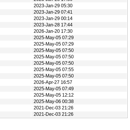
2023-Jan-29 05:30
2023-Jan-29 07:41
2023-Jan-29 00:14
2023-Jan-28 17:44
2026-Jan-20 17:30
2025-May-05 07:29
2025-May-05 07:29
2025-May-05 07:50
2025-May-05 07:50
2025-May-05 07:50
2025-May-05 07:55
2025-May-05 07:50
2026-Apr-27 16:57
2025-May-05 07:49
2025-May-05 12:12
2025-May-06 00:38
2021-Dec-03 21:26
2021-Dec-03 21:26