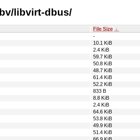
bv/libvirt-dbus/
File Size
↓
-
10.1 KiB
2.4 KiB
59.7 KiB
50.8 KiB
48.7 KiB
61.4 KiB
52.2 KiB
833 B
8.8 KiB
2.4 KiB
64.6 KiB
53.8 KiB
49.9 KiB
51.4 KiB
66.9 KiB