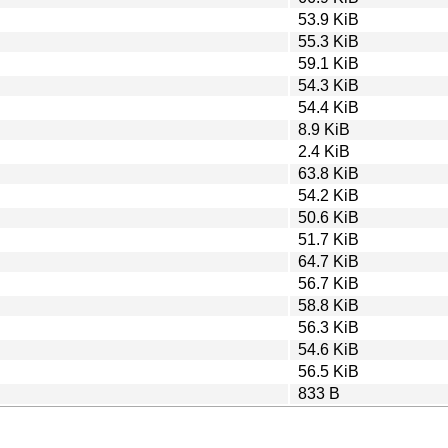
53.9 KiB
55.3 KiB
59.1 KiB
54.3 KiB
54.4 KiB
8.9 KiB
2.4 KiB
63.8 KiB
54.2 KiB
50.6 KiB
51.7 KiB
64.7 KiB
56.7 KiB
58.8 KiB
56.3 KiB
54.6 KiB
56.5 KiB
833 B