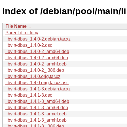
Index of /debian/pool/main/li
File Name
↓
Parent directory/
libvirt-dbus_1.4.0-2.debian.tar.xz
libvirt-dbus_1.4.0-2.dsc
libvirt-dbus_1.4.0-2_amd64.deb
libvirt-dbus_1.4.0-2_arm64.deb
libvirt-dbus_1.4.0-2_armhf.deb
libvirt-dbus_1.4.0-2_i386.deb
libvirt-dbus_1.4.0.orig.tar.xz
libvirt-dbus_1.4.0.orig.tar.xz.asc
libvirt-dbus_1.4.1-3.debian.tar.xz
libvirt-dbus_1.4.1-3.dsc
libvirt-dbus_1.4.1-3_amd64.deb
libvirt-dbus_1.4.1-3_arm64.deb
libvirt-dbus_1.4.1-3_armel.deb
libvirt-dbus_1.4.1-3_armhf.deb
libvirt-dbus_1.4.1-3_i386.deb