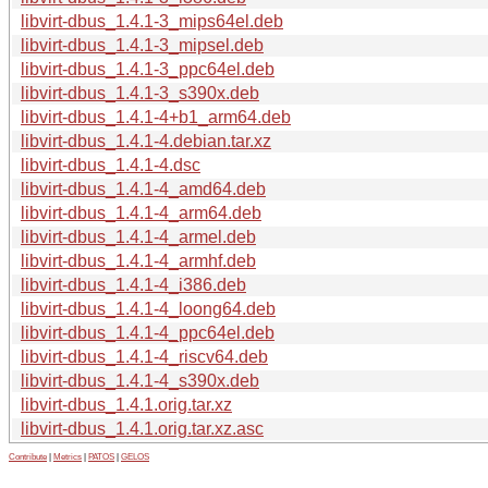
libvirt-dbus_1.4.1-3_mips64el.deb
libvirt-dbus_1.4.1-3_mipsel.deb
libvirt-dbus_1.4.1-3_ppc64el.deb
libvirt-dbus_1.4.1-3_s390x.deb
libvirt-dbus_1.4.1-4+b1_arm64.deb
libvirt-dbus_1.4.1-4.debian.tar.xz
libvirt-dbus_1.4.1-4.dsc
libvirt-dbus_1.4.1-4_amd64.deb
libvirt-dbus_1.4.1-4_arm64.deb
libvirt-dbus_1.4.1-4_armel.deb
libvirt-dbus_1.4.1-4_armhf.deb
libvirt-dbus_1.4.1-4_i386.deb
libvirt-dbus_1.4.1-4_loong64.deb
libvirt-dbus_1.4.1-4_ppc64el.deb
libvirt-dbus_1.4.1-4_riscv64.deb
libvirt-dbus_1.4.1-4_s390x.deb
libvirt-dbus_1.4.1.orig.tar.xz
libvirt-dbus_1.4.1.orig.tar.xz.asc
Contribute
|
Metrics
|
PATOS
|
GELOS