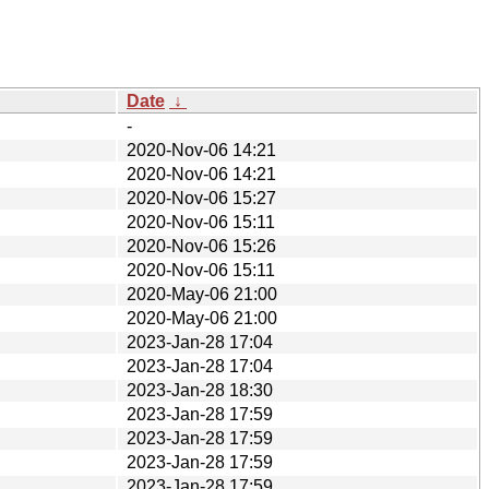
Date
↓
-
2020-Nov-06 14:21
2020-Nov-06 14:21
2020-Nov-06 15:27
2020-Nov-06 15:11
2020-Nov-06 15:26
2020-Nov-06 15:11
2020-May-06 21:00
2020-May-06 21:00
2023-Jan-28 17:04
2023-Jan-28 17:04
2023-Jan-28 18:30
2023-Jan-28 17:59
2023-Jan-28 17:59
2023-Jan-28 17:59
2023-Jan-28 17:59