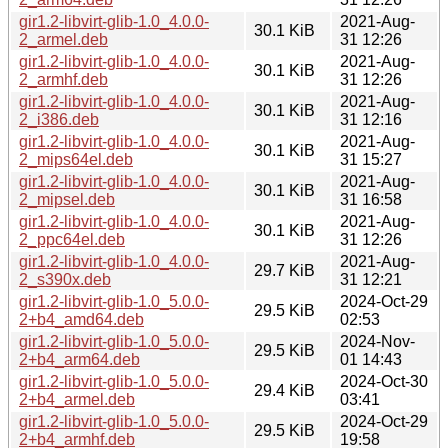
gir1.2-libvirt-glib-1.0_4.0.0-
2021-Aug-
30.1 KiB
2_armel.deb
31 12:26
gir1.2-libvirt-glib-1.0_4.0.0-
2021-Aug-
30.1 KiB
2_armhf.deb
31 12:26
gir1.2-libvirt-glib-1.0_4.0.0-
2021-Aug-
30.1 KiB
2_i386.deb
31 12:16
gir1.2-libvirt-glib-1.0_4.0.0-
2021-Aug-
30.1 KiB
2_mips64el.deb
31 15:27
gir1.2-libvirt-glib-1.0_4.0.0-
2021-Aug-
30.1 KiB
2_mipsel.deb
31 16:58
gir1.2-libvirt-glib-1.0_4.0.0-
2021-Aug-
30.1 KiB
2_ppc64el.deb
31 12:26
gir1.2-libvirt-glib-1.0_4.0.0-
2021-Aug-
29.7 KiB
2_s390x.deb
31 12:21
gir1.2-libvirt-glib-1.0_5.0.0-
2024-Oct-29
29.5 KiB
2+b4_amd64.deb
02:53
gir1.2-libvirt-glib-1.0_5.0.0-
2024-Nov-
29.5 KiB
2+b4_arm64.deb
01 14:43
gir1.2-libvirt-glib-1.0_5.0.0-
2024-Oct-30
29.4 KiB
2+b4_armel.deb
03:41
gir1.2-libvirt-glib-1.0_5.0.0-
2024-Oct-29
29.5 KiB
2+b4_armhf.deb
19:58