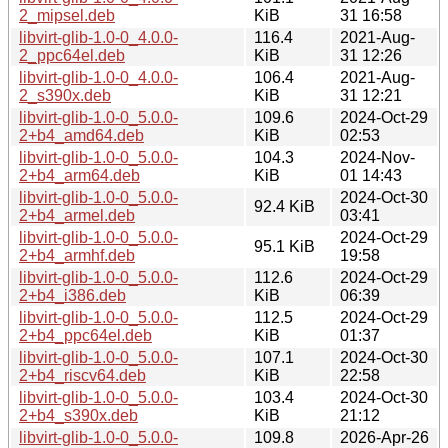
2_mipsel.deb
KiB
31 16:58
libvirt-glib-1.0-0_4.0.0-
116.4
2021-Aug-
2_ppc64el.deb
KiB
31 12:26
libvirt-glib-1.0-0_4.0.0-
106.4
2021-Aug-
2_s390x.deb
KiB
31 12:21
libvirt-glib-1.0-0_5.0.0-
109.6
2024-Oct-29
2+b4_amd64.deb
KiB
02:53
libvirt-glib-1.0-0_5.0.0-
104.3
2024-Nov-
2+b4_arm64.deb
KiB
01 14:43
libvirt-glib-1.0-0_5.0.0-
2024-Oct-30
92.4 KiB
2+b4_armel.deb
03:41
libvirt-glib-1.0-0_5.0.0-
2024-Oct-29
95.1 KiB
2+b4_armhf.deb
19:58
libvirt-glib-1.0-0_5.0.0-
112.6
2024-Oct-29
2+b4_i386.deb
KiB
06:39
libvirt-glib-1.0-0_5.0.0-
112.5
2024-Oct-29
2+b4_ppc64el.deb
KiB
01:37
libvirt-glib-1.0-0_5.0.0-
107.1
2024-Oct-30
2+b4_riscv64.deb
KiB
22:58
libvirt-glib-1.0-0_5.0.0-
103.4
2024-Oct-30
2+b4_s390x.deb
KiB
21:12
libvirt-glib-1.0-0_5.0.0-
109.8
2026-Apr-26