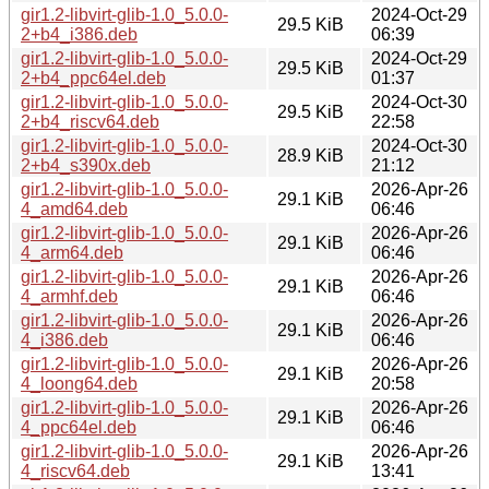
gir1.2-libvirt-glib-1.0_5.0.0-
2024-Oct-29
29.5 KiB
2+b4_i386.deb
06:39
gir1.2-libvirt-glib-1.0_5.0.0-
2024-Oct-29
29.5 KiB
2+b4_ppc64el.deb
01:37
gir1.2-libvirt-glib-1.0_5.0.0-
2024-Oct-30
29.5 KiB
2+b4_riscv64.deb
22:58
gir1.2-libvirt-glib-1.0_5.0.0-
2024-Oct-30
28.9 KiB
2+b4_s390x.deb
21:12
gir1.2-libvirt-glib-1.0_5.0.0-
2026-Apr-26
29.1 KiB
4_amd64.deb
06:46
gir1.2-libvirt-glib-1.0_5.0.0-
2026-Apr-26
29.1 KiB
4_arm64.deb
06:46
gir1.2-libvirt-glib-1.0_5.0.0-
2026-Apr-26
29.1 KiB
4_armhf.deb
06:46
gir1.2-libvirt-glib-1.0_5.0.0-
2026-Apr-26
29.1 KiB
4_i386.deb
06:46
gir1.2-libvirt-glib-1.0_5.0.0-
2026-Apr-26
29.1 KiB
4_loong64.deb
20:58
gir1.2-libvirt-glib-1.0_5.0.0-
2026-Apr-26
29.1 KiB
4_ppc64el.deb
06:46
gir1.2-libvirt-glib-1.0_5.0.0-
2026-Apr-26
29.1 KiB
4_riscv64.deb
13:41