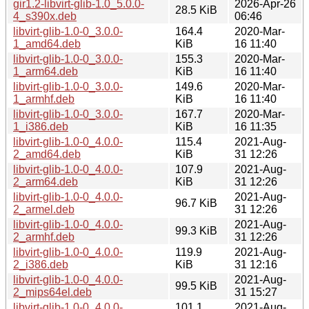
gir1.2-libvirt-glib-1.0_5.0.0-
2026-Apr-26
28.5 KiB
4_s390x.deb
06:46
libvirt-glib-1.0-0_3.0.0-
164.4
2020-Mar-
1_amd64.deb
KiB
16 11:40
libvirt-glib-1.0-0_3.0.0-
155.3
2020-Mar-
1_arm64.deb
KiB
16 11:40
libvirt-glib-1.0-0_3.0.0-
149.6
2020-Mar-
1_armhf.deb
KiB
16 11:40
libvirt-glib-1.0-0_3.0.0-
167.7
2020-Mar-
1_i386.deb
KiB
16 11:35
libvirt-glib-1.0-0_4.0.0-
115.4
2021-Aug-
2_amd64.deb
KiB
31 12:26
libvirt-glib-1.0-0_4.0.0-
107.9
2021-Aug-
2_arm64.deb
KiB
31 12:26
libvirt-glib-1.0-0_4.0.0-
2021-Aug-
96.7 KiB
2_armel.deb
31 12:26
libvirt-glib-1.0-0_4.0.0-
2021-Aug-
99.3 KiB
2_armhf.deb
31 12:26
libvirt-glib-1.0-0_4.0.0-
119.9
2021-Aug-
2_i386.deb
KiB
31 12:16
libvirt-glib-1.0-0_4.0.0-
2021-Aug-
99.5 KiB
2_mips64el.deb
31 15:27
libvirt-glib-1.0-0_4.0.0-
101.1
2021-Aug-