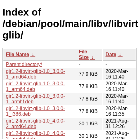
Index of
/debian/pool/main/libv/libvirt
glib/
File
File Name
↓
Date
↓
Size
↓
Parent directory/
-
-
gir1.2-libvirt-glib-1.0_3.0.0-
2020-Mar-
77.9 KiB
1_amd64.deb
16 11:40
gir1.2-libvirt-glib-1.0_3.0.0-
2020-Mar-
77.8 KiB
1_arm64.deb
16 11:40
gir1.2-libvirt-glib-1.0_3.0.0-
2020-Mar-
77.8 KiB
1_armhf.deb
16 11:40
gir1.2-libvirt-glib-1.0_3.0.0-
2020-Mar-
77.8 KiB
1_i386.deb
16 11:35
gir1.2-libvirt-glib-1.0_4.0.0-
2021-Aug-
30.1 KiB
2_amd64.deb
31 12:26
gir1.2-libvirt-glib-1.0_4.0.0-
2021-Aug-
30.1 KiB
2_arm64.deb
31 12:26