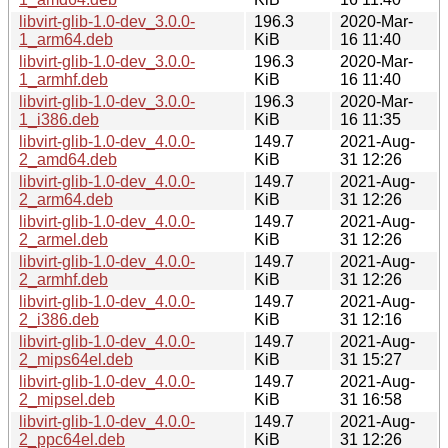
libvirt-glib-1.0-dev_3.0.0-
196.3
2020-Mar-
1_arm64.deb
KiB
16 11:40
libvirt-glib-1.0-dev_3.0.0-
196.3
2020-Mar-
1_armhf.deb
KiB
16 11:40
libvirt-glib-1.0-dev_3.0.0-
196.3
2020-Mar-
1_i386.deb
KiB
16 11:35
libvirt-glib-1.0-dev_4.0.0-
149.7
2021-Aug-
2_amd64.deb
KiB
31 12:26
libvirt-glib-1.0-dev_4.0.0-
149.7
2021-Aug-
2_arm64.deb
KiB
31 12:26
libvirt-glib-1.0-dev_4.0.0-
149.7
2021-Aug-
2_armel.deb
KiB
31 12:26
libvirt-glib-1.0-dev_4.0.0-
149.7
2021-Aug-
2_armhf.deb
KiB
31 12:26
libvirt-glib-1.0-dev_4.0.0-
149.7
2021-Aug-
2_i386.deb
KiB
31 12:16
libvirt-glib-1.0-dev_4.0.0-
149.7
2021-Aug-
2_mips64el.deb
KiB
31 15:27
libvirt-glib-1.0-dev_4.0.0-
149.7
2021-Aug-
2_mipsel.deb
KiB
31 16:58
libvirt-glib-1.0-dev_4.0.0-
149.7
2021-Aug-
2_ppc64el.deb
KiB
31 12:26