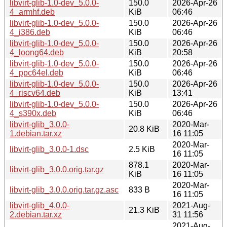
libvirt-glib-1.0-dev_5.0.0-
150.0
2026-Apr-26
4_armhf.deb
KiB
06:46
libvirt-glib-1.0-dev_5.0.0-
150.0
2026-Apr-26
4_i386.deb
KiB
06:46
libvirt-glib-1.0-dev_5.0.0-
150.0
2026-Apr-26
4_loong64.deb
KiB
20:58
libvirt-glib-1.0-dev_5.0.0-
150.0
2026-Apr-26
4_ppc64el.deb
KiB
06:46
libvirt-glib-1.0-dev_5.0.0-
150.0
2026-Apr-26
4_riscv64.deb
KiB
13:41
libvirt-glib-1.0-dev_5.0.0-
150.0
2026-Apr-26
4_s390x.deb
KiB
06:46
libvirt-glib_3.0.0-
2020-Mar-
20.8 KiB
1.debian.tar.xz
16 11:05
2020-Mar-
libvirt-glib_3.0.0-1.dsc
2.5 KiB
16 11:05
878.1
2020-Mar-
libvirt-glib_3.0.0.orig.tar.gz
KiB
16 11:05
2020-Mar-
libvirt-glib_3.0.0.orig.tar.gz.asc
833 B
16 11:05
libvirt-glib_4.0.0-
2021-Aug-
21.3 KiB
2.debian.tar.xz
31 11:56
2021-Aug-