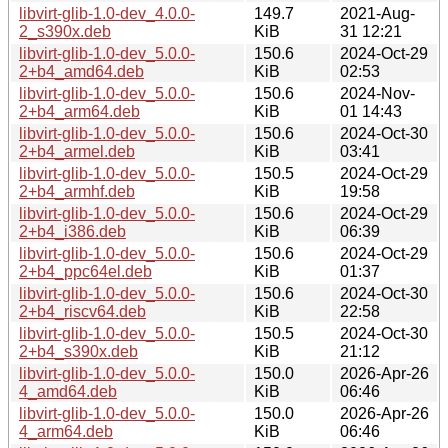
libvirt-glib-1.0-dev_4.0.0-
149.7
2021-Aug-
2_s390x.deb
KiB
31 12:21
libvirt-glib-1.0-dev_5.0.0-
150.6
2024-Oct-29
2+b4_amd64.deb
KiB
02:53
libvirt-glib-1.0-dev_5.0.0-
150.6
2024-Nov-
2+b4_arm64.deb
KiB
01 14:43
libvirt-glib-1.0-dev_5.0.0-
150.6
2024-Oct-30
2+b4_armel.deb
KiB
03:41
libvirt-glib-1.0-dev_5.0.0-
150.5
2024-Oct-29
2+b4_armhf.deb
KiB
19:58
libvirt-glib-1.0-dev_5.0.0-
150.6
2024-Oct-29
2+b4_i386.deb
KiB
06:39
libvirt-glib-1.0-dev_5.0.0-
150.6
2024-Oct-29
2+b4_ppc64el.deb
KiB
01:37
libvirt-glib-1.0-dev_5.0.0-
150.6
2024-Oct-30
2+b4_riscv64.deb
KiB
22:58
libvirt-glib-1.0-dev_5.0.0-
150.5
2024-Oct-30
2+b4_s390x.deb
KiB
21:12
libvirt-glib-1.0-dev_5.0.0-
150.0
2026-Apr-26
4_amd64.deb
KiB
06:46
libvirt-glib-1.0-dev_5.0.0-
150.0
2026-Apr-26
4_arm64.deb
KiB
06:46