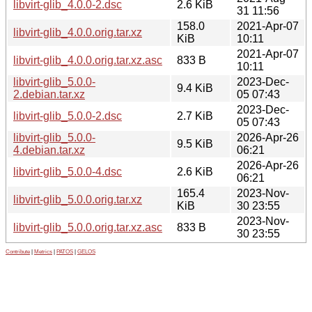
libvirt-glib_4.0.0-2.dsc
2.6 KiB
31 11:56
158.0
2021-Apr-07
libvirt-glib_4.0.0.orig.tar.xz
KiB
10:11
2021-Apr-07
libvirt-glib_4.0.0.orig.tar.xz.asc
833 B
10:11
libvirt-glib_5.0.0-
2023-Dec-
9.4 KiB
2.debian.tar.xz
05 07:43
2023-Dec-
libvirt-glib_5.0.0-2.dsc
2.7 KiB
05 07:43
libvirt-glib_5.0.0-
2026-Apr-26
9.5 KiB
4.debian.tar.xz
06:21
2026-Apr-26
libvirt-glib_5.0.0-4.dsc
2.6 KiB
06:21
165.4
2023-Nov-
libvirt-glib_5.0.0.orig.tar.xz
KiB
30 23:55
2023-Nov-
libvirt-glib_5.0.0.orig.tar.xz.asc
833 B
30 23:55
Contribute
|
Metrics
|
PATOS
|
GELOS