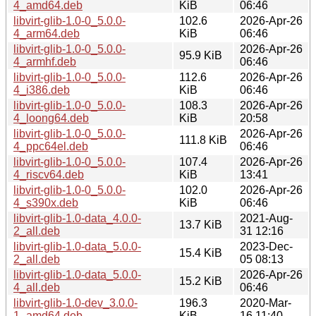
4_amd64.deb
KiB
06:46
libvirt-glib-1.0-0_5.0.0-
102.6
2026-Apr-26
4_arm64.deb
KiB
06:46
libvirt-glib-1.0-0_5.0.0-
2026-Apr-26
95.9 KiB
4_armhf.deb
06:46
libvirt-glib-1.0-0_5.0.0-
112.6
2026-Apr-26
4_i386.deb
KiB
06:46
libvirt-glib-1.0-0_5.0.0-
108.3
2026-Apr-26
4_loong64.deb
KiB
20:58
libvirt-glib-1.0-0_5.0.0-
2026-Apr-26
111.8 KiB
4_ppc64el.deb
06:46
libvirt-glib-1.0-0_5.0.0-
107.4
2026-Apr-26
4_riscv64.deb
KiB
13:41
libvirt-glib-1.0-0_5.0.0-
102.0
2026-Apr-26
4_s390x.deb
KiB
06:46
libvirt-glib-1.0-data_4.0.0-
2021-Aug-
13.7 KiB
2_all.deb
31 12:16
libvirt-glib-1.0-data_5.0.0-
2023-Dec-
15.4 KiB
2_all.deb
05 08:13
libvirt-glib-1.0-data_5.0.0-
2026-Apr-26
15.2 KiB
4_all.deb
06:46
libvirt-glib-1.0-dev_3.0.0-
196.3
2020-Mar-
1_amd64.deb
KiB
16 11:40