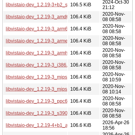
2024-Oct-30
libvistaio-dev_1.2.19-3+b2_s390x.deb
106.5 KiB
21:12
2020-Nov-
libvistaio-dev_1.2.19-3_amd64.deb
106.4 KiB
08 08:58
2020-Nov-
libvistaio-dev_1.2.19-3_arm64.deb
106.4 KiB
08 08:58
2020-Nov-
libvistaio-dev_1.2.19-3_armel.deb
106.4 KiB
08 08:58
2020-Nov-
libvistaio-dev_1.2.19-3_armhf.deb
106.4 KiB
08 08:58
2020-Nov-
libvistaio-dev_1.2.19-3_i386.deb
106.4 KiB
08 08:58
2020-Nov-
libvistaio-dev_1.2.19-3_mips64el.deb
106.4 KiB
08 10:59
2020-Nov-
libvistaio-dev_1.2.19-3_mipsel.deb
106.4 KiB
08 10:14
2020-Nov-
libvistaio-dev_1.2.19-3_ppc64el.deb
106.4 KiB
08 08:58
2020-Nov-
libvistaio-dev_1.2.19-3_s390x.deb
106.4 KiB
08 08:58
2026-Apr-26
libvistaio-dev_1.2.19-4+b1_amd64.deb
106.6 KiB
18:56
2026-Apr-26