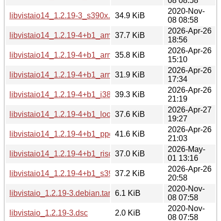
08 08:58
2020-Nov-
libvistaio14_1.2.19-3_s390x.deb
34.9 KiB
08 08:58
2026-Apr-26
libvistaio14_1.2.19-4+b1_amd64.deb
37.7 KiB
18:56
2026-Apr-26
libvistaio14_1.2.19-4+b1_arm64.deb
35.8 KiB
15:10
2026-Apr-26
libvistaio14_1.2.19-4+b1_armhf.deb
31.9 KiB
17:34
2026-Apr-26
libvistaio14_1.2.19-4+b1_i386.deb
39.3 KiB
21:19
2026-Apr-27
libvistaio14_1.2.19-4+b1_loong64.deb
37.6 KiB
19:27
2026-Apr-26
libvistaio14_1.2.19-4+b1_ppc64el.deb
41.6 KiB
21:03
2026-May-
libvistaio14_1.2.19-4+b1_riscv64.deb
37.0 KiB
01 13:16
2026-Apr-26
libvistaio14_1.2.19-4+b1_s390x.deb
37.2 KiB
20:58
2020-Nov-
libvistaio_1.2.19-3.debian.tar.xz
6.1 KiB
08 07:58
2020-Nov-
libvistaio_1.2.19-3.dsc
2.0 KiB
08 07:58