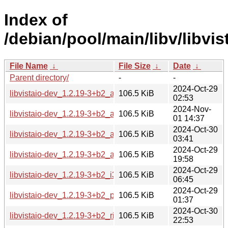
Index of
/debian/pool/main/libv/libvis
File Name
↓
File Size
↓
Date
↓
Parent directory/
-
-
2024-Oct-29
libvistaio-dev_1.2.19-3+b2_amd64.deb
106.5 KiB
02:53
2024-Nov-
libvistaio-dev_1.2.19-3+b2_arm64.deb
106.5 KiB
01 14:37
2024-Oct-30
libvistaio-dev_1.2.19-3+b2_armel.deb
106.5 KiB
03:41
2024-Oct-29
libvistaio-dev_1.2.19-3+b2_armhf.deb
106.5 KiB
19:58
2024-Oct-29
libvistaio-dev_1.2.19-3+b2_i386.deb
106.5 KiB
06:45
2024-Oct-29
libvistaio-dev_1.2.19-3+b2_ppc64el.deb
106.5 KiB
01:37
2024-Oct-30
libvistaio-dev_1.2.19-3+b2_riscv64.deb
106.5 KiB
22:53