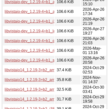
libvistaio-dev_1.2.19-4+b1_arm64.deb
106.6 KiB
15:10
2026-Apr-26
libvistaio-dev_1.2.19-4+b1_armhf.deb
106.6 KiB
17:34
2026-Apr-26
libvistaio-dev_1.2.19-4+b1_i386.deb
106.6 KiB
21:19
2026-Apr-27
libvistaio-dev_1.2.19-4+b1_loong64.deb
106.6 KiB
19:27
2026-Apr-26
libvistaio-dev_1.2.19-4+b1_ppc64el.deb
106.6 KiB
21:03
2026-May-
libvistaio-dev_1.2.19-4+b1_riscv64.deb
106.6 KiB
01 13:16
2026-Apr-26
libvistaio-dev_1.2.19-4+b1_s390x.deb
106.6 KiB
20:58
2024-Oct-29
libvistaio14_1.2.19-3+b2_amd64.deb
37.4 KiB
02:53
2024-Nov-
libvistaio14_1.2.19-3+b2_arm64.deb
35.8 KiB
01 14:37
2024-Oct-30
libvistaio14_1.2.19-3+b2_armel.deb
32.5 KiB
03:41
2024-Oct-29
libvistaio14_1.2.19-3+b2_armhf.deb
31.7 KiB
19:58
2024-Oct-29
libvistaio14_1.2.19-3+b2_i386.deb
39.1 KiB