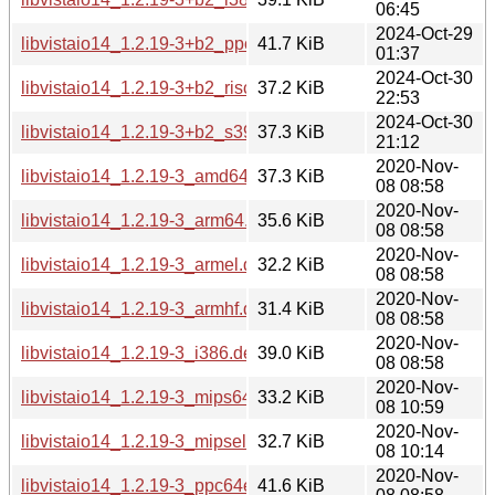
06:45
2024-Oct-29
libvistaio14_1.2.19-3+b2_ppc64el.deb
41.7 KiB
01:37
2024-Oct-30
libvistaio14_1.2.19-3+b2_riscv64.deb
37.2 KiB
22:53
2024-Oct-30
libvistaio14_1.2.19-3+b2_s390x.deb
37.3 KiB
21:12
2020-Nov-
libvistaio14_1.2.19-3_amd64.deb
37.3 KiB
08 08:58
2020-Nov-
libvistaio14_1.2.19-3_arm64.deb
35.6 KiB
08 08:58
2020-Nov-
libvistaio14_1.2.19-3_armel.deb
32.2 KiB
08 08:58
2020-Nov-
libvistaio14_1.2.19-3_armhf.deb
31.4 KiB
08 08:58
2020-Nov-
libvistaio14_1.2.19-3_i386.deb
39.0 KiB
08 08:58
2020-Nov-
libvistaio14_1.2.19-3_mips64el.deb
33.2 KiB
08 10:59
2020-Nov-
libvistaio14_1.2.19-3_mipsel.deb
32.7 KiB
08 10:14
2020-Nov-
libvistaio14_1.2.19-3_ppc64el.deb
41.6 KiB