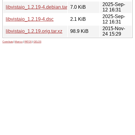
2025-Sep-
libvistaio_1.2.19-4.debian.tar.xz
7.0 KiB
12 16:31
2025-Sep-
libvistaio_1.2.19-4.dsc
2.1 KiB
12 16:31
2015-Nov-
libvistaio_1.2.19.orig.tar.xz
98.9 KiB
24 15:29
Contribute
|
Metrics
|
PATOS
|
GELOS