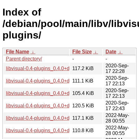
Index of
/debian/pool/main/libv/libvis
plugins/
File Name
↓
File Size
↓
Date
↓
Parent directory/
-
-
2020-Sep-
libvisual-0.4-plugins_0.4.0+dfsg1-16_amd64.deb
117.2 KiB
17 22:28
2020-Sep-
libvisual-0.4-plugins_0.4.0+dfsg1-16_arm64.deb
111.1 KiB
17 22:13
2020-Sep-
libvisual-0.4-plugins_0.4.0+dfsg1-16_armhf.deb
105.4 KiB
17 22:13
2020-Sep-
libvisual-0.4-plugins_0.4.0+dfsg1-16_i386.deb
120.5 KiB
17 22:43
2022-May-
libvisual-0.4-plugins_0.4.0+dfsg1-17_amd64.deb
117.1 KiB
28 00:55
2022-May-
libvisual-0.4-plugins_0.4.0+dfsg1-17_arm64.deb
110.8 KiB
28 00:55