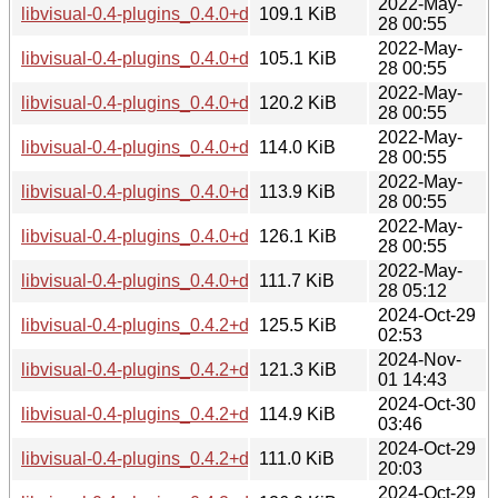
2022-May-
libvisual-0.4-plugins_0.4.0+dfsg1-17_armel.deb
109.1 KiB
28 00:55
2022-May-
libvisual-0.4-plugins_0.4.0+dfsg1-17_armhf.deb
105.1 KiB
28 00:55
2022-May-
libvisual-0.4-plugins_0.4.0+dfsg1-17_i386.deb
120.2 KiB
28 00:55
2022-May-
libvisual-0.4-plugins_0.4.0+dfsg1-17_mips64el.deb
114.0 KiB
28 00:55
2022-May-
libvisual-0.4-plugins_0.4.0+dfsg1-17_mipsel.deb
113.9 KiB
28 00:55
2022-May-
libvisual-0.4-plugins_0.4.0+dfsg1-17_ppc64el.deb
126.1 KiB
28 00:55
2022-May-
libvisual-0.4-plugins_0.4.0+dfsg1-17_s390x.deb
111.7 KiB
28 05:12
2024-Oct-29
libvisual-0.4-plugins_0.4.2+dfsg-2+b2_amd64.deb
125.5 KiB
02:53
2024-Nov-
libvisual-0.4-plugins_0.4.2+dfsg-2+b2_arm64.deb
121.3 KiB
01 14:43
2024-Oct-30
libvisual-0.4-plugins_0.4.2+dfsg-2+b2_armel.deb
114.9 KiB
03:46
2024-Oct-29
libvisual-0.4-plugins_0.4.2+dfsg-2+b2_armhf.deb
111.0 KiB
20:03
2024-Oct-29