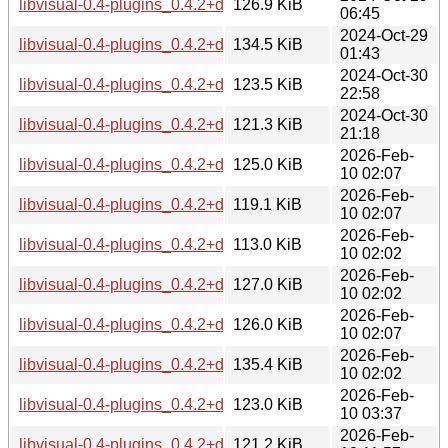
libvisual-0.4-plugins_0.4.2+dfsg-2+b2_i386.deb
126.9 KiB
06:45
2024-Oct-29
libvisual-0.4-plugins_0.4.2+dfsg-2+b2_ppc64el.deb
134.5 KiB
01:43
2024-Oct-30
libvisual-0.4-plugins_0.4.2+dfsg-2+b2_riscv64.deb
123.5 KiB
22:58
2024-Oct-30
libvisual-0.4-plugins_0.4.2+dfsg-2+b2_s390x.deb
121.3 KiB
21:18
2026-Feb-
libvisual-0.4-plugins_0.4.2+dfsg-3_amd64.deb
125.0 KiB
10 02:07
2026-Feb-
libvisual-0.4-plugins_0.4.2+dfsg-3_arm64.deb
119.1 KiB
10 02:07
2026-Feb-
libvisual-0.4-plugins_0.4.2+dfsg-3_armhf.deb
113.0 KiB
10 02:02
2026-Feb-
libvisual-0.4-plugins_0.4.2+dfsg-3_i386.deb
127.0 KiB
10 02:02
2026-Feb-
libvisual-0.4-plugins_0.4.2+dfsg-3_loong64.deb
126.0 KiB
10 02:07
2026-Feb-
libvisual-0.4-plugins_0.4.2+dfsg-3_ppc64el.deb
135.4 KiB
10 02:02
2026-Feb-
libvisual-0.4-plugins_0.4.2+dfsg-3_riscv64.deb
123.0 KiB
10 03:37
2026-Feb-
libvisual-0.4-plugins_0.4.2+dfsg-3_s390x.deb
121.2 KiB