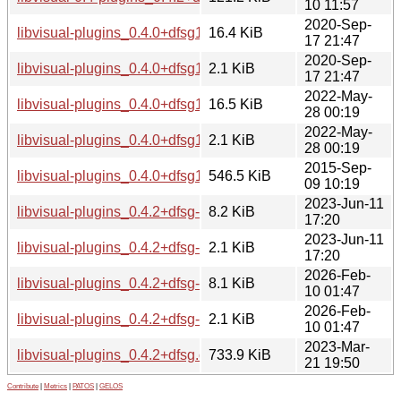
10 11:57
2020-Sep-
libvisual-plugins_0.4.0+dfsg1-16.debian.tar.xz
16.4 KiB
17 21:47
2020-Sep-
libvisual-plugins_0.4.0+dfsg1-16.dsc
2.1 KiB
17 21:47
2022-May-
libvisual-plugins_0.4.0+dfsg1-17.debian.tar.xz
16.5 KiB
28 00:19
2022-May-
libvisual-plugins_0.4.0+dfsg1-17.dsc
2.1 KiB
28 00:19
2015-Sep-
libvisual-plugins_0.4.0+dfsg1.orig.tar.gz
546.5 KiB
09 10:19
2023-Jun-11
libvisual-plugins_0.4.2+dfsg-2.debian.tar.xz
8.2 KiB
17:20
2023-Jun-11
libvisual-plugins_0.4.2+dfsg-2.dsc
2.1 KiB
17:20
2026-Feb-
libvisual-plugins_0.4.2+dfsg-3.debian.tar.xz
8.1 KiB
10 01:47
2026-Feb-
libvisual-plugins_0.4.2+dfsg-3.dsc
2.1 KiB
10 01:47
2023-Mar-
libvisual-plugins_0.4.2+dfsg.orig.tar.gz
733.9 KiB
21 19:50
Contribute
|
Metrics
|
PATOS
|
GELOS