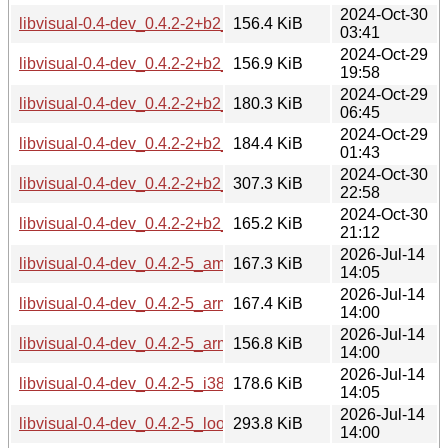
2024-Oct-30
libvisual-0.4-dev_0.4.2-2+b2_armel.deb
156.4 KiB
03:41
2024-Oct-29
libvisual-0.4-dev_0.4.2-2+b2_armhf.deb
156.9 KiB
19:58
2024-Oct-29
libvisual-0.4-dev_0.4.2-2+b2_i386.deb
180.3 KiB
06:45
2024-Oct-29
libvisual-0.4-dev_0.4.2-2+b2_ppc64el.deb
184.4 KiB
01:43
2024-Oct-30
libvisual-0.4-dev_0.4.2-2+b2_riscv64.deb
307.3 KiB
22:58
2024-Oct-30
libvisual-0.4-dev_0.4.2-2+b2_s390x.deb
165.2 KiB
21:12
2026-Jul-14
libvisual-0.4-dev_0.4.2-5_amd64.deb
167.3 KiB
14:05
2026-Jul-14
libvisual-0.4-dev_0.4.2-5_arm64.deb
167.4 KiB
14:00
2026-Jul-14
libvisual-0.4-dev_0.4.2-5_armhf.deb
156.8 KiB
14:00
2026-Jul-14
libvisual-0.4-dev_0.4.2-5_i386.deb
178.6 KiB
14:05
2026-Jul-14
libvisual-0.4-dev_0.4.2-5_loong64.deb
293.8 KiB
14:00