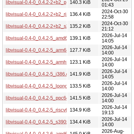
libvisual-0.4-0_0.4.2-2+b2_ppc64el.deb
140.3 KiB
01:43
2024-Oct-30
libvisual-0.4-0_0.4.2-2+b2_riscv64.deb
136.4 KiB
22:58
2024-Oct-30
libvisual-0.4-0_0.4.2-2+b2_s390x.deb
135.2 KiB
21:12
2026-Jul-14
libvisual-0.4-0_0.4.2-5_amd64.deb
139.1 KiB
14:05
2026-Jul-14
libvisual-0.4-0_0.4.2-5_arm64.deb
127.7 KiB
14:00
2026-Jul-14
libvisual-0.4-0_0.4.2-5_armhf.deb
123.1 KiB
14:00
2026-Jul-14
libvisual-0.4-0_0.4.2-5_i386.deb
141.9 KiB
14:05
2026-Jul-14
libvisual-0.4-0_0.4.2-5_loong64.deb
133.5 KiB
14:00
2026-Jul-14
libvisual-0.4-0_0.4.2-5_ppc64el.deb
141.5 KiB
14:00
2026-Jul-14
libvisual-0.4-0_0.4.2-5_riscv64.deb
134.9 KiB
19:13
2026-Jul-14
libvisual-0.4-0_0.4.2-5_s390x.deb
134.4 KiB
14:00
2026-Aug-
libvisual-0.4-0_0.4.2-6_amd64.deb
145.0 KiB