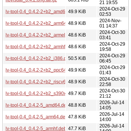
21 19:55
2024-Oct-29
lv-tool-0.4_0.4.2-2+b2_amd64.deb
49.9 KiB
02:53
2024-Nov-
lv-tool-0.4_0.4.2-2+b2_arm64.deb
48.9 KiB
01 14:37
2024-Oct-30
lv-tool-0.4_0.4.2-2+b2_armel.deb
48.6 KiB
03:41
2024-Oct-29
lv-tool-0.4_0.4.2-2+b2_armhf.deb
48.6 KiB
19:58
2024-Oct-29
lv-tool-0.4_0.4.2-2+b2_i386.deb
50.5 KiB
06:45
2024-Oct-29
lv-tool-0.4_0.4.2-2+b2_ppc64el.deb
49.9 KiB
01:43
2024-Oct-30
lv-tool-0.4_0.4.2-2+b2_riscv64.deb
48.9 KiB
22:58
2024-Oct-30
lv-tool-0.4_0.4.2-2+b2_s390x.deb
49.7 KiB
21:12
2026-Jul-14
lv-tool-0.4_0.4.2-5_amd64.deb
48.8 KiB
14:05
2026-Jul-14
lv-tool-0.4_0.4.2-5_arm64.deb
47.8 KiB
14:00
2026-Jul-14
lv-tool-0.4_0.4.2-5_armhf.deb
47.7 KiB