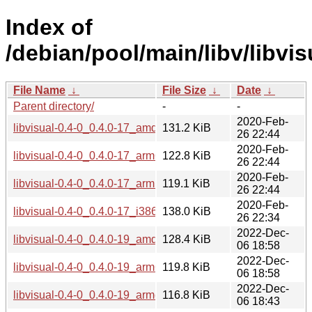
Index of
/debian/pool/main/libv/libvis
File Name
↓
File Size
↓
Date
↓
Parent directory/
-
-
2020-Feb-
libvisual-0.4-0_0.4.0-17_amd64.deb
131.2 KiB
26 22:44
2020-Feb-
libvisual-0.4-0_0.4.0-17_arm64.deb
122.8 KiB
26 22:44
2020-Feb-
libvisual-0.4-0_0.4.0-17_armhf.deb
119.1 KiB
26 22:44
2020-Feb-
libvisual-0.4-0_0.4.0-17_i386.deb
138.0 KiB
26 22:34
2022-Dec-
libvisual-0.4-0_0.4.0-19_amd64.deb
128.4 KiB
06 18:58
2022-Dec-
libvisual-0.4-0_0.4.0-19_arm64.deb
119.8 KiB
06 18:58
2022-Dec-
libvisual-0.4-0_0.4.0-19_armel.deb
116.8 KiB
06 18:43