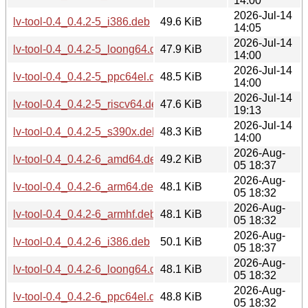
14:00
2026-Jul-14
lv-tool-0.4_0.4.2-5_i386.deb
49.6 KiB
14:05
2026-Jul-14
lv-tool-0.4_0.4.2-5_loong64.deb
47.9 KiB
14:00
2026-Jul-14
lv-tool-0.4_0.4.2-5_ppc64el.deb
48.5 KiB
14:00
2026-Jul-14
lv-tool-0.4_0.4.2-5_riscv64.deb
47.6 KiB
19:13
2026-Jul-14
lv-tool-0.4_0.4.2-5_s390x.deb
48.3 KiB
14:00
2026-Aug-
lv-tool-0.4_0.4.2-6_amd64.deb
49.2 KiB
05 18:37
2026-Aug-
lv-tool-0.4_0.4.2-6_arm64.deb
48.1 KiB
05 18:32
2026-Aug-
lv-tool-0.4_0.4.2-6_armhf.deb
48.1 KiB
05 18:32
2026-Aug-
lv-tool-0.4_0.4.2-6_i386.deb
50.1 KiB
05 18:37
2026-Aug-
lv-tool-0.4_0.4.2-6_loong64.deb
48.1 KiB
05 18:32
2026-Aug-
lv-tool-0.4_0.4.2-6_ppc64el.deb
48.8 KiB
05 18:32