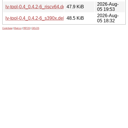
2026-Aug-
lv-tool-0.4_0.4.2-6_riscv64.deb
47.9 KiB
05 19:53
2026-Aug-
lv-tool-0.4_0.4.2-6_s390x.deb
48.5 KiB
05 18:32
Contribute
|
Metrics
|
PATOS
|
GELOS