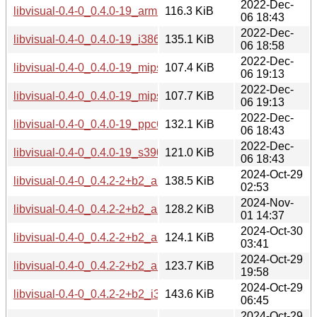
2022-Dec-
libvisual-0.4-0_0.4.0-19_armhf.deb
116.3 KiB
06 18:43
2022-Dec-
libvisual-0.4-0_0.4.0-19_i386.deb
135.1 KiB
06 18:58
2022-Dec-
libvisual-0.4-0_0.4.0-19_mips64el.deb
107.4 KiB
06 19:13
2022-Dec-
libvisual-0.4-0_0.4.0-19_mipsel.deb
107.7 KiB
06 19:13
2022-Dec-
libvisual-0.4-0_0.4.0-19_ppc64el.deb
132.1 KiB
06 18:43
2022-Dec-
libvisual-0.4-0_0.4.0-19_s390x.deb
121.0 KiB
06 18:43
2024-Oct-29
libvisual-0.4-0_0.4.2-2+b2_amd64.deb
138.5 KiB
02:53
2024-Nov-
libvisual-0.4-0_0.4.2-2+b2_arm64.deb
128.2 KiB
01 14:37
2024-Oct-30
libvisual-0.4-0_0.4.2-2+b2_armel.deb
124.1 KiB
03:41
2024-Oct-29
libvisual-0.4-0_0.4.2-2+b2_armhf.deb
123.7 KiB
19:58
2024-Oct-29
libvisual-0.4-0_0.4.2-2+b2_i386.deb
143.6 KiB
06:45
2024-Oct-29