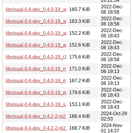
26 22:34
2022-Dec-
libvisual-0.4-dev_0.4.0-19_amd64.deb
160.7 KiB
06 18:58
2022-Dec-
libvisual-0.4-dev_0.4.0-19_arm64.deb
163.3 KiB
06 18:58
2022-Dec-
libvisual-0.4-dev_0.4.0-19_armel.deb
152.2 KiB
06 18:43
2022-Dec-
libvisual-0.4-dev_0.4.0-19_armhf.deb
152.6 KiB
06 18:43
2022-Dec-
libvisual-0.4-dev_0.4.0-19_i386.deb
175.6 KiB
06 18:58
2022-Dec-
libvisual-0.4-dev_0.4.0-19_mips64el.deb
171.0 KiB
06 19:13
2022-Dec-
libvisual-0.4-dev_0.4.0-19_mipsel.deb
167.2 KiB
06 19:13
2022-Dec-
libvisual-0.4-dev_0.4.0-19_ppc64el.deb
179.6 KiB
06 18:43
2022-Dec-
libvisual-0.4-dev_0.4.0-19_s390x.deb
153.1 KiB
06 18:43
2024-Oct-29
libvisual-0.4-dev_0.4.2-2+b2_amd64.deb
166.4 KiB
02:53
2024-Nov-
libvisual-0.4-dev_0.4.2-2+b2_arm64.deb
168.7 KiB
01 14:37