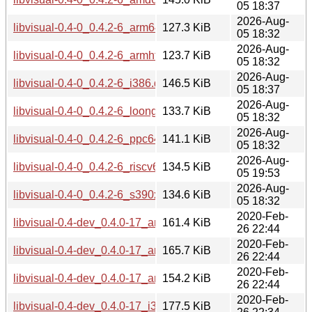
05 18:37
2026-Aug-
libvisual-0.4-0_0.4.2-6_arm64.deb
127.3 KiB
05 18:32
2026-Aug-
libvisual-0.4-0_0.4.2-6_armhf.deb
123.7 KiB
05 18:32
2026-Aug-
libvisual-0.4-0_0.4.2-6_i386.deb
146.5 KiB
05 18:37
2026-Aug-
libvisual-0.4-0_0.4.2-6_loong64.deb
133.7 KiB
05 18:32
2026-Aug-
libvisual-0.4-0_0.4.2-6_ppc64el.deb
141.1 KiB
05 18:32
2026-Aug-
libvisual-0.4-0_0.4.2-6_riscv64.deb
134.5 KiB
05 19:53
2026-Aug-
libvisual-0.4-0_0.4.2-6_s390x.deb
134.6 KiB
05 18:32
2020-Feb-
libvisual-0.4-dev_0.4.0-17_amd64.deb
161.4 KiB
26 22:44
2020-Feb-
libvisual-0.4-dev_0.4.0-17_arm64.deb
165.7 KiB
26 22:44
2020-Feb-
libvisual-0.4-dev_0.4.0-17_armhf.deb
154.2 KiB
26 22:44
2020-Feb-
libvisual-0.4-dev_0.4.0-17_i386.deb
177.5 KiB