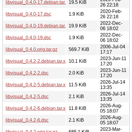
libvisual_0.4.0-17.debian.tar.xz
19.5 KiB
26 22:18
2020-Feb-
libvisual_0.4.0-17.dsc
1.9 KiB
26 22:18
2022-Dec-
libvisual_0.4.0-19.debian.tar.xz
19.9 KiB
06 18:02
2022-Dec-
libvisual_0.4.0-19.dsc
1.9 KiB
06 18:02
2006-Jul-04
libvisual_0.4.0.orig.tar.gz
569.7 KiB
17:17
2023-Jun-11
libvisual_0.4.2-2.debian.tar.xz
10.1 KiB
17:20
2023-Jun-11
libvisual_0.4.2-2.dsc
2.0 KiB
17:20
2026-Jul-14
libvisual_0.4.2-5.debian.tar.xz
11.5 KiB
13:35
2026-Jul-14
libvisual_0.4.2-5.dsc
2.1 KiB
13:35
2026-Aug-
libvisual_0.4.2-6.debian.tar.xz
11.8 KiB
05 18:07
2026-Aug-
libvisual_0.4.2-6.dsc
2.1 KiB
05 18:07
2023-Mar-
libvisual_0.4.2.orig.tar.gz
685.1 KiB