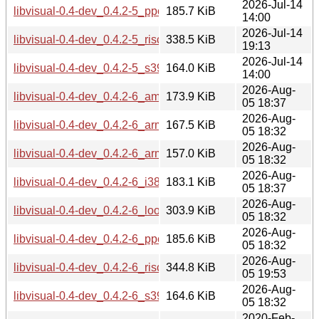
2026-Jul-14
libvisual-0.4-dev_0.4.2-5_ppc64el.deb
185.7 KiB
14:00
2026-Jul-14
libvisual-0.4-dev_0.4.2-5_riscv64.deb
338.5 KiB
19:13
2026-Jul-14
libvisual-0.4-dev_0.4.2-5_s390x.deb
164.0 KiB
14:00
2026-Aug-
libvisual-0.4-dev_0.4.2-6_amd64.deb
173.9 KiB
05 18:37
2026-Aug-
libvisual-0.4-dev_0.4.2-6_arm64.deb
167.5 KiB
05 18:32
2026-Aug-
libvisual-0.4-dev_0.4.2-6_armhf.deb
157.0 KiB
05 18:32
2026-Aug-
libvisual-0.4-dev_0.4.2-6_i386.deb
183.1 KiB
05 18:37
2026-Aug-
libvisual-0.4-dev_0.4.2-6_loong64.deb
303.9 KiB
05 18:32
2026-Aug-
libvisual-0.4-dev_0.4.2-6_ppc64el.deb
185.6 KiB
05 18:32
2026-Aug-
libvisual-0.4-dev_0.4.2-6_riscv64.deb
344.8 KiB
05 19:53
2026-Aug-
libvisual-0.4-dev_0.4.2-6_s390x.deb
164.6 KiB
05 18:32
2020-Feb-