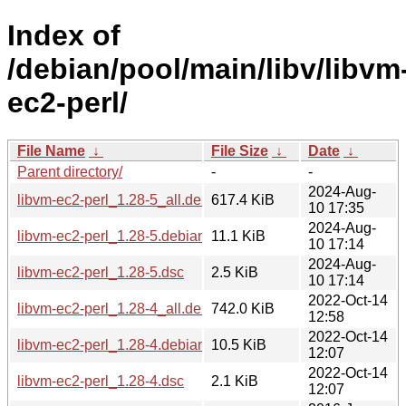
Index of
/debian/pool/main/libv/libvm
ec2-perl/
File Name
↓
File Size
↓
Date
↓
Parent directory/
-
-
2024-Aug-
libvm-ec2-perl_1.28-5_all.deb
617.4 KiB
10 17:35
2024-Aug-
libvm-ec2-perl_1.28-5.debian.tar.xz
11.1 KiB
10 17:14
2024-Aug-
libvm-ec2-perl_1.28-5.dsc
2.5 KiB
10 17:14
2022-Oct-14
libvm-ec2-perl_1.28-4_all.deb
742.0 KiB
12:58
2022-Oct-14
libvm-ec2-perl_1.28-4.debian.tar.xz
10.5 KiB
12:07
2022-Oct-14
libvm-ec2-perl_1.28-4.dsc
2.1 KiB
12:07