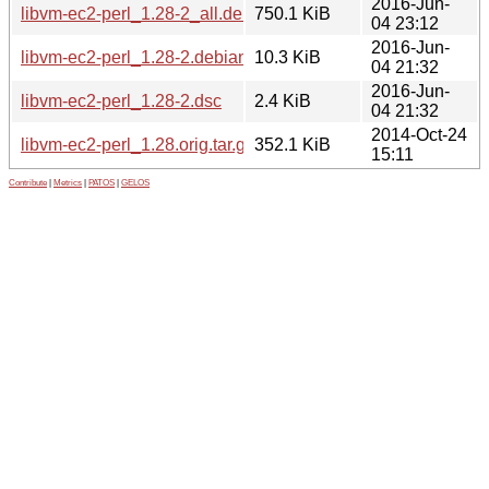
2016-Jun-
libvm-ec2-perl_1.28-2_all.deb
750.1 KiB
04 23:12
2016-Jun-
libvm-ec2-perl_1.28-2.debian.tar.xz
10.3 KiB
04 21:32
2016-Jun-
libvm-ec2-perl_1.28-2.dsc
2.4 KiB
04 21:32
2014-Oct-24
libvm-ec2-perl_1.28.orig.tar.gz
352.1 KiB
15:11
Contribute
|
Metrics
|
PATOS
|
GELOS