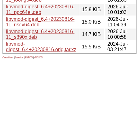
libvmod-digest_6.4+20230816-
2026-Jul-
15.8 KiB
11_ppc64el.deb
10 01:03
libvmod-digest_6.4+20230816-
2026-Jul-
15.0 KiB
11_riscv64.deb
11 04:39
libvmod-digest_6.4+20230816-
2026-Jul-
14.7 KiB
11_s390x.deb
10 00:58
libvmod-
2024-Jul-
15.5 KiB
digest_6.4+20230816.orig.tar.xz
03 21:47
Contribute
|
Metrics
|
PATOS
|
GELOS