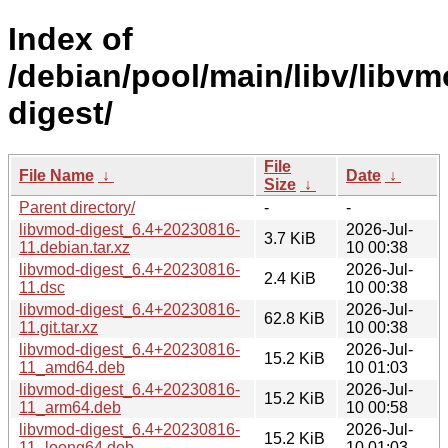
Index of
/debian/pool/main/libv/libvm
digest/
File
File Name
↓
Date
↓
Size
↓
Parent directory/
-
-
libvmod-digest_6.4+20230816-
2026-Jul-
3.7 KiB
11.debian.tar.xz
10 00:38
libvmod-digest_6.4+20230816-
2026-Jul-
2.4 KiB
11.dsc
10 00:38
libvmod-digest_6.4+20230816-
2026-Jul-
62.8 KiB
11.git.tar.xz
10 00:38
libvmod-digest_6.4+20230816-
2026-Jul-
15.2 KiB
11_amd64.deb
10 01:03
libvmod-digest_6.4+20230816-
2026-Jul-
15.2 KiB
11_arm64.deb
10 00:58
libvmod-digest_6.4+20230816-
2026-Jul-
15.2 KiB
11_loong64.deb
10 01:03