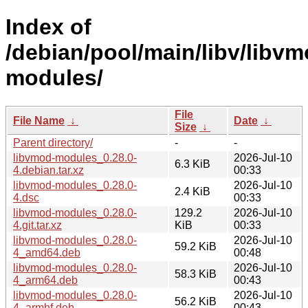
Index of
/debian/pool/main/libv/libvm
modules/
File
File Name
↓
Date
↓
Size
↓
Parent directory/
-
-
libvmod-modules_0.28.0-
2026-Jul-10
6.3 KiB
4.debian.tar.xz
00:33
libvmod-modules_0.28.0-
2026-Jul-10
2.4 KiB
4.dsc
00:33
libvmod-modules_0.28.0-
129.2
2026-Jul-10
4.git.tar.xz
KiB
00:33
libvmod-modules_0.28.0-
2026-Jul-10
59.2 KiB
4_amd64.deb
00:48
libvmod-modules_0.28.0-
2026-Jul-10
58.3 KiB
4_arm64.deb
00:43
libvmod-modules_0.28.0-
2026-Jul-10
56.2 KiB
4_armhf.deb
00:43