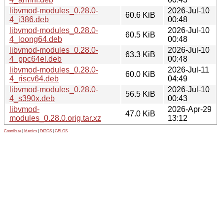
libvmod-modules_0.28.0-
2026-Jul-10
60.6 KiB
4_i386.deb
00:48
libvmod-modules_0.28.0-
2026-Jul-10
60.5 KiB
4_loong64.deb
00:48
libvmod-modules_0.28.0-
2026-Jul-10
63.3 KiB
4_ppc64el.deb
00:48
libvmod-modules_0.28.0-
2026-Jul-11
60.0 KiB
4_riscv64.deb
04:49
libvmod-modules_0.28.0-
2026-Jul-10
56.5 KiB
4_s390x.deb
00:43
libvmod-
2026-Apr-29
47.0 KiB
modules_0.28.0.orig.tar.xz
13:12
Contribute
|
Metrics
|
PATOS
|
GELOS