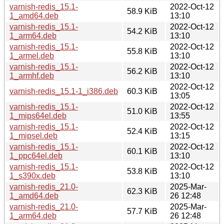
varnish-redis_15.1-
2022-Oct-12
58.9 KiB
1_amd64.deb
13:10
varnish-redis_15.1-
2022-Oct-12
54.2 KiB
1_arm64.deb
13:10
varnish-redis_15.1-
2022-Oct-12
55.8 KiB
1_armel.deb
13:10
varnish-redis_15.1-
2022-Oct-12
56.2 KiB
1_armhf.deb
13:10
2022-Oct-12
varnish-redis_15.1-1_i386.deb
60.3 KiB
13:05
varnish-redis_15.1-
2022-Oct-12
51.0 KiB
1_mips64el.deb
13:55
varnish-redis_15.1-
2022-Oct-12
52.4 KiB
1_mipsel.deb
13:15
varnish-redis_15.1-
2022-Oct-12
60.1 KiB
1_ppc64el.deb
13:10
varnish-redis_15.1-
2022-Oct-12
53.8 KiB
1_s390x.deb
13:10
varnish-redis_21.0-
2025-Mar-
62.3 KiB
1_amd64.deb
26 12:48
varnish-redis_21.0-
2025-Mar-
57.7 KiB
1_arm64.deb
26 12:48