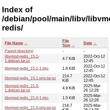
Index of
/debian/pool/main/libv/libvm
redis/
File
File Name
↓
Date
↓
Size
↓
Parent directory/
-
-
libvmod-redis_15.1-
2022-Oct-12
4.7 KiB
1.debian.tar.xz
12:45
2022-Oct-12
libvmod-redis_15.1-1.dsc
1.8 KiB
12:45
214.7
2022-Oct-12
libvmod-redis_15.1.orig.tar.gz
KiB
12:45
libvmod-redis_21.0-
2025-Mar-
4.9 KiB
1.debian.tar.xz
26 12:28
2025-Mar-
libvmod-redis_21.0-1.dsc
1.5 KiB
26 12:28
216.7
2025-Mar-
libvmod-redis_21.0.orig.tar.gz
KiB
26 12:28