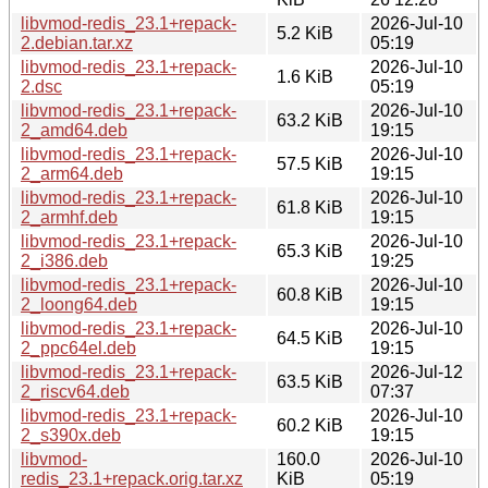
libvmod-redis_23.1+repack-
2026-Jul-10
5.2 KiB
2.debian.tar.xz
05:19
libvmod-redis_23.1+repack-
2026-Jul-10
1.6 KiB
2.dsc
05:19
libvmod-redis_23.1+repack-
2026-Jul-10
63.2 KiB
2_amd64.deb
19:15
libvmod-redis_23.1+repack-
2026-Jul-10
57.5 KiB
2_arm64.deb
19:15
libvmod-redis_23.1+repack-
2026-Jul-10
61.8 KiB
2_armhf.deb
19:15
libvmod-redis_23.1+repack-
2026-Jul-10
65.3 KiB
2_i386.deb
19:25
libvmod-redis_23.1+repack-
2026-Jul-10
60.8 KiB
2_loong64.deb
19:15
libvmod-redis_23.1+repack-
2026-Jul-10
64.5 KiB
2_ppc64el.deb
19:15
libvmod-redis_23.1+repack-
2026-Jul-12
63.5 KiB
2_riscv64.deb
07:37
libvmod-redis_23.1+repack-
2026-Jul-10
60.2 KiB
2_s390x.deb
19:15
libvmod-
160.0
2026-Jul-10
redis_23.1+repack.orig.tar.xz
KiB
05:19