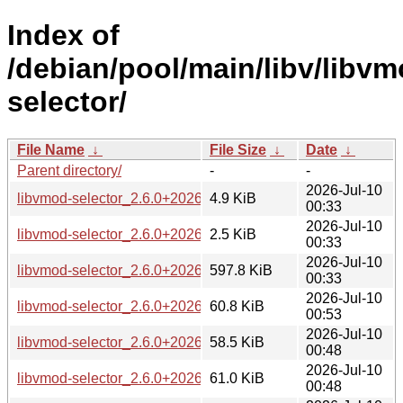
Index of
/debian/pool/main/libv/libvm
selector/
File Name
↓
File Size
↓
Date
↓
Parent directory/
-
-
2026-Jul-10
libvmod-selector_2.6.0+20260705-2.debian.tar.xz
4.9 KiB
00:33
2026-Jul-10
libvmod-selector_2.6.0+20260705-2.dsc
2.5 KiB
00:33
2026-Jul-10
libvmod-selector_2.6.0+20260705-2.git.tar.xz
597.8 KiB
00:33
2026-Jul-10
libvmod-selector_2.6.0+20260705-2_amd64.deb
60.8 KiB
00:53
2026-Jul-10
libvmod-selector_2.6.0+20260705-2_arm64.deb
58.5 KiB
00:48
2026-Jul-10
libvmod-selector_2.6.0+20260705-2_loong64.deb
61.0 KiB
00:48