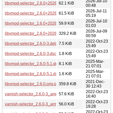
2026-Jul-10
libvmod-selector_2.6.0+20260705-2_ppc64el.deb
62.1 KiB
00:48
2026-Jul-11
libvmod-selector_2.6.0+20260705-2_riscv64.deb
61.5 KiB
05:19
2026-Jul-10
libvmod-selector_2.6.0+20260705-2_s390x.deb
59.9 KiB
01:03
2026-Jul-09
libvmod-selector_2.6.0+20260705.orig.tar.xz
329.2 KiB
00:59
2022-Oct-23
libvmod-selector_2.6.0-3.debian.tar.xz
7.5 KiB
15:49
2022-Oct-23
libvmod-selector_2.6.0-3.dsc
1.8 KiB
15:49
2025-Mar-
libvmod-selector_2.6.0-5.1.debian.tar.xz
8.1 KiB
21 07:01
2025-Mar-
libvmod-selector_2.6.0-5.1.dsc
1.6 KiB
21 07:01
2021-Dec-
libvmod-selector_2.6.0.orig.tar.bz2
359.8 KiB
30 12:43
2022-Oct-23
varnish-selector_2.6.0-3_amd64.deb
57.6 KiB
16:40
2022-Oct-23
varnish-selector_2.6.0-3_arm64.deb
56.0 KiB
19:28
2022-Oct-23