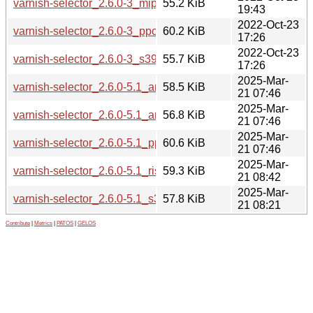
varnish-selector_2.6.0-3_mips64el.deb
55.2 KiB
19:43
2022-Oct-23
varnish-selector_2.6.0-3_ppc64el.deb
60.2 KiB
17:26
2022-Oct-23
varnish-selector_2.6.0-3_s390x.deb
55.7 KiB
17:26
2025-Mar-
varnish-selector_2.6.0-5.1_amd64.deb
58.5 KiB
21 07:46
2025-Mar-
varnish-selector_2.6.0-5.1_arm64.deb
56.8 KiB
21 07:46
2025-Mar-
varnish-selector_2.6.0-5.1_ppc64el.deb
60.6 KiB
21 07:46
2025-Mar-
varnish-selector_2.6.0-5.1_riscv64.deb
59.3 KiB
21 08:42
2025-Mar-
varnish-selector_2.6.0-5.1_s390x.deb
57.8 KiB
21 08:21
Contribute
|
Metrics
|
PATOS
|
GELOS