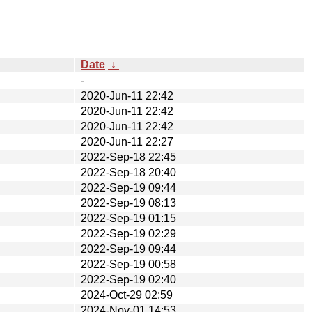
Date
↓
-
2020-Jun-11 22:42
2020-Jun-11 22:42
2020-Jun-11 22:42
2020-Jun-11 22:27
2022-Sep-18 22:45
2022-Sep-18 20:40
2022-Sep-19 09:44
2022-Sep-19 08:13
2022-Sep-19 01:15
2022-Sep-19 02:29
2022-Sep-19 09:44
2022-Sep-19 00:58
2022-Sep-19 02:40
2024-Oct-29 02:59
2024-Nov-01 14:53