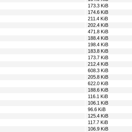
173.3 KiB
174.6 KiB
211.4 KiB
202.4 KiB
471.8 KiB
188.4 KiB
198.4 KiB
183.8 KiB
173.7 KiB
212.4 KiB
608.3 KiB
205.8 KiB
622.0 KiB
188.6 KiB
116.1 KiB
106.1 KiB
96.6 KiB
125.4 KiB
117.7 KiB
106.9 KiB