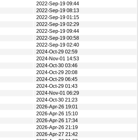
2022-Sep-19 09:44
2022-Sep-19 08:13
2022-Sep-19 01:15
2022-Sep-19 02:29
2022-Sep-19 09:44
2022-Sep-19 00:58
2022-Sep-19 02:40
2024-Oct-29 02:59
2024-Nov-01 14:53
2024-Oct-30 03:46
2024-Oct-29 20:08
2024-Oct-29 06:45
2024-Oct-29 01:43
2024-Nov-01 06:29
2024-Oct-30 21:23
2026-Apr-26 19:01
2026-Apr-26 15:10
2026-Apr-26 17:34
2026-Apr-26 21:19
2026-Apr-27 21:42