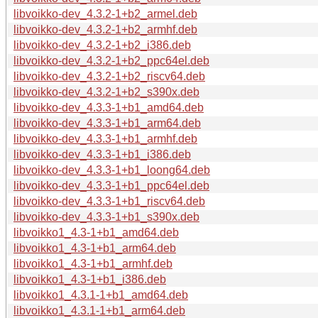
libvoikko-dev_4.3.2-1+b2_armel.deb
libvoikko-dev_4.3.2-1+b2_armhf.deb
libvoikko-dev_4.3.2-1+b2_i386.deb
libvoikko-dev_4.3.2-1+b2_ppc64el.deb
libvoikko-dev_4.3.2-1+b2_riscv64.deb
libvoikko-dev_4.3.2-1+b2_s390x.deb
libvoikko-dev_4.3.3-1+b1_amd64.deb
libvoikko-dev_4.3.3-1+b1_arm64.deb
libvoikko-dev_4.3.3-1+b1_armhf.deb
libvoikko-dev_4.3.3-1+b1_i386.deb
libvoikko-dev_4.3.3-1+b1_loong64.deb
libvoikko-dev_4.3.3-1+b1_ppc64el.deb
libvoikko-dev_4.3.3-1+b1_riscv64.deb
libvoikko-dev_4.3.3-1+b1_s390x.deb
libvoikko1_4.3-1+b1_amd64.deb
libvoikko1_4.3-1+b1_arm64.deb
libvoikko1_4.3-1+b1_armhf.deb
libvoikko1_4.3-1+b1_i386.deb
libvoikko1_4.3.1-1+b1_amd64.deb
libvoikko1_4.3.1-1+b1_arm64.deb