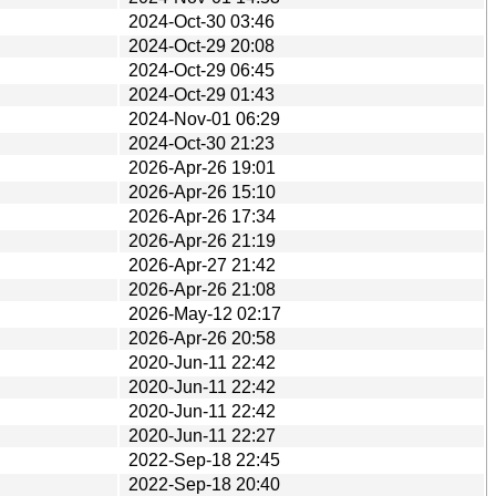
2024-Oct-30 03:46
2024-Oct-29 20:08
2024-Oct-29 06:45
2024-Oct-29 01:43
2024-Nov-01 06:29
2024-Oct-30 21:23
2026-Apr-26 19:01
2026-Apr-26 15:10
2026-Apr-26 17:34
2026-Apr-26 21:19
2026-Apr-27 21:42
2026-Apr-26 21:08
2026-May-12 02:17
2026-Apr-26 20:58
2020-Jun-11 22:42
2020-Jun-11 22:42
2020-Jun-11 22:42
2020-Jun-11 22:27
2022-Sep-18 22:45
2022-Sep-18 20:40