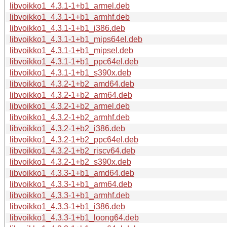
libvoikko1_4.3.1-1+b1_armel.deb
libvoikko1_4.3.1-1+b1_armhf.deb
libvoikko1_4.3.1-1+b1_i386.deb
libvoikko1_4.3.1-1+b1_mips64el.deb
libvoikko1_4.3.1-1+b1_mipsel.deb
libvoikko1_4.3.1-1+b1_ppc64el.deb
libvoikko1_4.3.1-1+b1_s390x.deb
libvoikko1_4.3.2-1+b2_amd64.deb
libvoikko1_4.3.2-1+b2_arm64.deb
libvoikko1_4.3.2-1+b2_armel.deb
libvoikko1_4.3.2-1+b2_armhf.deb
libvoikko1_4.3.2-1+b2_i386.deb
libvoikko1_4.3.2-1+b2_ppc64el.deb
libvoikko1_4.3.2-1+b2_riscv64.deb
libvoikko1_4.3.2-1+b2_s390x.deb
libvoikko1_4.3.3-1+b1_amd64.deb
libvoikko1_4.3.3-1+b1_arm64.deb
libvoikko1_4.3.3-1+b1_armhf.deb
libvoikko1_4.3.3-1+b1_i386.deb
libvoikko1_4.3.3-1+b1_loong64.deb