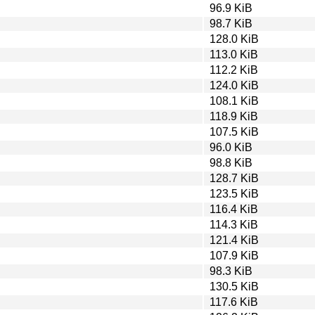
96.9 KiB
98.7 KiB
128.0 KiB
113.0 KiB
112.2 KiB
124.0 KiB
108.1 KiB
118.9 KiB
107.5 KiB
96.0 KiB
98.8 KiB
128.7 KiB
123.5 KiB
116.4 KiB
114.3 KiB
121.4 KiB
107.9 KiB
98.3 KiB
130.5 KiB
117.6 KiB