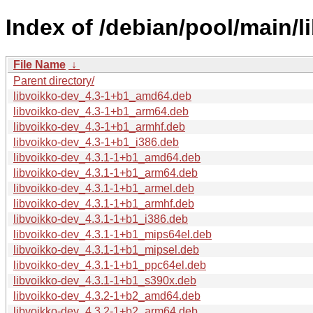
Index of /debian/pool/main/li
File Name
↓
Parent directory/
libvoikko-dev_4.3-1+b1_amd64.deb
libvoikko-dev_4.3-1+b1_arm64.deb
libvoikko-dev_4.3-1+b1_armhf.deb
libvoikko-dev_4.3-1+b1_i386.deb
libvoikko-dev_4.3.1-1+b1_amd64.deb
libvoikko-dev_4.3.1-1+b1_arm64.deb
libvoikko-dev_4.3.1-1+b1_armel.deb
libvoikko-dev_4.3.1-1+b1_armhf.deb
libvoikko-dev_4.3.1-1+b1_i386.deb
libvoikko-dev_4.3.1-1+b1_mips64el.deb
libvoikko-dev_4.3.1-1+b1_mipsel.deb
libvoikko-dev_4.3.1-1+b1_ppc64el.deb
libvoikko-dev_4.3.1-1+b1_s390x.deb
libvoikko-dev_4.3.2-1+b2_amd64.deb
libvoikko-dev_4.3.2-1+b2_arm64.deb