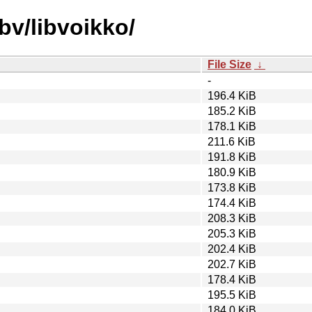
bv/libvoikko/
File Size
↓
-
196.4 KiB
185.2 KiB
178.1 KiB
211.6 KiB
191.8 KiB
180.9 KiB
173.8 KiB
174.4 KiB
208.3 KiB
205.3 KiB
202.4 KiB
202.7 KiB
178.4 KiB
195.5 KiB
184.0 KiB