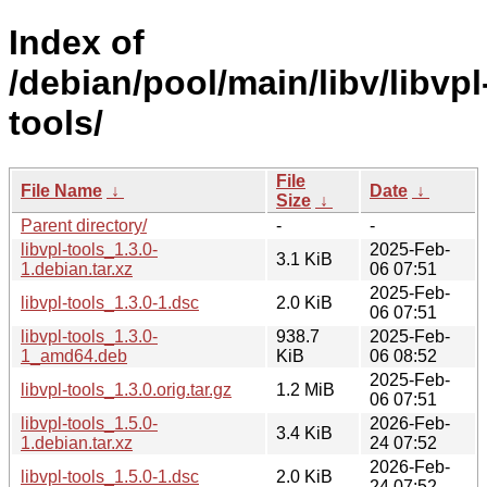
Index of
/debian/pool/main/libv/libvpl
tools/
File
File Name
↓
Date
↓
Size
↓
Parent directory/
-
-
libvpl-tools_1.3.0-
2025-Feb-
3.1 KiB
1.debian.tar.xz
06 07:51
2025-Feb-
libvpl-tools_1.3.0-1.dsc
2.0 KiB
06 07:51
libvpl-tools_1.3.0-
938.7
2025-Feb-
1_amd64.deb
KiB
06 08:52
2025-Feb-
libvpl-tools_1.3.0.orig.tar.gz
1.2 MiB
06 07:51
libvpl-tools_1.5.0-
2026-Feb-
3.4 KiB
1.debian.tar.xz
24 07:52
2026-Feb-
libvpl-tools_1.5.0-1.dsc
2.0 KiB
24 07:52