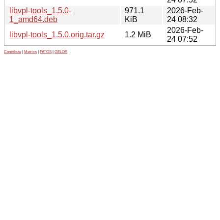
libvpl-tools_1.5.0-
971.1
2026-Feb-
1_amd64.deb
KiB
24 08:32
2026-Feb-
libvpl-tools_1.5.0.orig.tar.gz
1.2 MiB
24 07:52
Contribute
|
Metrics
|
PATOS
|
GELOS