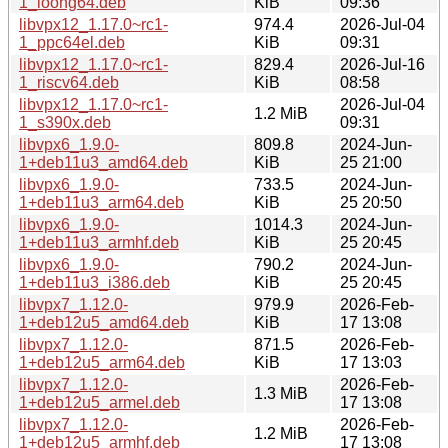
1_loong64.deb
KiB
09:36
libvpx12_1.17.0~rc1-
974.4
2026-Jul-04
1_ppc64el.deb
KiB
09:31
libvpx12_1.17.0~rc1-
829.4
2026-Jul-16
1_riscv64.deb
KiB
08:58
libvpx12_1.17.0~rc1-
2026-Jul-04
1.2 MiB
1_s390x.deb
09:31
libvpx6_1.9.0-
809.8
2024-Jun-
1+deb11u3_amd64.deb
KiB
25 21:00
libvpx6_1.9.0-
733.5
2024-Jun-
1+deb11u3_arm64.deb
KiB
25 20:50
libvpx6_1.9.0-
1014.3
2024-Jun-
1+deb11u3_armhf.deb
KiB
25 20:45
libvpx6_1.9.0-
790.2
2024-Jun-
1+deb11u3_i386.deb
KiB
25 20:45
libvpx7_1.12.0-
979.9
2026-Feb-
1+deb12u5_amd64.deb
KiB
17 13:08
libvpx7_1.12.0-
871.5
2026-Feb-
1+deb12u5_arm64.deb
KiB
17 13:03
libvpx7_1.12.0-
2026-Feb-
1.3 MiB
1+deb12u5_armel.deb
17 13:08
libvpx7_1.12.0-
2026-Feb-
1.2 MiB
1+deb12u5_armhf.deb
17 13:08