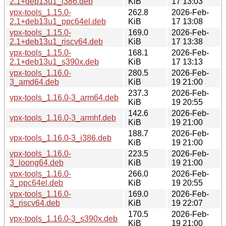
2.1+deb13u1_i386.deb
KiB
17 13:03
vpx-tools_1.15.0-
262.8
2026-Feb-
2.1+deb13u1_ppc64el.deb
KiB
17 13:08
vpx-tools_1.15.0-
169.0
2026-Feb-
2.1+deb13u1_riscv64.deb
KiB
17 13:38
vpx-tools_1.15.0-
168.1
2026-Feb-
2.1+deb13u1_s390x.deb
KiB
17 13:13
vpx-tools_1.16.0-
280.5
2026-Feb-
3_amd64.deb
KiB
19 21:00
237.3
2026-Feb-
vpx-tools_1.16.0-3_arm64.deb
KiB
19 20:55
142.6
2026-Feb-
vpx-tools_1.16.0-3_armhf.deb
KiB
19 21:00
188.7
2026-Feb-
vpx-tools_1.16.0-3_i386.deb
KiB
19 21:00
vpx-tools_1.16.0-
223.5
2026-Feb-
3_loong64.deb
KiB
19 21:00
vpx-tools_1.16.0-
266.0
2026-Feb-
3_ppc64el.deb
KiB
19 20:55
vpx-tools_1.16.0-
169.0
2026-Feb-
3_riscv64.deb
KiB
19 22:07
170.5
2026-Feb-
vpx-tools_1.16.0-3_s390x.deb
KiB
19 21:00