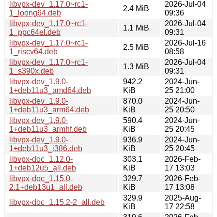
libvpx-dev_1.17.0~rc1-
2026-Jul-04
2.4 MiB
1_loong64.deb
09:36
libvpx-dev_1.17.0~rc1-
2026-Jul-04
1.1 MiB
1_ppc64el.deb
09:31
libvpx-dev_1.17.0~rc1-
2026-Jul-16
2.5 MiB
1_riscv64.deb
08:58
libvpx-dev_1.17.0~rc1-
2026-Jul-04
1.3 MiB
1_s390x.deb
09:31
libvpx-dev_1.9.0-
942.2
2024-Jun-
1+deb11u3_amd64.deb
KiB
25 21:00
libvpx-dev_1.9.0-
870.0
2024-Jun-
1+deb11u3_arm64.deb
KiB
25 20:50
libvpx-dev_1.9.0-
590.4
2024-Jun-
1+deb11u3_armhf.deb
KiB
25 20:45
libvpx-dev_1.9.0-
936.9
2024-Jun-
1+deb11u3_i386.deb
KiB
25 20:45
libvpx-doc_1.12.0-
303.1
2026-Feb-
1+deb12u5_all.deb
KiB
17 13:03
libvpx-doc_1.15.0-
329.7
2026-Feb-
2.1+deb13u1_all.deb
KiB
17 13:08
329.9
2025-Aug-
libvpx-doc_1.15.2-2_all.deb
KiB
17 22:58