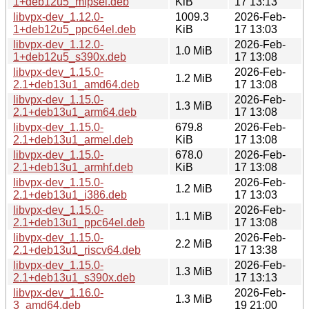
1+deb12u5_mipsel.deb
KiB
17 13:13
libvpx-dev_1.12.0-
1009.3
2026-Feb-
1+deb12u5_ppc64el.deb
KiB
17 13:03
libvpx-dev_1.12.0-
2026-Feb-
1.0 MiB
1+deb12u5_s390x.deb
17 13:08
libvpx-dev_1.15.0-
2026-Feb-
1.2 MiB
2.1+deb13u1_amd64.deb
17 13:08
libvpx-dev_1.15.0-
2026-Feb-
1.3 MiB
2.1+deb13u1_arm64.deb
17 13:08
libvpx-dev_1.15.0-
679.8
2026-Feb-
2.1+deb13u1_armel.deb
KiB
17 13:08
libvpx-dev_1.15.0-
678.0
2026-Feb-
2.1+deb13u1_armhf.deb
KiB
17 13:08
libvpx-dev_1.15.0-
2026-Feb-
1.2 MiB
2.1+deb13u1_i386.deb
17 13:03
libvpx-dev_1.15.0-
2026-Feb-
1.1 MiB
2.1+deb13u1_ppc64el.deb
17 13:08
libvpx-dev_1.15.0-
2026-Feb-
2.2 MiB
2.1+deb13u1_riscv64.deb
17 13:38
libvpx-dev_1.15.0-
2026-Feb-
1.3 MiB
2.1+deb13u1_s390x.deb
17 13:13
libvpx-dev_1.16.0-
2026-Feb-
1.3 MiB
3_amd64.deb
19 21:00