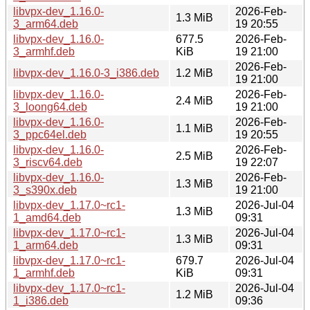
libvpx-dev_1.16.0-
2026-Feb-
1.3 MiB
3_arm64.deb
19 20:55
libvpx-dev_1.16.0-
677.5
2026-Feb-
3_armhf.deb
KiB
19 21:00
2026-Feb-
libvpx-dev_1.16.0-3_i386.deb
1.2 MiB
19 21:00
libvpx-dev_1.16.0-
2026-Feb-
2.4 MiB
3_loong64.deb
19 21:00
libvpx-dev_1.16.0-
2026-Feb-
1.1 MiB
3_ppc64el.deb
19 20:55
libvpx-dev_1.16.0-
2026-Feb-
2.5 MiB
3_riscv64.deb
19 22:07
libvpx-dev_1.16.0-
2026-Feb-
1.3 MiB
3_s390x.deb
19 21:00
libvpx-dev_1.17.0~rc1-
2026-Jul-04
1.3 MiB
1_amd64.deb
09:31
libvpx-dev_1.17.0~rc1-
2026-Jul-04
1.3 MiB
1_arm64.deb
09:31
libvpx-dev_1.17.0~rc1-
679.7
2026-Jul-04
1_armhf.deb
KiB
09:31
libvpx-dev_1.17.0~rc1-
2026-Jul-04
1.2 MiB
1_i386.deb
09:36