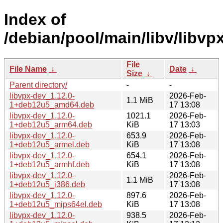
Index of
/debian/pool/main/libv/libvpx
File
File Name
↓
Date
↓
Size
↓
Parent directory/
-
-
libvpx-dev_1.12.0-
2026-Feb-
1.1 MiB
1+deb12u5_amd64.deb
17 13:08
libvpx-dev_1.12.0-
1021.1
2026-Feb-
1+deb12u5_arm64.deb
KiB
17 13:03
libvpx-dev_1.12.0-
653.9
2026-Feb-
1+deb12u5_armel.deb
KiB
17 13:08
libvpx-dev_1.12.0-
654.1
2026-Feb-
1+deb12u5_armhf.deb
KiB
17 13:08
libvpx-dev_1.12.0-
2026-Feb-
1.1 MiB
1+deb12u5_i386.deb
17 13:08
libvpx-dev_1.12.0-
897.6
2026-Feb-
1+deb12u5_mips64el.deb
KiB
17 13:08
libvpx-dev_1.12.0-
938.5
2026-Feb-