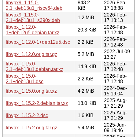
libvpx9_1.15.0-
843.2
2026-Feb-
2.1+deb13u1_riscv64.deb
KiB
17 13:38
libvpx9_1.15.0-
2026-Feb-
1.2 MiB
2.1+deb13u1_s390x.deb
17 13:13
libvpx_1.12.0-
2026-Feb-
20.3 KiB
1+deb12u5.debian.tar.xz
17 12:48
2026-Feb-
libvpx_1.12.0-1+deb12u5.dsc
2.2 KiB
17 12:48
2022-Jul-09
libvpx_1.12.0.orig.tar.gz
5.2 MiB
13:27
libvpx_1.15.0-
2026-Feb-
14.9 KiB
2.1+deb13u1.debian.tar.xz
17 12:48
libvpx_1.15.0-
2026-Feb-
2.2 KiB
2.1+deb13u1.dsc
17 12:48
2024-Dec-
libvpx_1.15.0.orig.tar.xz
4.2 MiB
15 19:04
2025-Aug-
libvpx_1.15.2-2.debian.tar.xz
13.0 KiB
17 21:29
2025-Aug-
libvpx_1.15.2-2.dsc
1.6 KiB
17 21:29
2025-Jun-
libvpx_1.15.2.orig.tar.gz
5.4 MiB
09 19:46