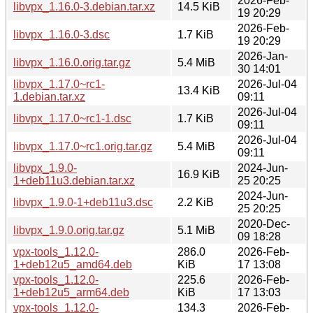
2026-Feb-
libvpx_1.16.0-3.debian.tar.xz
14.5 KiB
19 20:29
2026-Feb-
libvpx_1.16.0-3.dsc
1.7 KiB
19 20:29
2026-Jan-
libvpx_1.16.0.orig.tar.gz
5.4 MiB
30 14:01
libvpx_1.17.0~rc1-
2026-Jul-04
13.4 KiB
1.debian.tar.xz
09:11
2026-Jul-04
libvpx_1.17.0~rc1-1.dsc
1.7 KiB
09:11
2026-Jul-04
libvpx_1.17.0~rc1.orig.tar.gz
5.4 MiB
09:11
libvpx_1.9.0-
2024-Jun-
16.9 KiB
1+deb11u3.debian.tar.xz
25 20:25
2024-Jun-
libvpx_1.9.0-1+deb11u3.dsc
2.2 KiB
25 20:25
2020-Dec-
libvpx_1.9.0.orig.tar.gz
5.1 MiB
09 18:28
vpx-tools_1.12.0-
286.0
2026-Feb-
1+deb12u5_amd64.deb
KiB
17 13:08
vpx-tools_1.12.0-
225.6
2026-Feb-
1+deb12u5_arm64.deb
KiB
17 13:03
vpx-tools_1.12.0-
134.3
2026-Feb-