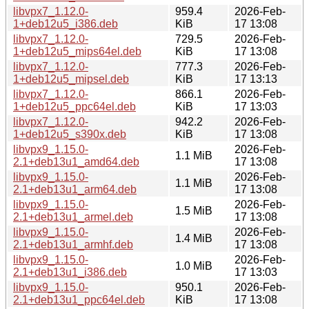
libvpx7_1.12.0-
959.4
2026-Feb-
1+deb12u5_i386.deb
KiB
17 13:08
libvpx7_1.12.0-
729.5
2026-Feb-
1+deb12u5_mips64el.deb
KiB
17 13:08
libvpx7_1.12.0-
777.3
2026-Feb-
1+deb12u5_mipsel.deb
KiB
17 13:13
libvpx7_1.12.0-
866.1
2026-Feb-
1+deb12u5_ppc64el.deb
KiB
17 13:03
libvpx7_1.12.0-
942.2
2026-Feb-
1+deb12u5_s390x.deb
KiB
17 13:08
libvpx9_1.15.0-
2026-Feb-
1.1 MiB
2.1+deb13u1_amd64.deb
17 13:08
libvpx9_1.15.0-
2026-Feb-
1.1 MiB
2.1+deb13u1_arm64.deb
17 13:08
libvpx9_1.15.0-
2026-Feb-
1.5 MiB
2.1+deb13u1_armel.deb
17 13:08
libvpx9_1.15.0-
2026-Feb-
1.4 MiB
2.1+deb13u1_armhf.deb
17 13:08
libvpx9_1.15.0-
2026-Feb-
1.0 MiB
2.1+deb13u1_i386.deb
17 13:03
libvpx9_1.15.0-
950.1
2026-Feb-
2.1+deb13u1_ppc64el.deb
KiB
17 13:08