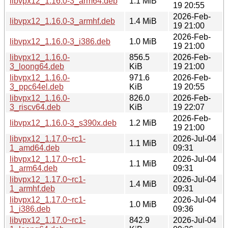
libvpx12_1.16.0-3_arm64.deb
1.1 MiB
19 20:55
2026-Feb-
libvpx12_1.16.0-3_armhf.deb
1.4 MiB
19 21:00
2026-Feb-
libvpx12_1.16.0-3_i386.deb
1.0 MiB
19 21:00
libvpx12_1.16.0-
856.5
2026-Feb-
3_loong64.deb
KiB
19 21:00
libvpx12_1.16.0-
971.6
2026-Feb-
3_ppc64el.deb
KiB
19 20:55
libvpx12_1.16.0-
826.0
2026-Feb-
3_riscv64.deb
KiB
19 22:07
2026-Feb-
libvpx12_1.16.0-3_s390x.deb
1.2 MiB
19 21:00
libvpx12_1.17.0~rc1-
2026-Jul-04
1.1 MiB
1_amd64.deb
09:31
libvpx12_1.17.0~rc1-
2026-Jul-04
1.1 MiB
1_arm64.deb
09:31
libvpx12_1.17.0~rc1-
2026-Jul-04
1.4 MiB
1_armhf.deb
09:31
libvpx12_1.17.0~rc1-
2026-Jul-04
1.0 MiB
1_i386.deb
09:36
libvpx12_1.17.0~rc1-
842.9
2026-Jul-04