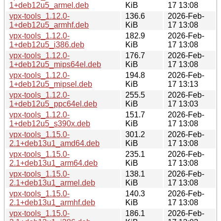
1+deb12u5_armel.deb
KiB
17 13:08
vpx-tools_1.12.0-
136.6
2026-Feb-
1+deb12u5_armhf.deb
KiB
17 13:08
vpx-tools_1.12.0-
182.9
2026-Feb-
1+deb12u5_i386.deb
KiB
17 13:08
vpx-tools_1.12.0-
176.7
2026-Feb-
1+deb12u5_mips64el.deb
KiB
17 13:08
vpx-tools_1.12.0-
194.8
2026-Feb-
1+deb12u5_mipsel.deb
KiB
17 13:13
vpx-tools_1.12.0-
255.5
2026-Feb-
1+deb12u5_ppc64el.deb
KiB
17 13:03
vpx-tools_1.12.0-
151.7
2026-Feb-
1+deb12u5_s390x.deb
KiB
17 13:08
vpx-tools_1.15.0-
301.2
2026-Feb-
2.1+deb13u1_amd64.deb
KiB
17 13:08
vpx-tools_1.15.0-
235.1
2026-Feb-
2.1+deb13u1_arm64.deb
KiB
17 13:08
vpx-tools_1.15.0-
138.1
2026-Feb-
2.1+deb13u1_armel.deb
KiB
17 13:08
vpx-tools_1.15.0-
140.3
2026-Feb-
2.1+deb13u1_armhf.deb
KiB
17 13:08
vpx-tools_1.15.0-
186.1
2026-Feb-