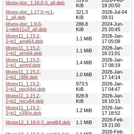
319.6
2026-Feb-
libvpx-doc_1.16.0-3_all.deb
KiB
19 20:50
libvpx-doc_1.17.0~rc1-
321.3
2026-Jul-04
1_all.deb
KiB
09:31
libvpx-doc_1.9.0-
286.8
2024-Jun-
1+deb11u3_all.deb
KiB
25 20:45
libvpx11_1.15.2-
2026-Jan-
1.1 MiB
2+b1_amd64.deb
17 05:08
libvpx11_1.15.2-
2026-Jan-
1.1 MiB
2+b1_arm64.deb
16 21:01
libvpx11_1.15.2-
2026-Jan-
1.4 MiB
2+b1_armhf.deb
17 08:19
libvpx11_1.15.2-
2026-Jan-
1.0 MiB
2+b1_i386.deb
17 14:14
libvpx11_1.15.2-
973.5
2026-Jan-
2+b1_ppc64el.deb
KiB
17 04:47
libvpx11_1.15.2-
828.9
2026-Jan-
2+b1_riscv64.deb
KiB
18 10:15
libvpx11_1.15.2-
2026-Jan-
1.2 MiB
2+b1_s390x.deb
17 18:52
2026-Feb-
libvpx12_1.16.0-3_amd64.deb
1.1 MiB
19 21:00
2026-Feb-