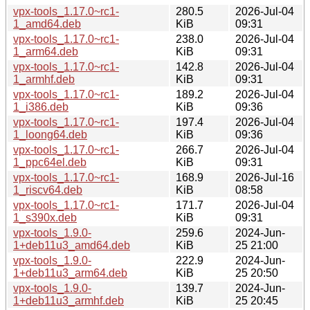
vpx-tools_1.17.0~rc1-
280.5
2026-Jul-04
1_amd64.deb
KiB
09:31
vpx-tools_1.17.0~rc1-
238.0
2026-Jul-04
1_arm64.deb
KiB
09:31
vpx-tools_1.17.0~rc1-
142.8
2026-Jul-04
1_armhf.deb
KiB
09:31
vpx-tools_1.17.0~rc1-
189.2
2026-Jul-04
1_i386.deb
KiB
09:36
vpx-tools_1.17.0~rc1-
197.4
2026-Jul-04
1_loong64.deb
KiB
09:36
vpx-tools_1.17.0~rc1-
266.7
2026-Jul-04
1_ppc64el.deb
KiB
09:31
vpx-tools_1.17.0~rc1-
168.9
2026-Jul-16
1_riscv64.deb
KiB
08:58
vpx-tools_1.17.0~rc1-
171.7
2026-Jul-04
1_s390x.deb
KiB
09:31
vpx-tools_1.9.0-
259.6
2024-Jun-
1+deb11u3_amd64.deb
KiB
25 21:00
vpx-tools_1.9.0-
222.9
2024-Jun-
1+deb11u3_arm64.deb
KiB
25 20:50
vpx-tools_1.9.0-
139.7
2024-Jun-
1+deb11u3_armhf.deb
KiB
25 20:45