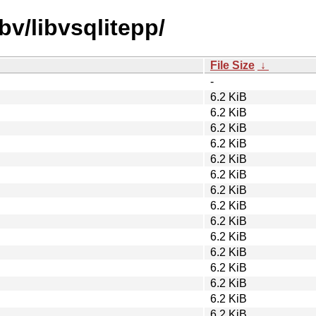
bv/libvsqlitepp/
File Size
↓
-
6.2 KiB
6.2 KiB
6.2 KiB
6.2 KiB
6.2 KiB
6.2 KiB
6.2 KiB
6.2 KiB
6.2 KiB
6.2 KiB
6.2 KiB
6.2 KiB
6.2 KiB
6.2 KiB
6.2 KiB