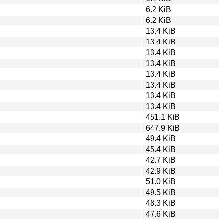
6.2 KiB
6.2 KiB
13.4 KiB
13.4 KiB
13.4 KiB
13.4 KiB
13.4 KiB
13.4 KiB
13.4 KiB
13.4 KiB
451.1 KiB
647.9 KiB
49.4 KiB
45.4 KiB
42.7 KiB
42.9 KiB
51.0 KiB
49.5 KiB
48.3 KiB
47.6 KiB