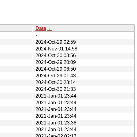
Date
↓
-
2024-Oct-29 02:59
2024-Nov-01 14:58
2024-Oct-30 03:56
2024-Oct-29 20:09
2024-Oct-29 06:50
2024-Oct-29 01:43
2024-Oct-30 23:14
2024-Oct-30 21:33
2021-Jan-01 23:44
2021-Jan-01 23:44
2021-Jan-01 23:44
2021-Jan-01 23:44
2021-Jan-01 23:38
2021-Jan-01 23:44
2021-Jan-02 02:13