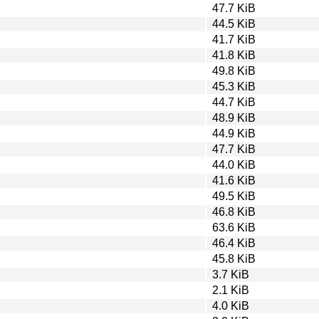
47.7 KiB
44.5 KiB
41.7 KiB
41.8 KiB
49.8 KiB
45.3 KiB
44.7 KiB
48.9 KiB
44.9 KiB
47.7 KiB
44.0 KiB
41.6 KiB
49.5 KiB
46.8 KiB
63.6 KiB
46.4 KiB
45.8 KiB
3.7 KiB
2.1 KiB
4.0 KiB