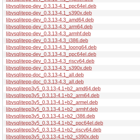
libvsqlitepp-dev_0.3.13-4.1_ppc64el.deb
libvsqlitepp-dev_0.3.13-4.1_s390x.deb
libvsqlitepp-dev_0.3.13-4.3_amd64.deb
libvsqlitepp-dev_0.3.13-4.3_arm64.deb
libvsqlitepp-dev_0.3.13-4.3_armhf.deb
libvsqlitepp-dev_0.3.13-4.3_i386.deb
libvsqlitepp-dev_0.3.13-4.3_loong64.deb
libvsqlitepp-dev_0.3.13-4.3_ppc64el.deb
libvsqlitepp-dev_0.3.13-4.3_riscv64.deb
libvsqlitepp-dev_0.3.13-4.3_s390x.deb
libvsqlitepp-doc_0.3.13-4.1_all.deb
libvsqlitepp-doc_0.3.13-4.3_all.deb
libvsqlitepp3v5_0.3.13-4.1+b2_amd64.deb
libvsqlitepp3v5_0.3.13-4.1+b2_arm64.deb
libvsqlitepp3v5_0.3.13-4.1+b2_armel.deb
libvsqlitepp3v5_0.3.13-4.1+b2_armhf.deb
libvsqlitepp3v5_0.3.13-4.1+b2_i386.deb
libvsqlitepp3v5_0.3.13-4.1+b2_ppc64el.deb
libvsqlitepp3v5_0.3.13-4.1+b2_riscv64.deb
libvsqlitepp3v5_0.3.13-4.1+b2_s390x.deb