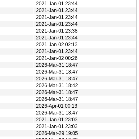
2021-Jan-01 23:44
2021-Jan-01 23:44
2021-Jan-01 23:44
2021-Jan-01 23:44
2021-Jan-01 23:38
2021-Jan-01 23:44
2021-Jan-02 02:13
2021-Jan-01 23:44
2021-Jan-02 00:26
2026-Mar-31 18:47
2026-Mar-31 18:47
2026-Mar-31 18:47
2026-Mar-31 18:42
2026-Mar-31 18:47
2026-Mar-31 18:47
2026-Apr-01 00:13
2026-Mar-31 18:47
2021-Jan-01 23:03
2021-Jan-01 23:03
2026-Mar-29 19:05