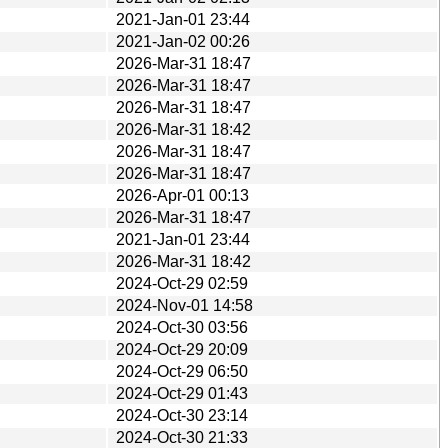
2021-Jan-01 23:44
2021-Jan-02 00:26
2026-Mar-31 18:47
2026-Mar-31 18:47
2026-Mar-31 18:47
2026-Mar-31 18:42
2026-Mar-31 18:47
2026-Mar-31 18:47
2026-Apr-01 00:13
2026-Mar-31 18:47
2021-Jan-01 23:44
2026-Mar-31 18:42
2024-Oct-29 02:59
2024-Nov-01 14:58
2024-Oct-30 03:56
2024-Oct-29 20:09
2024-Oct-29 06:50
2024-Oct-29 01:43
2024-Oct-30 23:14
2024-Oct-30 21:33