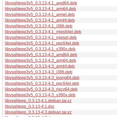
libvsqlitepp3v5_0.3.13-4.1_amd64.deb
libvsqlitepp3v5_0.3.13-4.1_arm64.deb
libvsqlitepp3v5_0.3.13-4.1_armel.deb
libvsqlitepp3v5_0.3.13-4.1_armhf.deb
libvsqlitepp3v5_0.3.13-4.1_i386.deb
libvsqlitepp3v5_0.3.13-4.1_mips64el.deb
libvsqlitepp3v5_0.3.13-4.1_mipsel.deb
libvsqlitepp3v5_0.3.13-4.1_ppc64el.deb
libvsqlitepp3v5_0.3.13-4.1_s390x.deb
libvsqlitepp3v5_0.3.13-4.3_amd64.deb
libvsqlitepp3v5_0.3.13-4.3_arm64.deb
libvsqlitepp3v5_0.3.13-4.3_armhf.deb
libvsqlitepp3v5_0.3.13-4.3_i386.deb
libvsqlitepp3v5_0.3.13-4.3_loong64.deb
libvsqlitepp3v5_0.3.13-4.3_ppc64el.deb
libvsqlitepp3v5_0.3.13-4.3_riscv64.deb
libvsqlitepp3v5_0.3.13-4.3_s390x.deb
libvsqlitepp_0.3.13-4.1.debian.tar.xz
libvsqlitepp_0.3.13-4.1.dsc
libvsqlitepp_0.3.13-4.3.debian.tar.xz