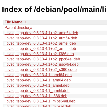
Index of /debian/pool/main/li
File Name
↓
Parent directory/
libvsqlitepp-dev_0.3.13-4.1+b2_amd64.deb
libvsqlitepp-dev_0.3.13-4.1+b2_arm64.deb
libvsqlitepp-dev_0.3.13-4.1+b2_armel.deb
libvsqlitepp-dev_0.3.13-4.1+b2_armhf.deb
libvsqlitepp-dev_0.3.13-4.1+b2_i386.deb
libvsqlitepp-dev_0.3.13-4.1+b2_ppc64el.deb
libvsqlitepp-dev_0.3.13-4.1+b2_riscv64.deb
libvsqlitepp-dev_0.3.13-4.1+b2_s390x.deb
libvsqlitepp-dev_0.3.13-4.1_amd64.deb
libvsqlitepp-dev_0.3.13-4.1_arm64.deb
libvsqlitepp-dev_0.3.13-4.1_armel.deb
libvsqlitepp-dev_0.3.13-4.1_armhf.deb
libvsqlitepp-dev_0.3.13-4.1_i386.deb
libvsqlitepp-dev_0.3.13-4.1_mips64el.deb
libvsqlitepp-dev_0.3.13-4.1_mipsel.deb