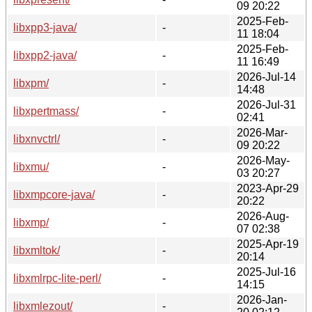
09 20:22
2025-Feb-
libxpp3-java/
-
11 18:04
2025-Feb-
libxpp2-java/
-
11 16:49
2026-Jul-14
libxpm/
-
14:48
2026-Jul-31
libxpertmass/
-
02:41
2026-Mar-
libxnvctrl/
-
09 20:22
2026-May-
libxmu/
-
03 20:27
2023-Apr-29
libxmpcore-java/
-
20:22
2026-Aug-
libxmp/
-
07 02:38
2025-Apr-19
libxmltok/
-
20:14
2025-Jul-16
libxmlrpc-lite-perl/
-
14:15
2026-Jan-
libxmlezout/
-