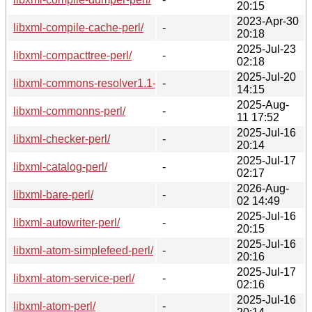
20:15
2023-Apr-30
libxml-compile-cache-perl/
-
20:18
2025-Jul-23
libxml-compacttree-perl/
-
02:18
2025-Jul-20
libxml-commons-resolver1.1-java/
-
14:15
2025-Aug-
libxml-commonns-perl/
-
11 17:52
2025-Jul-16
libxml-checker-perl/
-
20:14
2025-Jul-17
libxml-catalog-perl/
-
02:17
2026-Aug-
libxml-bare-perl/
-
02 14:49
2025-Jul-16
libxml-autowriter-perl/
-
20:15
2025-Jul-16
libxml-atom-simplefeed-perl/
-
20:16
2025-Jul-17
libxml-atom-service-perl/
-
02:16
2025-Jul-16
libxml-atom-perl/
-