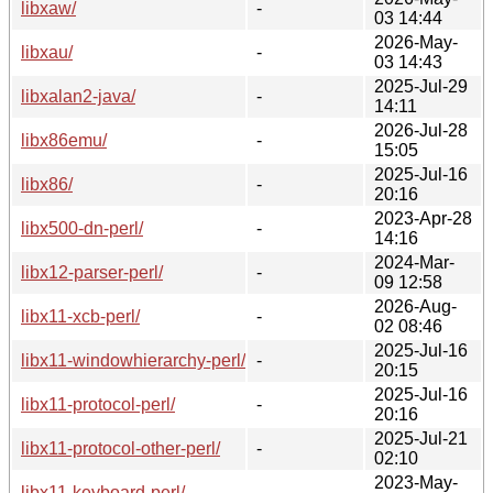
libxaw/
-
03 14:44
2026-May-
libxau/
-
03 14:43
2025-Jul-29
libxalan2-java/
-
14:11
2026-Jul-28
libx86emu/
-
15:05
2025-Jul-16
libx86/
-
20:16
2023-Apr-28
libx500-dn-perl/
-
14:16
2024-Mar-
libx12-parser-perl/
-
09 12:58
2026-Aug-
libx11-xcb-perl/
-
02 08:46
2025-Jul-16
libx11-windowhierarchy-perl/
-
20:15
2025-Jul-16
libx11-protocol-perl/
-
20:16
2025-Jul-21
libx11-protocol-other-perl/
-
02:10
2023-May-
libx11-keyboard-perl/
-