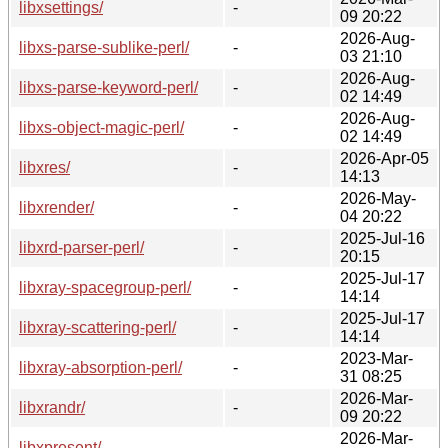
libxsettings/
-
09 20:22
2026-Aug-
libxs-parse-sublike-perl/
-
03 21:10
2026-Aug-
libxs-parse-keyword-perl/
-
02 14:49
2026-Aug-
libxs-object-magic-perl/
-
02 14:49
2026-Apr-05
libxres/
-
14:13
2026-May-
libxrender/
-
04 20:22
2025-Jul-16
libxrd-parser-perl/
-
20:15
2025-Jul-17
libxray-spacegroup-perl/
-
14:14
2025-Jul-17
libxray-scattering-perl/
-
14:14
2023-Mar-
libxray-absorption-perl/
-
31 08:25
2026-Mar-
libxrandr/
-
09 20:22
2026-Mar-
libxpresent/
-