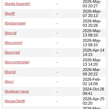
2026-May-
libxdg-basedir/
-
03 20:27
2026-May-
libxdf/
-
07 20:13
2026-May-
libxdamage/
-
03 20:26
2026-May-
libxcvt/
-
13 08:10
2026-May-
libxcursor/
-
13 08:10
2026-Apr-14
libxcrypt/
-
14:15
2026-May-
libxcomposite/
-
13 14:20
2026-Mar-
libxcb/
-
09 20:22
2026-Feb-
libxc/
-
02 14:09
2024-Oct-28
libxbean-java/
-
09:41
2026-Apr-25
libxaw3dxft/
-
02:20
2026-May-