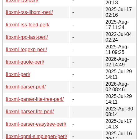
20:13
2025-Jul-17
libxml-rss-libxml-perl/
-
02:16
2025-Aug-
libxml-rss-feed-perl/
-
17 11:34
2022-Jul-04
libxml-rpc-fast-perl/
-
02:24
2025-Aug-
libxml-regexp-perl/
-
11 09:25
2026-Aug-
libxml-quote-perl/
-
02 14:49
2025-Jul-29
libxml-perl/
-
14:11
2026-Aug-
libxml-parser-perl/
-
02 08:46
2025-Jul-29
libxml-parser-lite-tree-perl/
-
14:11
2023-Apr-30
libxml-parser-lite-perl/
-
08:14
2025-Jul-17
libxml-parser-easytree-perl/
-
14:13
2025-Jul-16
libxml-opml-simplegen-perl/
-