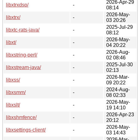
2026-Apr-29
libxtrxdsp/
-
08:14
2026-May-
libxtrx/
-
03 20:26
2025-Jul-29
libxtc-rats-java/
-
08:12
2026-May-
libxt/
-
04 20:22
2026-Aug-
libxstring-perl/
-
02 08:46
2025-Jul-30
libxstream-java/
-
02:13
2026-Mar-
libxss/
-
09 20:22
2024-Aug-
libxsmm/
-
08 02:33
2026-May-
libxslt/
-
19 14:10
2026-Apr-23
libxshmfence/
-
20:12
2026-May-
libxsettings-client/
-
03 14:43
2026-Mar-