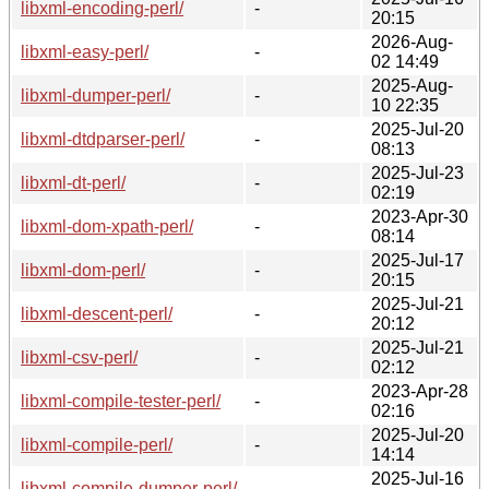
libxml-encoding-perl/
-
20:15
2026-Aug-
libxml-easy-perl/
-
02 14:49
2025-Aug-
libxml-dumper-perl/
-
10 22:35
2025-Jul-20
libxml-dtdparser-perl/
-
08:13
2025-Jul-23
libxml-dt-perl/
-
02:19
2023-Apr-30
libxml-dom-xpath-perl/
-
08:14
2025-Jul-17
libxml-dom-perl/
-
20:15
2025-Jul-21
libxml-descent-perl/
-
20:12
2025-Jul-21
libxml-csv-perl/
-
02:12
2023-Apr-28
libxml-compile-tester-perl/
-
02:16
2025-Jul-20
libxml-compile-perl/
-
14:14
2025-Jul-16
libxml-compile-dumper-perl/
-