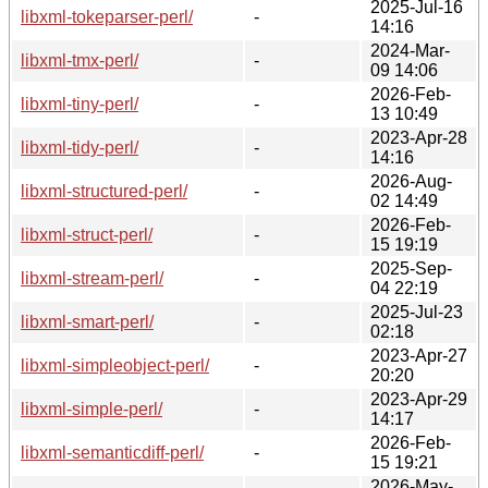
2025-Jul-16
libxml-tokeparser-perl/
-
14:16
2024-Mar-
libxml-tmx-perl/
-
09 14:06
2026-Feb-
libxml-tiny-perl/
-
13 10:49
2023-Apr-28
libxml-tidy-perl/
-
14:16
2026-Aug-
libxml-structured-perl/
-
02 14:49
2026-Feb-
libxml-struct-perl/
-
15 19:19
2025-Sep-
libxml-stream-perl/
-
04 22:19
2025-Jul-23
libxml-smart-perl/
-
02:18
2023-Apr-27
libxml-simpleobject-perl/
-
20:20
2023-Apr-29
libxml-simple-perl/
-
14:17
2026-Feb-
libxml-semanticdiff-perl/
-
15 19:21
2026-May-