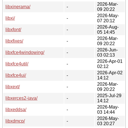
2026-Mar-
libxinerama/
-
09 20:22
2026-May-
libxi/
-
07 20:12
2026-Aug-
libxfont/
-
05 14:45
2026-Mar-
libxfixes/
-
09 20:22
2026-Jun-
libxfce4windowing/
-
03 02:13
2026-Apr-01
libxfce4util/
-
02:12
2026-Apr-02
libxfce4ui/
-
14:12
2026-Mar-
libxext/
-
09 20:22
2025-Jul-29
libxerces2-java/
-
14:12
2026-May-
libxeddsa/
-
03 14:44
2026-May-
libxdmcp/
-
03 20:27