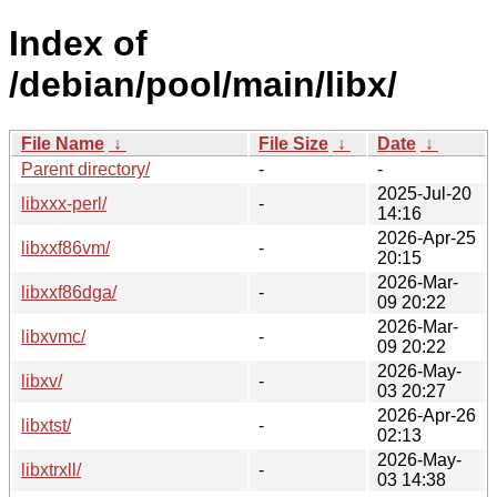
Index of
/debian/pool/main/libx/
File Name
↓
File Size
↓
Date
↓
Parent directory/
-
-
2025-Jul-20
libxxx-perl/
-
14:16
2026-Apr-25
libxxf86vm/
-
20:15
2026-Mar-
libxxf86dga/
-
09 20:22
2026-Mar-
libxvmc/
-
09 20:22
2026-May-
libxv/
-
03 20:27
2026-Apr-26
libxtst/
-
02:13
2026-May-
libxtrxll/
-
03 14:38