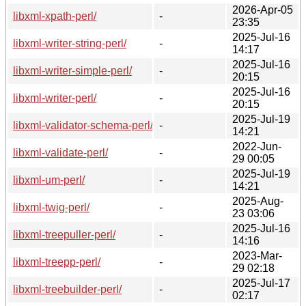
2026-Apr-05
libxml-xpath-perl/
-
23:35
2025-Jul-16
libxml-writer-string-perl/
-
14:17
2025-Jul-16
libxml-writer-simple-perl/
-
20:15
2025-Jul-16
libxml-writer-perl/
-
20:15
2025-Jul-19
libxml-validator-schema-perl/
-
14:21
2022-Jun-
libxml-validate-perl/
-
29 00:05
2025-Jul-19
libxml-um-perl/
-
14:21
2025-Aug-
libxml-twig-perl/
-
23 03:06
2025-Jul-16
libxml-treepuller-perl/
-
14:16
2023-Mar-
libxml-treepp-perl/
-
29 02:18
2025-Jul-17
libxml-treebuilder-perl/
-
02:17