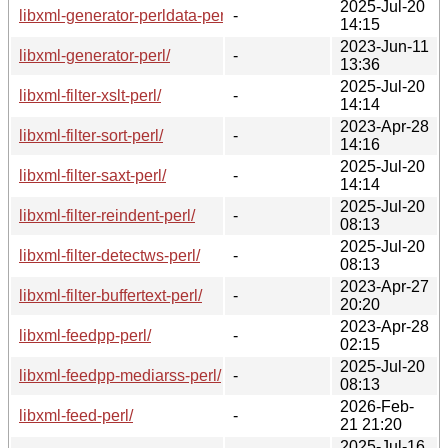
2025-Jul-20
libxml-generator-perldata-perl/
-
14:15
2023-Jun-11
libxml-generator-perl/
-
13:36
2025-Jul-20
libxml-filter-xslt-perl/
-
14:14
2023-Apr-28
libxml-filter-sort-perl/
-
14:16
2025-Jul-20
libxml-filter-saxt-perl/
-
14:14
2025-Jul-20
libxml-filter-reindent-perl/
-
08:13
2025-Jul-20
libxml-filter-detectws-perl/
-
08:13
2023-Apr-27
libxml-filter-buffertext-perl/
-
20:20
2023-Apr-28
libxml-feedpp-perl/
-
02:15
2025-Jul-20
libxml-feedpp-mediarss-perl/
-
08:13
2026-Feb-
libxml-feed-perl/
-
21 21:20
2025-Jul-16