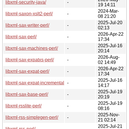
libxml-security-java/
-
19 14:11
2024-Mar-
libxml-saxon-xslt2-perl/
-
08 21:20
2025-Jul-20
libxml-sax-writer-perl/
-
02:13
2026-Apr-22
libxml-sax-perl/
-
17:34
2025-Jul-16
libxml-sax-machines-perl/
-
20:14
2026-Aug-
libxml-sax-expatxs-perl/
-
02 14:49
2026-Apr-22
libxml-sax-expat-perl/
-
17:34
2025-Jul-16
libxml-sax-expat-incremental-perl/
-
14:17
2025-Jul-19
libxml-sax-base-perl/
-
20:19
2025-Jul-19
libxml-rsslite-perl/
-
08:16
2025-Nov-
libxml-rss-simplegen-perl/
-
21 02:14
2025-Jul-21
libxml-rss-perl/
-