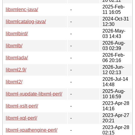
20 02:12
2025-Feb-
libxmlenc-java/
-
11 16:05
2024-Oct-31
libxmlcatalog-java/
-
12:30
2026-May-
libxmlbird/
-
03 14:43
2026-Aug-
libxmlb/
-
03 02:39
2026-Feb-
libxmlada/
-
06 20:16
2026-Jun-
libxml2.9/
-
12 02:13
2026-Jul-14
libxml2/
-
14:48
2025-Aug-
libxml-xupdate-libxml-perl/
-
10 16:59
2023-Apr-28
libxml-xslt-perl/
-
14:16
2023-Apr-27
libxml-xql-perl/
-
20:21
2023-Apr-28
libxml-xpathengine-perl/
-
02:15