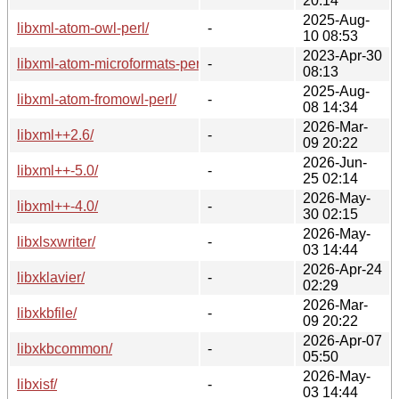
20:14
2025-Aug-
libxml-atom-owl-perl/
-
10 08:53
2023-Apr-30
libxml-atom-microformats-perl/
-
08:13
2025-Aug-
libxml-atom-fromowl-perl/
-
08 14:34
2026-Mar-
libxml++2.6/
-
09 20:22
2026-Jun-
libxml++-5.0/
-
25 02:14
2026-May-
libxml++-4.0/
-
30 02:15
2026-May-
libxlsxwriter/
-
03 14:44
2026-Apr-24
libxklavier/
-
02:29
2026-Mar-
libxkbfile/
-
09 20:22
2026-Apr-07
libxkbcommon/
-
05:50
2026-May-
libxisf/
-
03 14:44