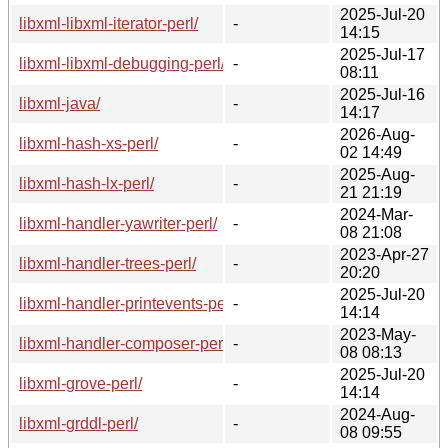
2025-Jul-20
libxml-libxml-iterator-perl/
-
14:15
2025-Jul-17
libxml-libxml-debugging-perl/
-
08:11
2025-Jul-16
libxml-java/
-
14:17
2026-Aug-
libxml-hash-xs-perl/
-
02 14:49
2025-Aug-
libxml-hash-lx-perl/
-
21 21:19
2024-Mar-
libxml-handler-yawriter-perl/
-
08 21:08
2023-Apr-27
libxml-handler-trees-perl/
-
20:20
2025-Jul-20
libxml-handler-printevents-perl/
-
14:14
2023-May-
libxml-handler-composer-perl/
-
08 08:13
2025-Jul-20
libxml-grove-perl/
-
14:14
2024-Aug-
libxml-grddl-perl/
-
08 09:55