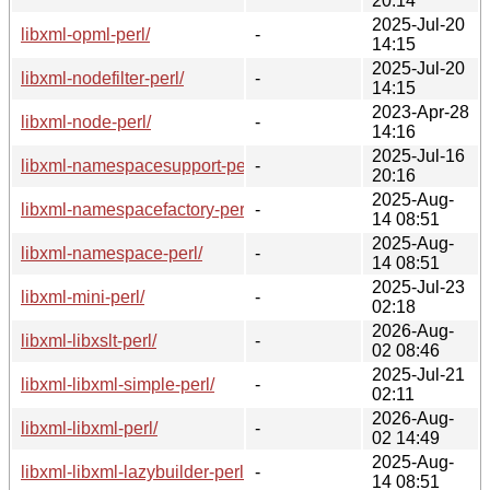
20:14
2025-Jul-20
libxml-opml-perl/
-
14:15
2025-Jul-20
libxml-nodefilter-perl/
-
14:15
2023-Apr-28
libxml-node-perl/
-
14:16
2025-Jul-16
libxml-namespacesupport-perl/
-
20:16
2025-Aug-
libxml-namespacefactory-perl/
-
14 08:51
2025-Aug-
libxml-namespace-perl/
-
14 08:51
2025-Jul-23
libxml-mini-perl/
-
02:18
2026-Aug-
libxml-libxslt-perl/
-
02 08:46
2025-Jul-21
libxml-libxml-simple-perl/
-
02:11
2026-Aug-
libxml-libxml-perl/
-
02 14:49
2025-Aug-
libxml-libxml-lazybuilder-perl/
-
14 08:51