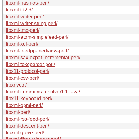
libxml-hash-xs-perl/
libxml++2.6/
libxml-writer-perl/
libxml-writer-string-perl/
libxml-tmx-perl/
libxml-atom-simplefeed-perl/
libxml-xql-perl/
libxml-feedpp-mediarss-perl/
libxml-sax-expat-incremental-perl/
libxml-tokeparser-perl/
libx11-protocol-perl/
libxml-csv-perl/
libxnvctrl/
libxml-commons-resolver1.1-java/
libx11-keyboard-perl/
libxml-opml-perl/
libxml-perl/
libxml-rss-feed-perl/
libxml-descent-perl/
libxml-grove-perl/