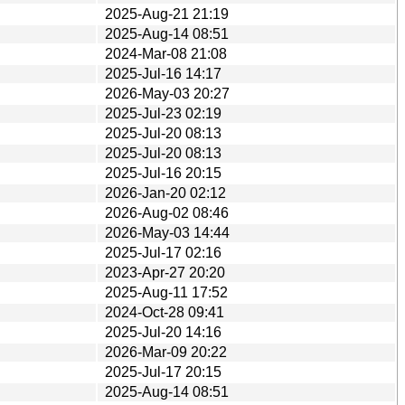
2025-Aug-21 21:19
2025-Aug-14 08:51
2024-Mar-08 21:08
2025-Jul-16 14:17
2026-May-03 20:27
2025-Jul-23 02:19
2025-Jul-20 08:13
2025-Jul-20 08:13
2025-Jul-16 20:15
2026-Jan-20 02:12
2026-Aug-02 08:46
2026-May-03 14:44
2025-Jul-17 02:16
2023-Apr-27 20:20
2025-Aug-11 17:52
2024-Oct-28 09:41
2025-Jul-20 14:16
2026-Mar-09 20:22
2025-Jul-17 20:15
2025-Aug-14 08:51