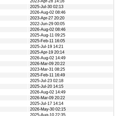
2023-Apr-28 14:16
2025-Jul-30 02:13
2026-Aug-02 08:46
2023-Apr-27 20:20
2022-Jun-29 00:05
2026-Aug-02 08:46
2025-Aug-11 09:25
2025-Feb-11 16:05
2025-Jul-19 14:21
2025-Apr-19 20:14
2026-Aug-02 14:49
2026-Mar-09 20:22
2023-Mar-31 08:25
2025-Feb-11 16:49
2025-Jul-23 02:18
2025-Jul-20 14:15
2026-Aug-02 14:49
2026-Mar-09 20:22
2025-Jul-17 14:14
2026-May-30 02:15
2025-Aug-10 22:35