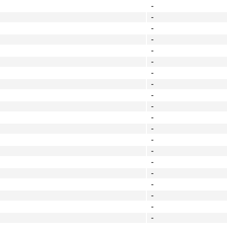
-
-
-
-
-
-
-
-
-
-
-
-
-
-
-
-
-
-
-
-