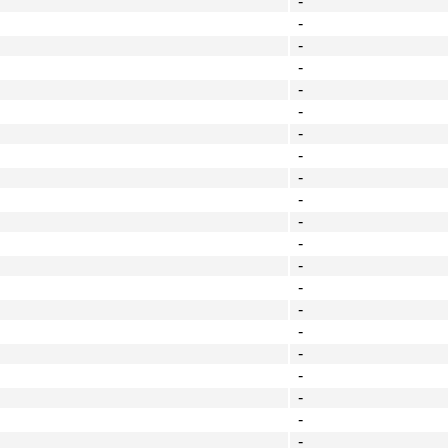
-
-
-
-
-
-
-
-
-
-
-
-
-
-
-
-
-
-
-
-
-