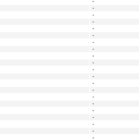
-
-
-
-
-
-
-
-
-
-
-
-
-
-
-
-
-
-
-
-
-