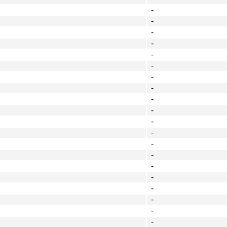
-
-
-
-
-
-
-
-
-
-
-
-
-
-
-
-
-
-
-
-