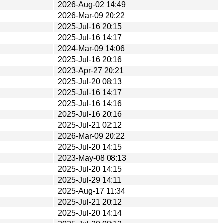
2026-Aug-02 14:49
2026-Mar-09 20:22
2025-Jul-16 20:15
2025-Jul-16 14:17
2024-Mar-09 14:06
2025-Jul-16 20:16
2023-Apr-27 20:21
2025-Jul-20 08:13
2025-Jul-16 14:17
2025-Jul-16 14:16
2025-Jul-16 20:16
2025-Jul-21 02:12
2026-Mar-09 20:22
2025-Jul-20 14:15
2023-May-08 08:13
2025-Jul-20 14:15
2025-Jul-29 14:11
2025-Aug-17 11:34
2025-Jul-21 20:12
2025-Jul-20 14:14