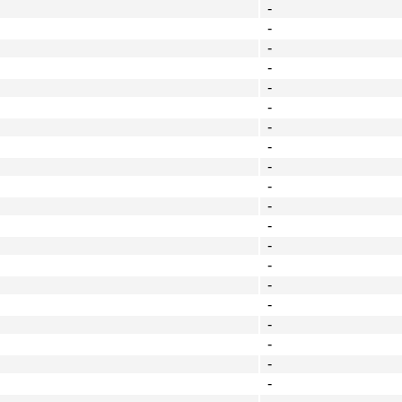
-
-
-
-
-
-
-
-
-
-
-
-
-
-
-
-
-
-
-
-