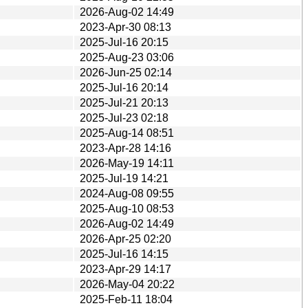
2026-Aug-02 14:49
2023-Apr-30 08:13
2025-Jul-16 20:15
2025-Aug-23 03:06
2026-Jun-25 02:14
2025-Jul-16 20:14
2025-Jul-21 20:13
2025-Jul-23 02:18
2025-Aug-14 08:51
2023-Apr-28 14:16
2026-May-19 14:11
2025-Jul-19 14:21
2024-Aug-08 09:55
2025-Aug-10 08:53
2026-Aug-02 14:49
2026-Apr-25 02:20
2025-Jul-16 14:15
2023-Apr-29 14:17
2026-May-04 20:22
2025-Feb-11 18:04