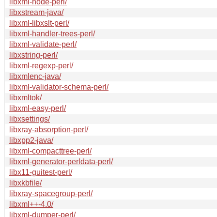
libxml-node-perl/
libxstream-java/
libxml-libxslt-perl/
libxml-handler-trees-perl/
libxml-validate-perl/
libxstring-perl/
libxml-regexp-perl/
libxmlenc-java/
libxml-validator-schema-perl/
libxmltok/
libxml-easy-perl/
libxsettings/
libxray-absorption-perl/
libxpp2-java/
libxml-compacttree-perl/
libxml-generator-perldata-perl/
libx11-guitest-perl/
libxkbfile/
libxray-spacegroup-perl/
libxml++-4.0/
libxml-dumper-perl/