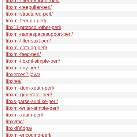
libxml-filter-reindent-perl/
libxml-treepuller-perl/
libxml-structured-perl/
libxml-feedpp-perl/
libx11-protocol-other-perl/
libxml-namespacesupport-perl/
libxml-filter-saxt-perl/
libxml-catalog-perl/
libxml-feed-perl/
libxml-libxml-simple-perl/
libxml-tiny-perl/
libxerces2-java/
libxres/
libxml-dom-xpath-perl/
libxml-generator-perl/
libxs-parse-sublike-perl/
libxml-writer-simple-perl/
libxml-xpath-perl/
libxvmc/
libxxf86dga/
libxml-encoding-perl/