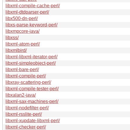
libxml-compile-cache-perl/
libxml-dtdparser-perl/
libx500-dn-perl/
libxs-parse-keyword-perl/
libxmpcore-java/
libxss/
libxml-atom-perl/
libxmlbird/
libxml-libxml-iterator-perl/
libxml-simpleobject-perl/
libxml-bare-perl/
libxml-compile-perl/
libxray-scattering-perl/
libxml-compile-tester-perl/
libxalan2-java/
libxml-sax-machines-perl/
libxml-nodefilter-perl/
libxml-rsslite-perl/
libxml-xupdate-libxml-perl/
libxml-checker-perl/