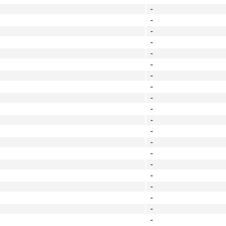
-
-
-
-
-
-
-
-
-
-
-
-
-
-
-
-
-
-
-
-