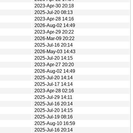
2023-Apr-30 20:18
2025-Jul-20 08:13
2023-Apr-28 14:16
2026-Aug-02 14:49
2023-Apr-29 20:22
2026-Mar-09 20:22
2025-Jul-16 20:14
2026-May-03 14:43
2025-Jul-20 14:15
2023-Apr-27 20:20
2026-Aug-02 14:49
2025-Jul-20 14:14
2025-Jul-17 14:14
2023-Apr-28 02:16
2025-Jul-29 14:11
2025-Jul-16 20:14
2025-Jul-20 14:15
2025-Jul-19 08:16
2025-Aug-10 16:59
2025-Jul-16 20:14