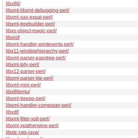
libx86/
libxml-libxml-debugging-perl/
libxml-sax-expat-perl/
libxml-treebuilder-perl/
libxs-object-magic-perl/
libxisf/
libxml-handler-printevents-perl/
libx11-windowhierarchy-perl/
libxml-parser-easytree-perl/
libxml-tidy-perl/
libx12-parser-perl/
libxml-parser-lite-perl/
libxml-mini-perl/
libx86emu/
libxml-treepp-perl/
libxml-handler-composer-perl/
libxdf/
libxml-filter-xslt-perl/
libxml-xpathengine-perl/
libxtc-rats-java/