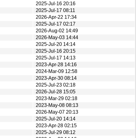
2025-Jul-16 20:16
2025-Jul-17 08:11
2026-Apr-22 17:34
2025-Jul-17 02:17
2026-Aug-02 14:49
2026-May-03 14:44
2025-Jul-20 14:14
2025-Jul-16 20:15
2025-Jul-17 14:13
2023-Apr-28 14:16
2024-Mar-09 12:58
2023-Apr-30 08:14
2025-Jul-23 02:18
2026-Jul-28 15:05
2023-Mar-29 02:18
2023-May-08 08:13
2026-May-07 20:13
2025-Jul-20 14:14
2023-Apr-28 02:15
2025-Jul-29 08:12