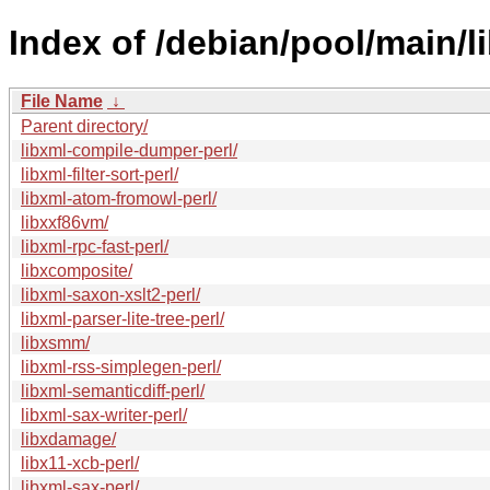
Index of /debian/pool/main/li
File Name
↓
Parent directory/
libxml-compile-dumper-perl/
libxml-filter-sort-perl/
libxml-atom-fromowl-perl/
libxxf86vm/
libxml-rpc-fast-perl/
libxcomposite/
libxml-saxon-xslt2-perl/
libxml-parser-lite-tree-perl/
libxsmm/
libxml-rss-simplegen-perl/
libxml-semanticdiff-perl/
libxml-sax-writer-perl/
libxdamage/
libx11-xcb-perl/
libxml-sax-perl/