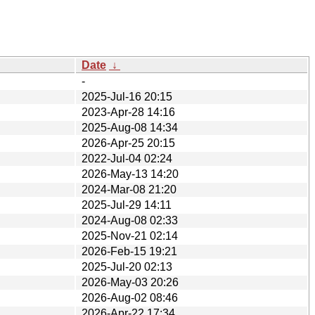
Date
↓
-
2025-Jul-16 20:15
2023-Apr-28 14:16
2025-Aug-08 14:34
2026-Apr-25 20:15
2022-Jul-04 02:24
2026-May-13 14:20
2024-Mar-08 21:20
2025-Jul-29 14:11
2024-Aug-08 02:33
2025-Nov-21 02:14
2026-Feb-15 19:21
2025-Jul-20 02:13
2026-May-03 20:26
2026-Aug-02 08:46
2026-Apr-22 17:34