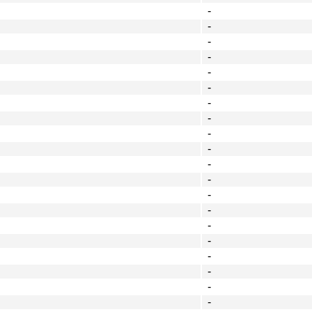
-
-
-
-
-
-
-
-
-
-
-
-
-
-
-
-
-
-
-
-