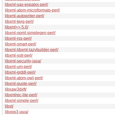
libxml-sax-expatxs-perl/
libxml-atom-microformats-perl/
libxml-autowriter-perl/
libxml-twig-perl/
libxml++-5.0/
libxml-opml-simplegen-perl/
libxml-rss-perl/
libxml-smart-perl/
libxml-libxml-lazybuilder-perl/
libxml-xslt-perl/
libxml-security-java/
libxml-um-perl/
libxml-grddl-perl/
libxml-atom-owl-perl/
libxml-quote-perl/
libxaw3dxft/
libxmlrpc-lite-perl/
libxml-simple-perl/
libxt/
libxpp3-java/