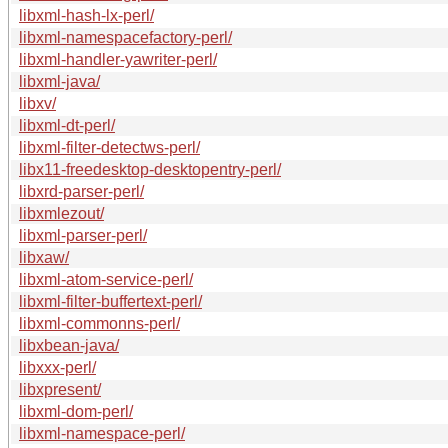
libxml-hash-lx-perl/
libxml-namespacefactory-perl/
libxml-handler-yawriter-perl/
libxml-java/
libxv/
libxml-dt-perl/
libxml-filter-detectws-perl/
libx11-freedesktop-desktopentry-perl/
libxrd-parser-perl/
libxmlezout/
libxml-parser-perl/
libxaw/
libxml-atom-service-perl/
libxml-filter-buffertext-perl/
libxml-commonns-perl/
libxbean-java/
libxxx-perl/
libxpresent/
libxml-dom-perl/
libxml-namespace-perl/