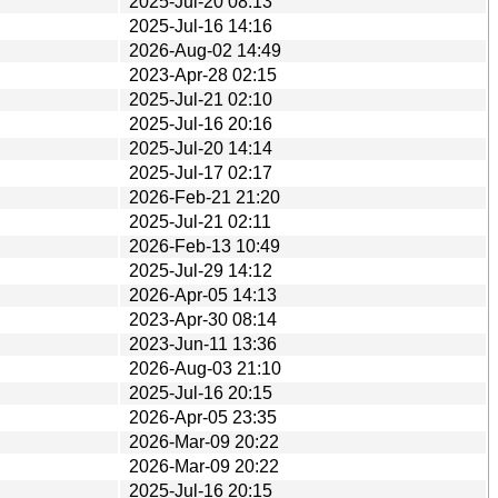
2025-Jul-20 08:13
2025-Jul-16 14:16
2026-Aug-02 14:49
2023-Apr-28 02:15
2025-Jul-21 02:10
2025-Jul-16 20:16
2025-Jul-20 14:14
2025-Jul-17 02:17
2026-Feb-21 21:20
2025-Jul-21 02:11
2026-Feb-13 10:49
2025-Jul-29 14:12
2026-Apr-05 14:13
2023-Apr-30 08:14
2023-Jun-11 13:36
2026-Aug-03 21:10
2025-Jul-16 20:15
2026-Apr-05 23:35
2026-Mar-09 20:22
2026-Mar-09 20:22
2025-Jul-16 20:15