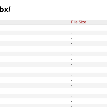
bx/
File Size
↓
-
-
-
-
-
-
-
-
-
-
-
-
-
-
-
-