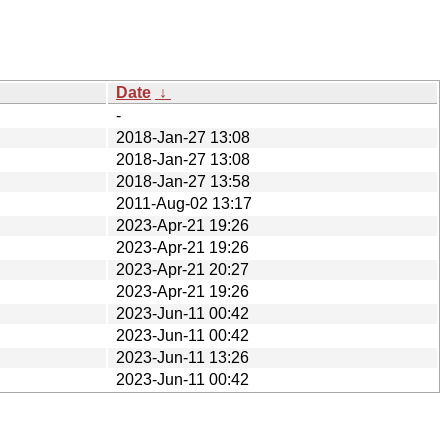
Date
↓
-
2018-Jan-27 13:08
2018-Jan-27 13:08
2018-Jan-27 13:58
2011-Aug-02 13:17
2023-Apr-21 19:26
2023-Apr-21 19:26
2023-Apr-21 20:27
2023-Apr-21 19:26
2023-Jun-11 00:42
2023-Jun-11 00:42
2023-Jun-11 13:26
2023-Jun-11 00:42