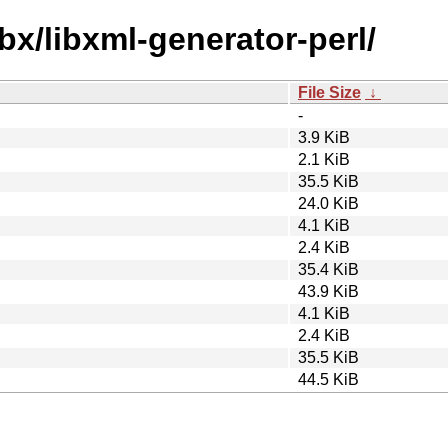
bx/libxml-generator-perl/
File Size
↓
-
3.9 KiB
2.1 KiB
35.5 KiB
24.0 KiB
4.1 KiB
2.4 KiB
35.4 KiB
43.9 KiB
4.1 KiB
2.4 KiB
35.5 KiB
44.5 KiB