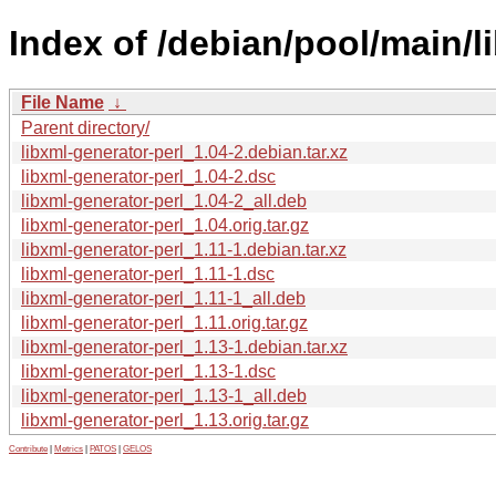
Index of /debian/pool/main/li
File Name
↓
Parent directory/
libxml-generator-perl_1.04-2.debian.tar.xz
libxml-generator-perl_1.04-2.dsc
libxml-generator-perl_1.04-2_all.deb
libxml-generator-perl_1.04.orig.tar.gz
libxml-generator-perl_1.11-1.debian.tar.xz
libxml-generator-perl_1.11-1.dsc
libxml-generator-perl_1.11-1_all.deb
libxml-generator-perl_1.11.orig.tar.gz
libxml-generator-perl_1.13-1.debian.tar.xz
libxml-generator-perl_1.13-1.dsc
libxml-generator-perl_1.13-1_all.deb
libxml-generator-perl_1.13.orig.tar.gz
Contribute
|
Metrics
|
PATOS
|
GELOS