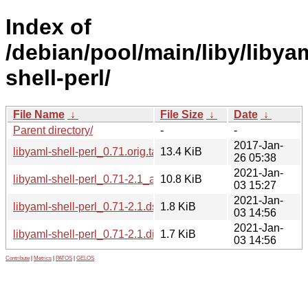
Index of
/debian/pool/main/liby/libya
shell-perl/
File Name
↓
File Size
↓
Date
↓
Parent directory/
-
-
2017-Jan-
libyaml-shell-perl_0.71.orig.tar.gz
13.4 KiB
26 05:38
2021-Jan-
libyaml-shell-perl_0.71-2.1_all.deb
10.8 KiB
03 15:27
2021-Jan-
libyaml-shell-perl_0.71-2.1.dsc
1.8 KiB
03 14:56
2021-Jan-
libyaml-shell-perl_0.71-2.1.diff.gz
1.7 KiB
03 14:56
Contribute
|
Metrics
|
PATOS
|
GELOS