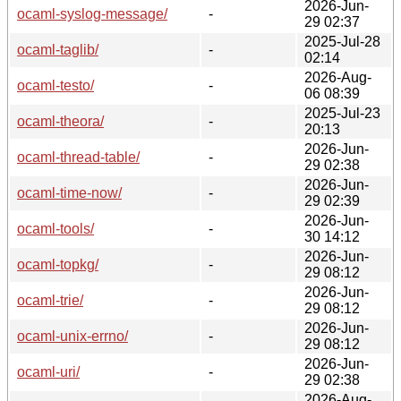
2026-Jun-
ocaml-syslog-message/
-
29 02:37
2025-Jul-28
ocaml-taglib/
-
02:14
2026-Aug-
ocaml-testo/
-
06 08:39
2025-Jul-23
ocaml-theora/
-
20:13
2026-Jun-
ocaml-thread-table/
-
29 02:38
2026-Jun-
ocaml-time-now/
-
29 02:39
2026-Jun-
ocaml-tools/
-
30 14:12
2026-Jun-
ocaml-topkg/
-
29 08:12
2026-Jun-
ocaml-trie/
-
29 08:12
2026-Jun-
ocaml-unix-errno/
-
29 08:12
2026-Jun-
ocaml-uri/
-
29 02:38
2026-Aug-