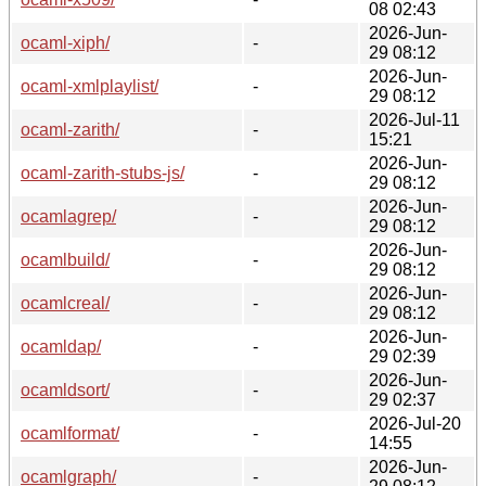
08 02:43
2026-Jun-
ocaml-xiph/
-
29 08:12
2026-Jun-
ocaml-xmlplaylist/
-
29 08:12
2026-Jul-11
ocaml-zarith/
-
15:21
2026-Jun-
ocaml-zarith-stubs-js/
-
29 08:12
2026-Jun-
ocamlagrep/
-
29 08:12
2026-Jun-
ocamlbuild/
-
29 08:12
2026-Jun-
ocamlcreal/
-
29 08:12
2026-Jun-
ocamldap/
-
29 02:39
2026-Jun-
ocamldsort/
-
29 02:37
2026-Jul-20
ocamlformat/
-
14:55
2026-Jun-
ocamlgraph/
-