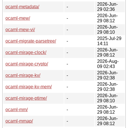
2026-Jun-
ocaml-metadata/
-
29 02:36
2026-Jun-
ocaml-mew/
-
29 08:12
2026-Jun-
ocaml-mew-vi/
-
29 08:10
2025-Jul-29
ocaml-migrate-parsetree/
-
14:11
2026-Jun-
ocaml-mirage-clock/
-
29 08:12
2026-Aug-
ocaml-mirage-crypto/
-
09 02:43
2026-Jun-
ocaml-mirage-kv/
-
29 02:38
2026-Jun-
ocaml-mirage-kv-mem/
-
29 02:38
2026-Jun-
ocaml-mirage-ptime/
-
29 08:10
2026-Jun-
ocaml-mm/
-
29 08:12
2026-Jun-
ocaml-mmap/
-
29 08:12