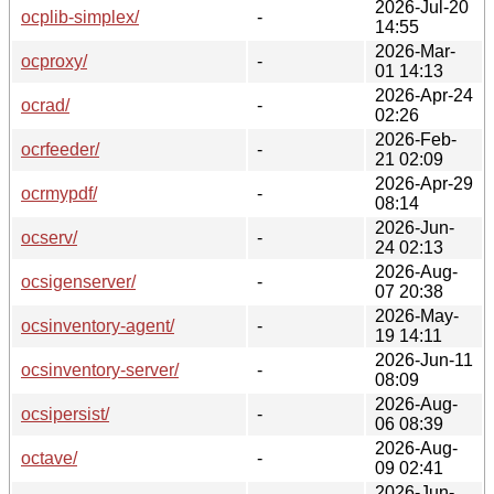
2026-Jul-20
ocplib-simplex/
-
14:55
2026-Mar-
ocproxy/
-
01 14:13
2026-Apr-24
ocrad/
-
02:26
2026-Feb-
ocrfeeder/
-
21 02:09
2026-Apr-29
ocrmypdf/
-
08:14
2026-Jun-
ocserv/
-
24 02:13
2026-Aug-
ocsigenserver/
-
07 20:38
2026-May-
ocsinventory-agent/
-
19 14:11
2026-Jun-11
ocsinventory-server/
-
08:09
2026-Aug-
ocsipersist/
-
06 08:39
2026-Aug-
octave/
-
09 02:41
2026-Jun-