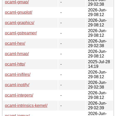
ocaml-gmap/
-
29 02:38
2026-Jun-
ocaml-gnuplot/
-
29 08:12
2026-Jun-
ocaml-graphics/
-
29 08:12
2026-Jun-
ocaml-gstreamer/
-
29 08:12
2026-Jun-
ocaml-hex/
-
29 02:38
2026-Jun-
ocaml-hmap/
-
29 08:12
2025-Jul-28
ocaml-http/
-
14:19
2026-Jun-
ocaml-inifiles/
-
29 08:12
2026-Jun-
ocaml-inotify/
-
29 02:38
2026-Jun-
ocaml-integers/
-
29 08:12
2026-Jun-
ocaml-intrinsics-kernel/
-
29 02:39
2026-Jun-
ocaml-iomux/
-