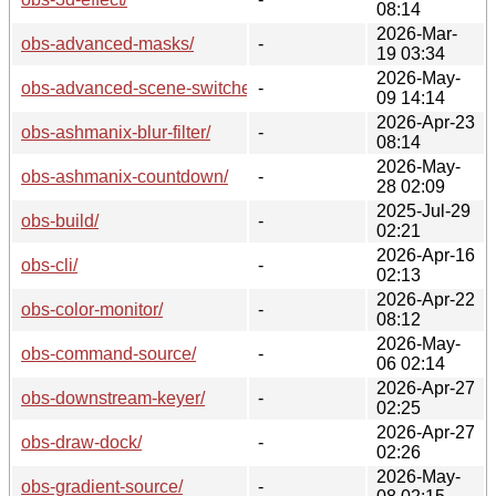
08:14
2026-Mar-
obs-advanced-masks/
-
19 03:34
2026-May-
obs-advanced-scene-switcher/
-
09 14:14
2026-Apr-23
obs-ashmanix-blur-filter/
-
08:14
2026-May-
obs-ashmanix-countdown/
-
28 02:09
2025-Jul-29
obs-build/
-
02:21
2026-Apr-16
obs-cli/
-
02:13
2026-Apr-22
obs-color-monitor/
-
08:12
2026-May-
obs-command-source/
-
06 02:14
2026-Apr-27
obs-downstream-keyer/
-
02:25
2026-Apr-27
obs-draw-dock/
-
02:26
2026-May-
obs-gradient-source/
-