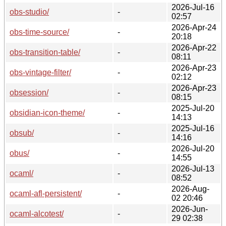
2026-Jul-16
obs-studio/
-
02:57
2026-Apr-24
obs-time-source/
-
20:18
2026-Apr-22
obs-transition-table/
-
08:11
2026-Apr-23
obs-vintage-filter/
-
02:12
2026-Apr-23
obsession/
-
08:15
2025-Jul-20
obsidian-icon-theme/
-
14:13
2025-Jul-16
obsub/
-
14:16
2026-Jul-20
obus/
-
14:55
2026-Jul-13
ocaml/
-
08:52
2026-Aug-
ocaml-afl-persistent/
-
02 20:46
2026-Jun-
ocaml-alcotest/
-
29 02:38