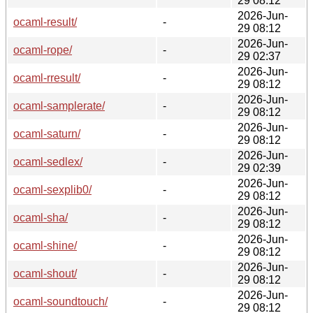
29 08:12
2026-Jun-
ocaml-result/
-
29 08:12
2026-Jun-
ocaml-rope/
-
29 02:37
2026-Jun-
ocaml-rresult/
-
29 08:12
2026-Jun-
ocaml-samplerate/
-
29 08:12
2026-Jun-
ocaml-saturn/
-
29 08:12
2026-Jun-
ocaml-sedlex/
-
29 02:39
2026-Jun-
ocaml-sexplib0/
-
29 08:12
2026-Jun-
ocaml-sha/
-
29 08:12
2026-Jun-
ocaml-shine/
-
29 08:12
2026-Jun-
ocaml-shout/
-
29 08:12
2026-Jun-
ocaml-soundtouch/
-
29 08:12