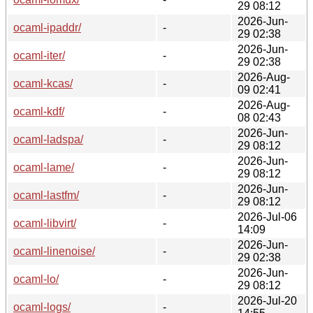
29 08:12
2026-Jun-
ocaml-ipaddr/
-
29 02:38
2026-Jun-
ocaml-iter/
-
29 02:38
2026-Aug-
ocaml-kcas/
-
09 02:41
2026-Aug-
ocaml-kdf/
-
08 02:43
2026-Jun-
ocaml-ladspa/
-
29 08:12
2026-Jun-
ocaml-lame/
-
29 08:12
2026-Jun-
ocaml-lastfm/
-
29 08:12
2026-Jul-06
ocaml-libvirt/
-
14:09
2026-Jun-
ocaml-linenoise/
-
29 02:38
2026-Jun-
ocaml-lo/
-
29 08:12
2026-Jul-20
ocaml-logs/
-