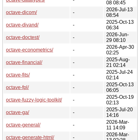
08 08:45
2026-Jul-13
octave-dicom/
-
08:54
2025-Oct-13
octave-divand/
-
06:34
2026-Jun-
octave-doctest/
-
29 08:10
2026-Apr-30
octave-econometrics/
-
02:25
2025-Aug-
octave-financial/
-
21 02:14
2025-Jul-24
octave-fits/
-
02:14
2025-Oct-13
octave-fpl/
-
06:05
2025-Oct-19
octave-fuzzy-logic-toolkit/
-
02:13
2025-Jul-20
octave-ga/
-
14:16
2026-Mar-
octave-general/
-
11 14:09
2026-Mar-
octave-generate-html/
-