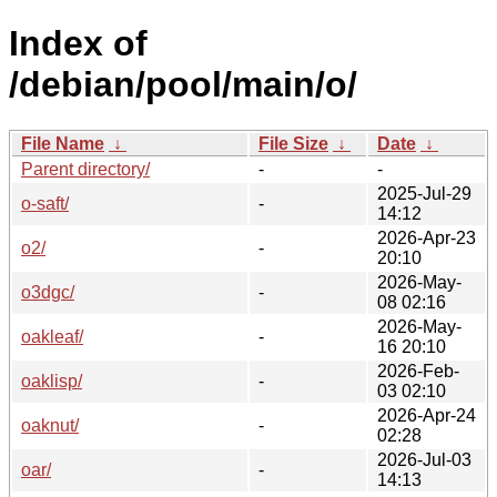
Index of
/debian/pool/main/o/
File Name
↓
File Size
↓
Date
↓
Parent directory/
-
-
2025-Jul-29
o-saft/
-
14:12
2026-Apr-23
o2/
-
20:10
2026-May-
o3dgc/
-
08 02:16
2026-May-
oakleaf/
-
16 20:10
2026-Feb-
oaklisp/
-
03 02:10
2026-Apr-24
oaknut/
-
02:28
2026-Jul-03
oar/
-
14:13