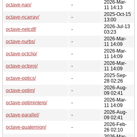
2026-Mar-
octave-nan/
-
11 14:13
2025-Oct-15
octave-ncarray/
-
13:00
2026-Jul-13
octave-netcdf/
-
03:23
2026-Mar-
octave-nurbs/
-
11 14:09
2026-Mar-
octave-octclip/
-
11 14:09
2026-Mar-
octave-octproj/
-
11 14:09
2025-Sep-
octave-optics/
-
28 02:26
2026-Aug-
octave-optim/
-
09 02:41
2026-Mar-
octave-optiminterp/
-
11 14:09
2026-Aug-
octave-parallel/
-
09 02:41
2026-Feb-
octave-quaternion/
-
26 02:10
2026-Mar-