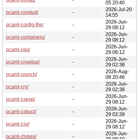
05 20:40
2026-Jul-20
ocaml-conduit/
-
14:55
2026-Jun-
ocaml-config-file/
-
29 08:12
2026-Jun-
ocaml-containers/
-
29 08:12
2026-Jun-
ocaml-cpu/
-
29 08:12
2026-Jun-
ocaml-crowbar/
-
29 02:38
2026-Aug-
ocaml-crunch/
-
08 20:46
2026-Jun-
ocaml-cry/
-
29 02:38
2026-Jun-
ocaml-csexp/
-
29 08:12
2026-Jun-
ocaml-cstruct/
-
29 02:38
2026-Jun-
ocaml-csv/
-
29 08:12
2026-Jun-
ocaml-ctypes/
-