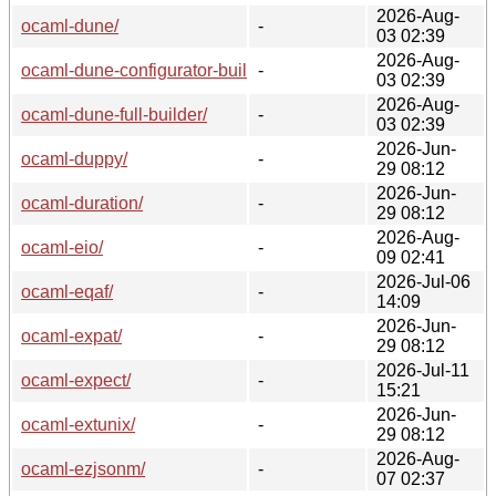
2026-Aug-
ocaml-dune/
-
03 02:39
2026-Aug-
ocaml-dune-configurator-builder/
-
03 02:39
2026-Aug-
ocaml-dune-full-builder/
-
03 02:39
2026-Jun-
ocaml-duppy/
-
29 08:12
2026-Jun-
ocaml-duration/
-
29 08:12
2026-Aug-
ocaml-eio/
-
09 02:41
2026-Jul-06
ocaml-eqaf/
-
14:09
2026-Jun-
ocaml-expat/
-
29 08:12
2026-Jul-11
ocaml-expect/
-
15:21
2026-Jun-
ocaml-extunix/
-
29 08:12
2026-Aug-
ocaml-ezjsonm/
-
07 02:37