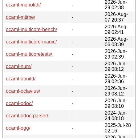
2026-Jun-
ocaml-monolith/
-
29 02:38
2026-Aug-
ocaml-mtime/
-
07 20:37
2026-Aug-
ocaml-multicore-bench/
-
09 02:41
2026-Aug-
ocaml-multicore-magic/
-
06 08:39
2026-Jun-
ocaml-multicoretests/
-
29 02:39
2026-Jun-
ocaml-num/
-
29 08:12
2026-Jun-
ocaml-obuild/
-
29 02:36
2026-Jun-
ocaml-octavius/
-
29 08:12
2026-Jun-
ocaml-odoc/
-
29 08:10
2024-Jan-
ocaml-odoc-parser/
-
24 08:18
2025-Jul-28
ocaml-ogg/
-
02:16
2026-Jun-