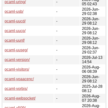
ocaml-uring/
-
05 02:43
2026-Jun-
ocaml-usb/
-
29 02:38
2026-Jun-
ocaml-uucd/
-
29 08:12
2026-Jun-
ocaml-uucp/
-
29 08:12
2026-Jun-
ocaml-uunf/
-
29 08:12
2026-Jun-
ocaml-uuseg/
-
29 02:37
2026-Jul-13
ocaml-version/
-
14:54
2026-Aug-
ocaml-visitors/
-
06 08:39
2026-Jun-
ocaml-voaacenc/
-
29 08:12
2025-Jul-28
ocaml-vorbis/
-
08:12
2026-Aug-
ocaml-websocket/
-
07 20:38
2026-Aug-
ocaml-x509/
-