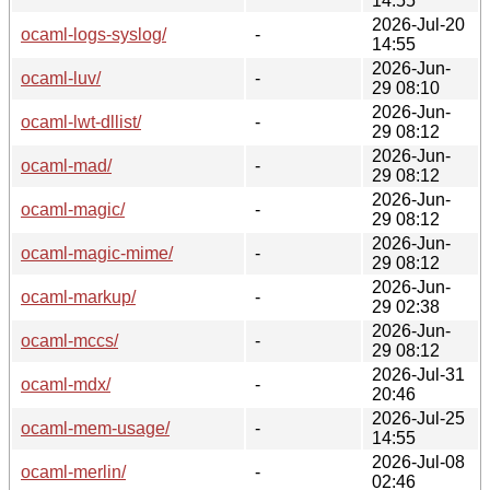
14:55
2026-Jul-20
ocaml-logs-syslog/
-
14:55
2026-Jun-
ocaml-luv/
-
29 08:10
2026-Jun-
ocaml-lwt-dllist/
-
29 08:12
2026-Jun-
ocaml-mad/
-
29 08:12
2026-Jun-
ocaml-magic/
-
29 08:12
2026-Jun-
ocaml-magic-mime/
-
29 08:12
2026-Jun-
ocaml-markup/
-
29 02:38
2026-Jun-
ocaml-mccs/
-
29 08:12
2026-Jul-31
ocaml-mdx/
-
20:46
2026-Jul-25
ocaml-mem-usage/
-
14:55
2026-Jul-08
ocaml-merlin/
-
02:46