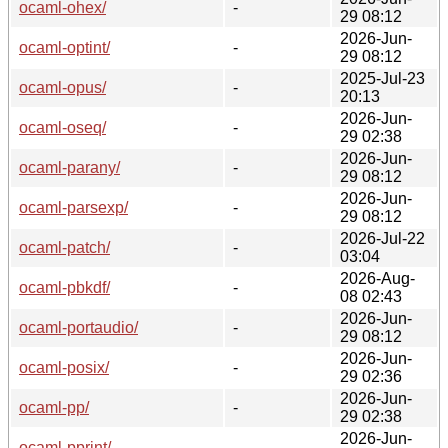
ocaml-ohex/
-
29 08:12
2026-Jun-
ocaml-optint/
-
29 08:12
2025-Jul-23
ocaml-opus/
-
20:13
2026-Jun-
ocaml-oseq/
-
29 02:38
2026-Jun-
ocaml-parany/
-
29 08:12
2026-Jun-
ocaml-parsexp/
-
29 08:12
2026-Jul-22
ocaml-patch/
-
03:04
2026-Aug-
ocaml-pbkdf/
-
08 02:43
2026-Jun-
ocaml-portaudio/
-
29 08:12
2026-Jun-
ocaml-posix/
-
29 02:36
2026-Jun-
ocaml-pp/
-
29 02:38
2026-Jun-
ocaml-pprint/
-