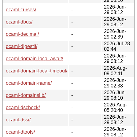
29 08:10
2026-Jun-
ocaml-curses/
-
29 08:12
2026-Jun-
ocaml-dbus/
-
29 08:12
2026-Jun-
ocaml-decimal/
-
29 02:39
2026-Jul-28
ocaml-digestif/
-
02:44
2026-Jun-
ocaml-domain-local-await/
-
29 08:12
2026-Aug-
ocaml-domain-local-timeout/
-
09 02:41
2026-Jun-
ocaml-domain-name/
-
29 02:38
2026-Jun-
ocaml-domainslib/
-
29 08:10
2026-Aug-
ocaml-dscheck/
-
05 20:40
2026-Jun-
ocaml-dssi/
-
29 08:12
2026-Jun-
ocaml-dtools/
-
29 08:12