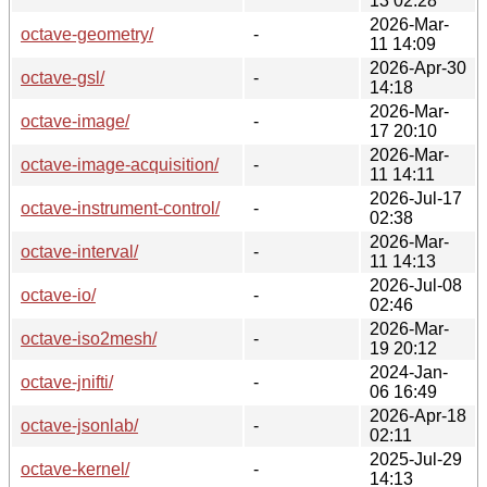
13 02:28
2026-Mar-
octave-geometry/
-
11 14:09
2026-Apr-30
octave-gsl/
-
14:18
2026-Mar-
octave-image/
-
17 20:10
2026-Mar-
octave-image-acquisition/
-
11 14:11
2026-Jul-17
octave-instrument-control/
-
02:38
2026-Mar-
octave-interval/
-
11 14:13
2026-Jul-08
octave-io/
-
02:46
2026-Mar-
octave-iso2mesh/
-
19 20:12
2024-Jan-
octave-jnifti/
-
06 16:49
2026-Apr-18
octave-jsonlab/
-
02:11
2025-Jul-29
octave-kernel/
-
14:13