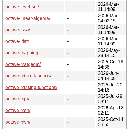
2026-Mar-
octave-level-set/
-
11 14:09
2026-Mar-
octave-linear-algebra/
-
04 02:15
2026-Mar-
octave-lssa/
-
11 14:09
2026-Mar-
octave-ltfat/
-
11 14:09
2026-May-
octave-mapping/
-
29 14:15
2025-Oct-18
octave-matgeom/
-
14:36
2026-Jun-
octave-miscellaneous/
-
04 14:09
2025-Jul-20
octave-missing-functions/
-
14:16
2025-Jul-29
octave-mpi/
-
08:15
2026-Apr-18
octave-msh/
-
02:11
2025-Oct-14
octave-mvn/
-
06:50