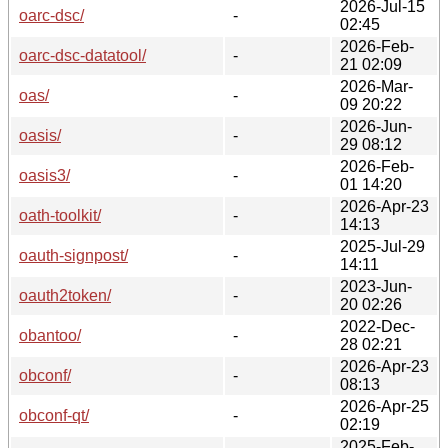
2026-Jul-15
oarc-dsc/
-
02:45
2026-Feb-
oarc-dsc-datatool/
-
21 02:09
2026-Mar-
oas/
-
09 20:22
2026-Jun-
oasis/
-
29 08:12
2026-Feb-
oasis3/
-
01 14:20
2026-Apr-23
oath-toolkit/
-
14:13
2025-Jul-29
oauth-signpost/
-
14:11
2023-Jun-
oauth2token/
-
20 02:26
2022-Dec-
obantoo/
-
28 02:21
2026-Apr-23
obconf/
-
08:13
2026-Apr-25
obconf-qt/
-
02:19
2025-Feb-