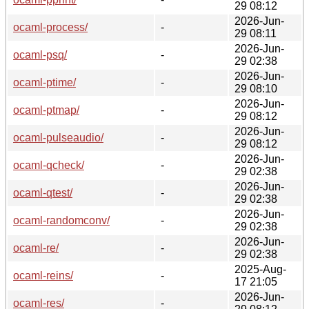
29 08:12
2026-Jun-
ocaml-process/
-
29 08:11
2026-Jun-
ocaml-psq/
-
29 02:38
2026-Jun-
ocaml-ptime/
-
29 08:10
2026-Jun-
ocaml-ptmap/
-
29 08:12
2026-Jun-
ocaml-pulseaudio/
-
29 08:12
2026-Jun-
ocaml-qcheck/
-
29 02:38
2026-Jun-
ocaml-qtest/
-
29 02:38
2026-Jun-
ocaml-randomconv/
-
29 02:38
2026-Jun-
ocaml-re/
-
29 02:38
2025-Aug-
ocaml-reins/
-
17 21:05
2026-Jun-
ocaml-res/
-