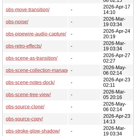
08 02:15
2026-Apr-17
obs-move-transition/
-
14:10
2026-Mar-
obs-noise/
-
19 03:34
2026-Apr-24
obs-pipewire-audio-capture/
-
20:19
2026-Mar-
obs-retro-effects/
-
19 03:34
2026-Apr-27
obs-scene-as-transition/
-
02:27
2026-May-
obs-scene-collection-manager/
-
06 02:14
2026-Apr-23
obs-scene-notes-dock/
-
02:11
2026-Mar-
obs-scene-tree-view/
-
05 20:16
2026-May-
obs-source-clone/
-
06 02:14
2026-Apr-23
obs-source-copy/
-
14:13
2026-Mar-
obs-stroke-glow-shadow/
-
19 03:34