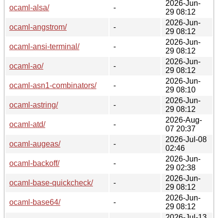
2026-Jun-
ocaml-alsa/
-
29 08:12
2026-Jun-
ocaml-angstrom/
-
29 08:12
2026-Jun-
ocaml-ansi-terminal/
-
29 08:12
2026-Jun-
ocaml-ao/
-
29 08:12
2026-Jun-
ocaml-asn1-combinators/
-
29 08:10
2026-Jun-
ocaml-astring/
-
29 08:12
2026-Aug-
ocaml-atd/
-
07 20:37
2026-Jul-08
ocaml-augeas/
-
02:46
2026-Jun-
ocaml-backoff/
-
29 02:38
2026-Jun-
ocaml-base-quickcheck/
-
29 08:12
2026-Jun-
ocaml-base64/
-
29 08:12
2026-Jul-13