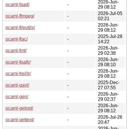
2026-Jun-
ocaml-faad/
-
29 08:12
2026-Jul-05
ocaml-ffmpeg/
-
02:21
2026-Jun-
ocaml-fileutils/
-
29 08:12
2025-Jul-28
ocaml-flac/
-
14:22
2026-Jun-
ocaml-fmt/
-
29 02:38
2026-Jun-
ocaml-fpath/
-
29 08:10
2026-Jun-
ocaml-frei0r/
-
29 08:12
2025-Dec-
ocaml-gavl/
-
27 07:55
2026-Jun-
ocaml-gen/
-
29 02:37
2026-Jun-
ocaml-getopt/
-
29 08:12
2026-Jul-26
ocaml-gettext/
-
20:47
2026-Jun-