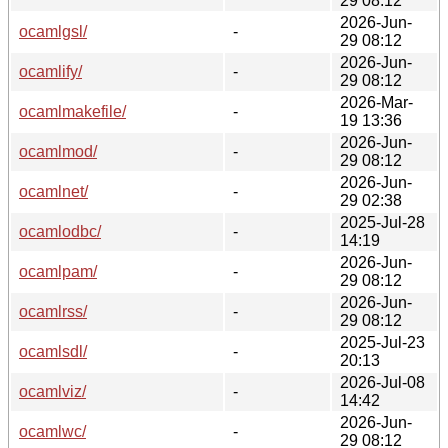
29 08:12
2026-Jun-
ocamlgsl/
-
29 08:12
2026-Jun-
ocamlify/
-
29 08:12
2026-Mar-
ocamlmakefile/
-
19 13:36
2026-Jun-
ocamlmod/
-
29 08:12
2026-Jun-
ocamlnet/
-
29 02:38
2025-Jul-28
ocamlodbc/
-
14:19
2026-Jun-
ocamlpam/
-
29 08:12
2026-Jun-
ocamlrss/
-
29 08:12
2025-Jul-23
ocamlsdl/
-
20:13
2026-Jul-08
ocamlviz/
-
14:42
2026-Jun-
ocamlwc/
-
29 08:12