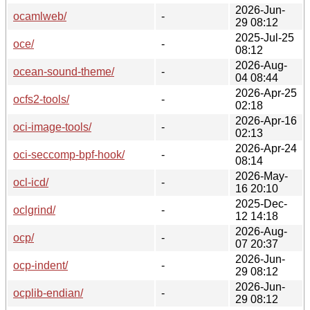
2026-Jun-
ocamlweb/
-
29 08:12
2025-Jul-25
oce/
-
08:12
2026-Aug-
ocean-sound-theme/
-
04 08:44
2026-Apr-25
ocfs2-tools/
-
02:18
2026-Apr-16
oci-image-tools/
-
02:13
2026-Apr-24
oci-seccomp-bpf-hook/
-
08:14
2026-May-
ocl-icd/
-
16 20:10
2025-Dec-
oclgrind/
-
12 14:18
2026-Aug-
ocp/
-
07 20:37
2026-Jun-
ocp-indent/
-
29 08:12
2026-Jun-
ocplib-endian/
-
29 08:12