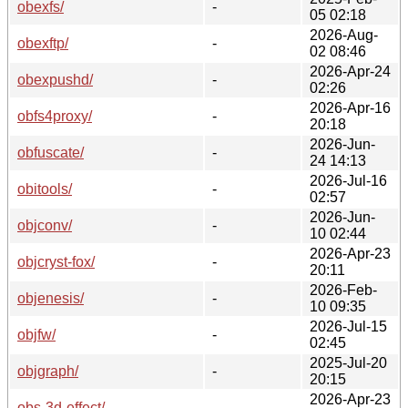
obexfs/
-
05 02:18
2026-Aug-
obexftp/
-
02 08:46
2026-Apr-24
obexpushd/
-
02:26
2026-Apr-16
obfs4proxy/
-
20:18
2026-Jun-
obfuscate/
-
24 14:13
2026-Jul-16
obitools/
-
02:57
2026-Jun-
objconv/
-
10 02:44
2026-Apr-23
objcryst-fox/
-
20:11
2026-Feb-
objenesis/
-
10 09:35
2026-Jul-15
objfw/
-
02:45
2025-Jul-20
objgraph/
-
20:15
2026-Apr-23
obs-3d-effect/
-