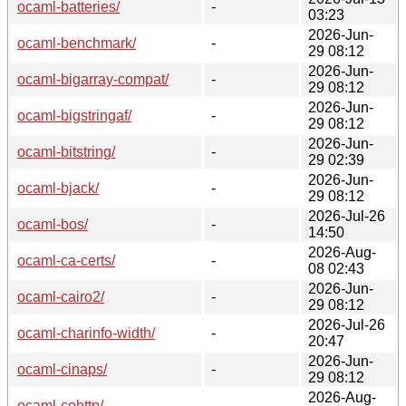
ocaml-batteries/
-
03:23
2026-Jun-
ocaml-benchmark/
-
29 08:12
2026-Jun-
ocaml-bigarray-compat/
-
29 08:12
2026-Jun-
ocaml-bigstringaf/
-
29 08:12
2026-Jun-
ocaml-bitstring/
-
29 02:39
2026-Jun-
ocaml-bjack/
-
29 08:12
2026-Jul-26
ocaml-bos/
-
14:50
2026-Aug-
ocaml-ca-certs/
-
08 02:43
2026-Jun-
ocaml-cairo2/
-
29 08:12
2026-Jul-26
ocaml-charinfo-width/
-
20:47
2026-Jun-
ocaml-cinaps/
-
29 08:12
2026-Aug-
ocaml-cohttp/
-