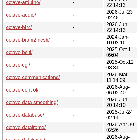
octave-arduino/
-
22 14:13
2026-Jul-23
octave-audio/
-
02:48
2026-Jun-
octave-bim/
-
22 14:13
2024-Jan-
octave-brain2mesh/
-
10 02:16
2025-Oct-11
octave-bsltl/
-
09:04
2025-Oct-12
octave-cgi/
-
08:34
2026-Mar-
octave-communications/
-
11 14:09
2026-Aug-
octave-control/
-
06 02:40
2026-Jun-
octave-data-smoothing/
-
20 14:10
2025-Jul-24
octave-database/
-
02:14
2026-Apr-30
octave-dataframe/
-
02:26
2026-Aug-
octave-datatypes/
-