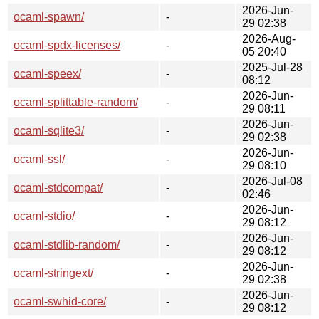
2026-Jun-
ocaml-spawn/
-
29 02:38
2026-Aug-
ocaml-spdx-licenses/
-
05 20:40
2025-Jul-28
ocaml-speex/
-
08:12
2026-Jun-
ocaml-splittable-random/
-
29 08:11
2026-Jun-
ocaml-sqlite3/
-
29 02:38
2026-Jun-
ocaml-ssl/
-
29 08:10
2026-Jul-08
ocaml-stdcompat/
-
02:46
2026-Jun-
ocaml-stdio/
-
29 08:12
2026-Jun-
ocaml-stdlib-random/
-
29 08:12
2026-Jun-
ocaml-stringext/
-
29 02:38
2026-Jun-
ocaml-swhid-core/
-
29 08:12