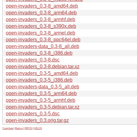
open-invaders_0.3-8_amd64.deb
open-invaders_0.3-8_arm64.deb
open-invaders_0.3-8_armhf.deb
open-invaders_0.3-8_s390x.deb
open-invaders_0.3-8_armel.deb
open-invaders_0.3-8_ppc64el.deb
open-invaders-data_0.3-8_all.deb
open-invaders_0.3-8_i386.deb
open-invaders_0.3-8.dsc
open-invaders_0.3-8.debian.tar.xz
open-invaders_0.3-5_amd64.deb
open-invaders_0.3-5_i386.deb
open-invaders-data_0.3-5_all.deb
open-invaders_0.3-5_arm64.deb
open-invaders_0.3-5_armhf.deb
open-invaders_0.3-5.debian.tar.xz
open-invaders_0.3-5.dsc
open-invaders_0.3.orig.tar.gz
Contribute
|
Metrics
|
PATOS
|
GELOS