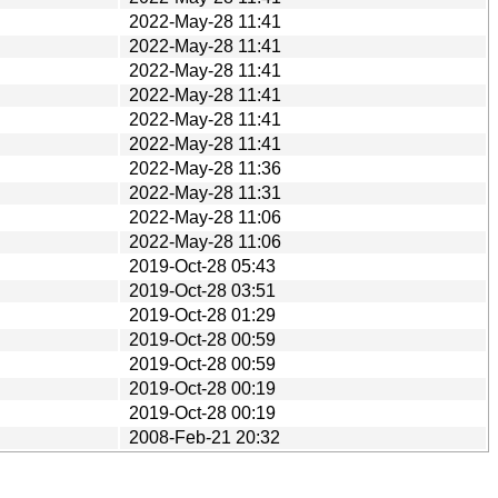
2022-May-28 11:41
2022-May-28 11:41
2022-May-28 11:41
2022-May-28 11:41
2022-May-28 11:41
2022-May-28 11:41
2022-May-28 11:36
2022-May-28 11:31
2022-May-28 11:06
2022-May-28 11:06
2019-Oct-28 05:43
2019-Oct-28 03:51
2019-Oct-28 01:29
2019-Oct-28 00:59
2019-Oct-28 00:59
2019-Oct-28 00:19
2019-Oct-28 00:19
2008-Feb-21 20:32