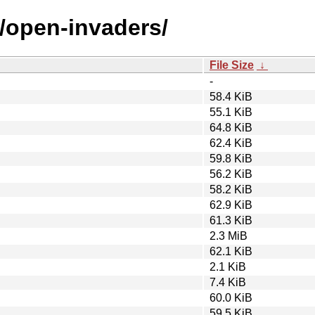
o/open-invaders/
File Size
↓
-
58.4 KiB
55.1 KiB
64.8 KiB
62.4 KiB
59.8 KiB
56.2 KiB
58.2 KiB
62.9 KiB
61.3 KiB
2.3 MiB
62.1 KiB
2.1 KiB
7.4 KiB
60.0 KiB
59.5 KiB