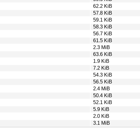
62.2 KiB
57.8 KiB
59.1 KiB
58.3 KiB
56.7 KiB
61.5 KiB
2.3 MiB
63.6 KiB
1.9 KiB
7.2 KiB
54.3 KiB
56.5 KiB
2.4 MiB
50.4 KiB
52.1 KiB
5.9 KiB
2.0 KiB
3.1 MiB