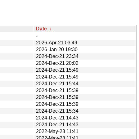
Date
↓
-
2026-Apr-21 03:49
2026-Jan-20 19:30
2024-Dec-21 23:34
2024-Dec-21 20:02
2024-Dec-21 15:49
2024-Dec-21 15:49
2024-Dec-21 15:44
2024-Dec-21 15:39
2024-Dec-21 15:39
2024-Dec-21 15:39
2024-Dec-21 15:34
2024-Dec-21 14:43
2024-Dec-21 14:43
2022-May-28 11:41
2022-May-28 11:41