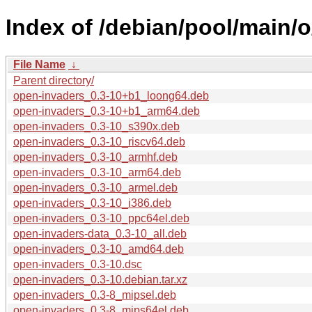
Index of /debian/pool/main/
File Name
↓
Parent directory/
open-invaders_0.3-10+b1_loong64.deb
open-invaders_0.3-10+b1_arm64.deb
open-invaders_0.3-10_s390x.deb
open-invaders_0.3-10_riscv64.deb
open-invaders_0.3-10_armhf.deb
open-invaders_0.3-10_arm64.deb
open-invaders_0.3-10_armel.deb
open-invaders_0.3-10_i386.deb
open-invaders_0.3-10_ppc64el.deb
open-invaders-data_0.3-10_all.deb
open-invaders_0.3-10_amd64.deb
open-invaders_0.3-10.dsc
open-invaders_0.3-10.debian.tar.xz
open-invaders_0.3-8_mipsel.deb
open-invaders_0.3-8_mips64el.deb