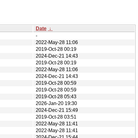
Date
↓
-
2022-May-28 11:06
2019-Oct-28 00:19
2024-Dec-21 14:43
2019-Oct-28 00:19
2022-May-28 11:06
2024-Dec-21 14:43
2019-Oct-28 00:59
2019-Oct-28 00:59
2019-Oct-28 05:43
2026-Jan-20 19:30
2024-Dec-21 15:49
2019-Oct-28 03:51
2022-May-28 11:41
2022-May-28 11:41
2024-Dec-21 15:44