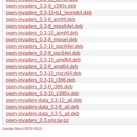
open-invaders_0.3-8_s390x.deb
open-invaders_0.3-10+b1_loong64.deb
open-invaders_0.3-8_armhf.deb
open-invaders_0.3-8_mips64el.deb
open-invaders_0.3-10_armhf.deb
open-invaders_0.3-8_mipsel.deb
open-invaders_0.3-10_ppc64el.deb
open-invaders_0.3-8_ppc64el.deb
open-invaders_0.3-10_amd64.deb
open-invaders_0.3-8_amd64.deb
open-invaders_0.3-10_riscv64.deb
open-invaders_0.3-10_i386.deb
open-invaders_0.3-8_i386.deb
open-invaders_0.3-10_s390x.deb
open-invaders-data_0.3-10_all.deb
open-invaders-data_0.3-8_all.deb
open-invaders-data_0.3-5_all.deb
open-invaders_0.3.orig.tar.gz
Contribute
|
Metrics
|
PATOS
|
GELOS