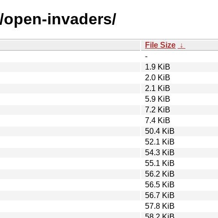
o/open-invaders/
File Size
↓
-
1.9 KiB
2.0 KiB
2.1 KiB
5.9 KiB
7.2 KiB
7.4 KiB
50.4 KiB
52.1 KiB
54.3 KiB
55.1 KiB
56.2 KiB
56.5 KiB
56.7 KiB
57.8 KiB
58.2 KiB