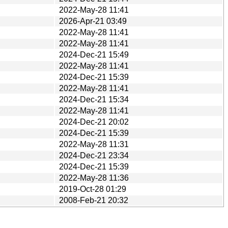
2022-May-28 11:41
2026-Apr-21 03:49
2022-May-28 11:41
2022-May-28 11:41
2024-Dec-21 15:49
2022-May-28 11:41
2024-Dec-21 15:39
2022-May-28 11:41
2024-Dec-21 15:34
2022-May-28 11:41
2024-Dec-21 20:02
2024-Dec-21 15:39
2022-May-28 11:31
2024-Dec-21 23:34
2024-Dec-21 15:39
2022-May-28 11:36
2019-Oct-28 01:29
2008-Feb-21 20:32