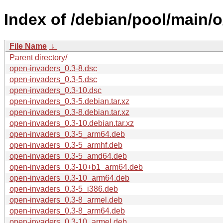
Index of /debian/pool/main/
File Name
↓
Parent directory/
open-invaders_0.3-8.dsc
open-invaders_0.3-5.dsc
open-invaders_0.3-10.dsc
open-invaders_0.3-5.debian.tar.xz
open-invaders_0.3-8.debian.tar.xz
open-invaders_0.3-10.debian.tar.xz
open-invaders_0.3-5_arm64.deb
open-invaders_0.3-5_armhf.deb
open-invaders_0.3-5_amd64.deb
open-invaders_0.3-10+b1_arm64.deb
open-invaders_0.3-10_arm64.deb
open-invaders_0.3-5_i386.deb
open-invaders_0.3-8_armel.deb
open-invaders_0.3-8_arm64.deb
open-invaders_0.3-10_armel.deb