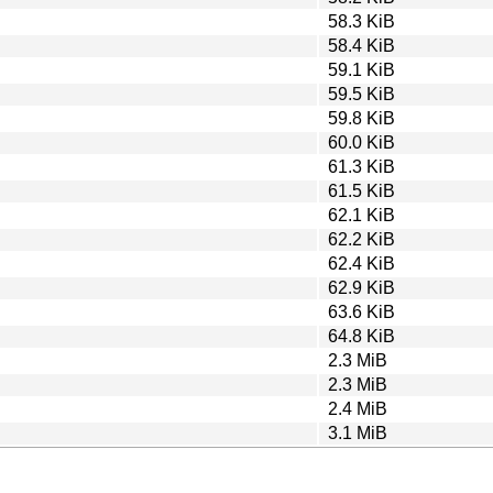
58.3 KiB
58.4 KiB
59.1 KiB
59.5 KiB
59.8 KiB
60.0 KiB
61.3 KiB
61.5 KiB
62.1 KiB
62.2 KiB
62.4 KiB
62.9 KiB
63.6 KiB
64.8 KiB
2.3 MiB
2.3 MiB
2.4 MiB
3.1 MiB