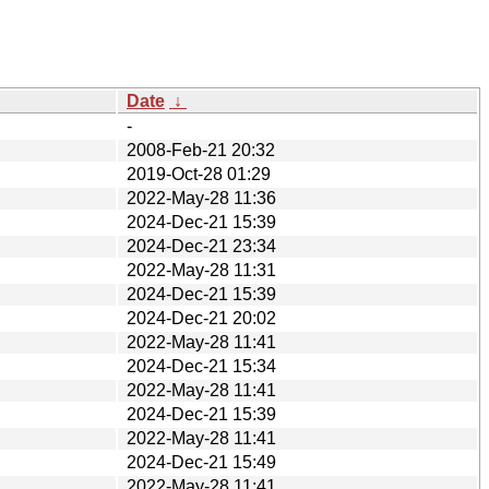
Date
↓
-
2008-Feb-21 20:32
2019-Oct-28 01:29
2022-May-28 11:36
2024-Dec-21 15:39
2024-Dec-21 23:34
2022-May-28 11:31
2024-Dec-21 15:39
2024-Dec-21 20:02
2022-May-28 11:41
2024-Dec-21 15:34
2022-May-28 11:41
2024-Dec-21 15:39
2022-May-28 11:41
2024-Dec-21 15:49
2022-May-28 11:41