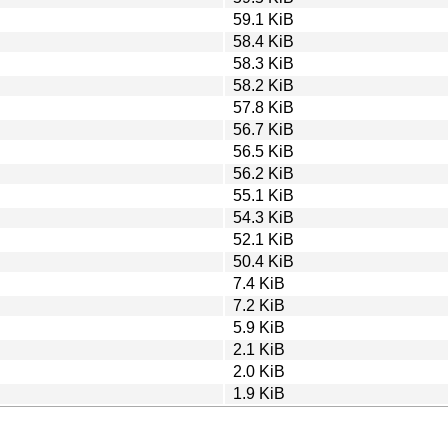
59.1 KiB
58.4 KiB
58.3 KiB
58.2 KiB
57.8 KiB
56.7 KiB
56.5 KiB
56.2 KiB
55.1 KiB
54.3 KiB
52.1 KiB
50.4 KiB
7.4 KiB
7.2 KiB
5.9 KiB
2.1 KiB
2.0 KiB
1.9 KiB