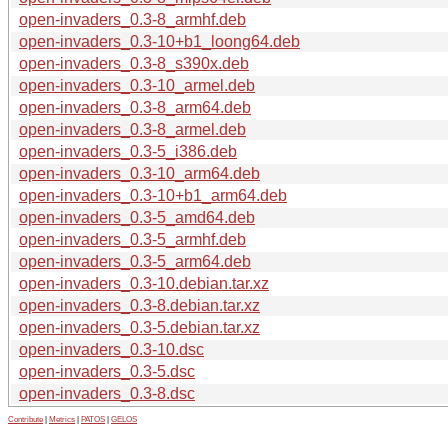
open-invaders_0.3-8_armhf.deb
open-invaders_0.3-10+b1_loong64.deb
open-invaders_0.3-8_s390x.deb
open-invaders_0.3-10_armel.deb
open-invaders_0.3-8_arm64.deb
open-invaders_0.3-8_armel.deb
open-invaders_0.3-5_i386.deb
open-invaders_0.3-10_arm64.deb
open-invaders_0.3-10+b1_arm64.deb
open-invaders_0.3-5_amd64.deb
open-invaders_0.3-5_armhf.deb
open-invaders_0.3-5_arm64.deb
open-invaders_0.3-10.debian.tar.xz
open-invaders_0.3-8.debian.tar.xz
open-invaders_0.3-5.debian.tar.xz
open-invaders_0.3-10.dsc
open-invaders_0.3-5.dsc
open-invaders_0.3-8.dsc
Contribute
|
Metrics
|
PATOS
|
GELOS