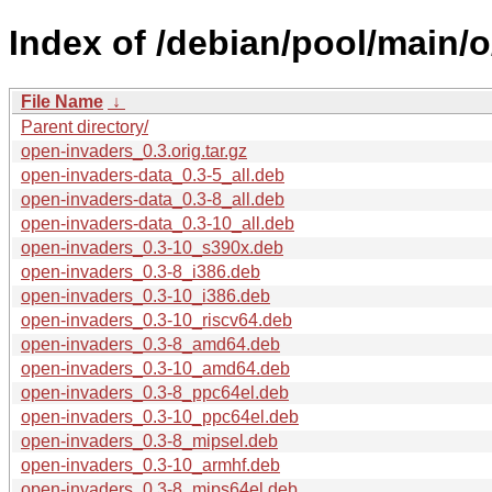
Index of /debian/pool/main/
File Name
↓
Parent directory/
open-invaders_0.3.orig.tar.gz
open-invaders-data_0.3-5_all.deb
open-invaders-data_0.3-8_all.deb
open-invaders-data_0.3-10_all.deb
open-invaders_0.3-10_s390x.deb
open-invaders_0.3-8_i386.deb
open-invaders_0.3-10_i386.deb
open-invaders_0.3-10_riscv64.deb
open-invaders_0.3-8_amd64.deb
open-invaders_0.3-10_amd64.deb
open-invaders_0.3-8_ppc64el.deb
open-invaders_0.3-10_ppc64el.deb
open-invaders_0.3-8_mipsel.deb
open-invaders_0.3-10_armhf.deb
open-invaders_0.3-8_mips64el.deb