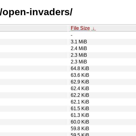
o/open-invaders/
File Size
↓
-
3.1 MiB
2.4 MiB
2.3 MiB
2.3 MiB
64.8 KiB
63.6 KiB
62.9 KiB
62.4 KiB
62.2 KiB
62.1 KiB
61.5 KiB
61.3 KiB
60.0 KiB
59.8 KiB
59.5 KiB