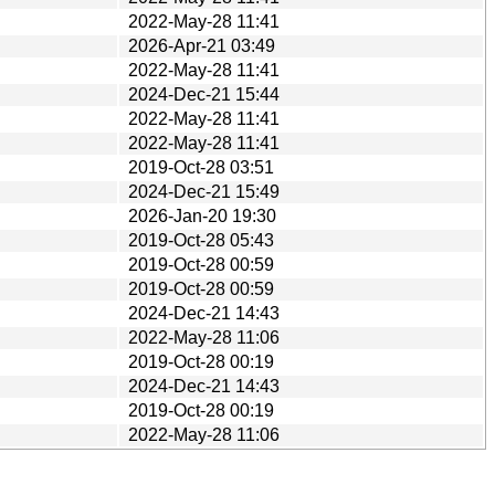
2022-May-28 11:41
2026-Apr-21 03:49
2022-May-28 11:41
2024-Dec-21 15:44
2022-May-28 11:41
2022-May-28 11:41
2019-Oct-28 03:51
2024-Dec-21 15:49
2026-Jan-20 19:30
2019-Oct-28 05:43
2019-Oct-28 00:59
2019-Oct-28 00:59
2024-Dec-21 14:43
2022-May-28 11:06
2019-Oct-28 00:19
2024-Dec-21 14:43
2019-Oct-28 00:19
2022-May-28 11:06