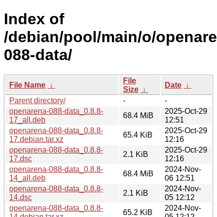
Index of
/debian/pool/main/o/openar
088-data/
File
File Name
↓
Date
↓
Size
↓
Parent directory/
-
-
openarena-088-data_0.8.8-
2025-Oct-29
68.4 MiB
17_all.deb
12:51
openarena-088-data_0.8.8-
2025-Oct-29
65.4 KiB
17.debian.tar.xz
12:16
openarena-088-data_0.8.8-
2025-Oct-29
2.1 KiB
17.dsc
12:16
openarena-088-data_0.8.8-
2024-Nov-
68.4 MiB
14_all.deb
06 12:51
openarena-088-data_0.8.8-
2024-Nov-
2.1 KiB
14.dsc
05 12:12
openarena-088-data_0.8.8-
2024-Nov-
65.2 KiB
14.debian.tar.xz
05 12:12