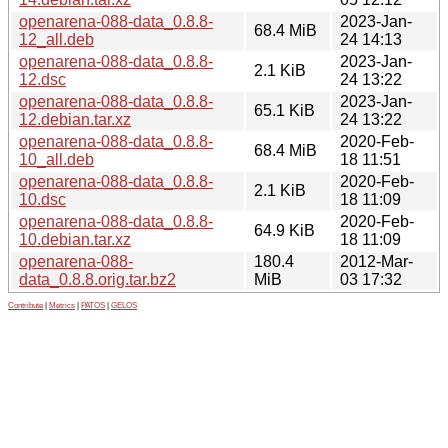
openarena-088-data_0.8.8-
2023-Jan-
68.4 MiB
12_all.deb
24 14:13
openarena-088-data_0.8.8-
2023-Jan-
2.1 KiB
12.dsc
24 13:22
openarena-088-data_0.8.8-
2023-Jan-
65.1 KiB
12.debian.tar.xz
24 13:22
openarena-088-data_0.8.8-
2020-Feb-
68.4 MiB
10_all.deb
18 11:51
openarena-088-data_0.8.8-
2020-Feb-
2.1 KiB
10.dsc
18 11:09
openarena-088-data_0.8.8-
2020-Feb-
64.9 KiB
10.debian.tar.xz
18 11:09
openarena-088-
180.4
2012-Mar-
data_0.8.8.orig.tar.bz2
MiB
03 17:32
Contribute
|
Metrics
|
PATOS
|
GELOS