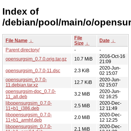
Index of
/debian/pool/main/o/opensu
File
File Name
↓
Date
↓
Size
↓
Parent directory/
-
-
2016-Oct-16
opensurgsim_0.7.0.orig.tar.gz
10.7 MiB
21:09
2020-Jun-
opensurgsim_0.7.0-11.dsc
2.3 KiB
02 15:07
opensurgsim_0.7.0-
2020-Jun-
12.7 KiB
11.debian.tar.xz
02 15:07
opensurgsim-doc_0.7.0-
2020-Jun-
3.2 MiB
11_all.deb
02 16:25
libopensurgsim_0.7.0-
2020-Dec-
2.5 MiB
11+b1_i386.deb
12 11:49
libopensurgsim_0.7.0-
2020-Dec-
2.0 MiB
11+b1_armhf.deb
12 12:25
libopensurgsim_0.7.0-
2020-Dec-
2.1 MiB