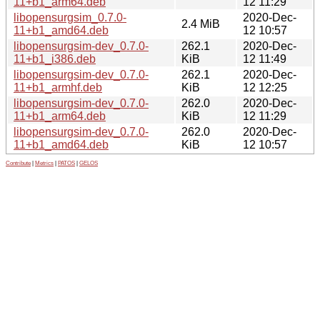
11+b1_arm64.deb
12 11:29
libopensurgsim_0.7.0-
2020-Dec-
2.4 MiB
11+b1_amd64.deb
12 10:57
libopensurgsim-dev_0.7.0-
262.1
2020-Dec-
11+b1_i386.deb
KiB
12 11:49
libopensurgsim-dev_0.7.0-
262.1
2020-Dec-
11+b1_armhf.deb
KiB
12 12:25
libopensurgsim-dev_0.7.0-
262.0
2020-Dec-
11+b1_arm64.deb
KiB
12 11:29
libopensurgsim-dev_0.7.0-
262.0
2020-Dec-
11+b1_amd64.deb
KiB
12 10:57
Contribute
|
Metrics
|
PATOS
|
GELOS