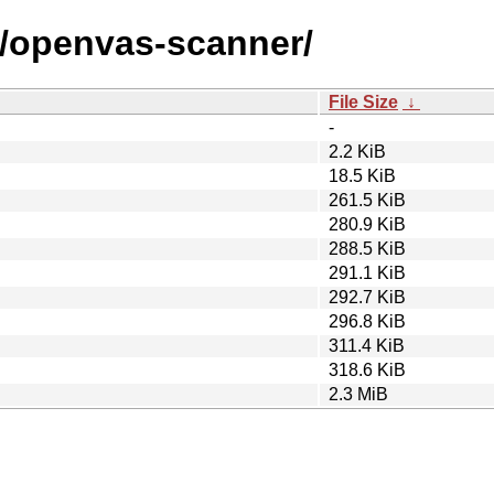
o/openvas-scanner/
File Size
↓
-
2.2 KiB
18.5 KiB
261.5 KiB
280.9 KiB
288.5 KiB
291.1 KiB
292.7 KiB
296.8 KiB
311.4 KiB
318.6 KiB
2.3 MiB