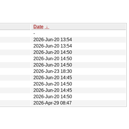
Date
↓
-
2026-Jun-20 13:54
2026-Jun-20 13:54
2026-Jun-20 14:50
2026-Jun-20 14:50
2026-Jun-20 14:50
2026-Jun-23 18:30
2026-Jun-20 14:45
2026-Jun-20 14:50
2026-Jun-20 14:45
2026-Jun-20 14:50
2026-Apr-29 08:47