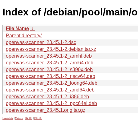
Index of /debian/pool/main/
File Name
↓
Parent directory/
openvas-scanner_23.45.1-2.dsc
openvas-scanner_23.45.1-2.debian.tar.xz
openvas-scanner_23.45.1-2_armhf.deb
openvas-scanner_23.45.1-2_arm64.deb
openvas-scanner_23.45.1-2_s390x.deb
openvas-scanner_23.45.1-2_riscv64.deb
openvas-scanner_23.45.1-2_loong64.deb
openvas-scanner_23.45.1-2_amd64.deb
openvas-scanner_23.45.1-2_i386.deb
openvas-scanner_23.45.1-2_ppc64el.deb
openvas-scanner_23.45.1.orig.tar.gz
Contribute
|
Metrics
|
PATOS
|
GELOS