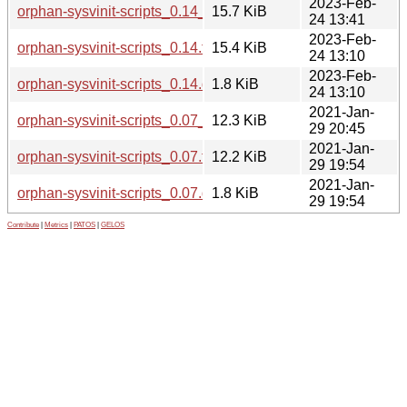
2023-Feb-
orphan-sysvinit-scripts_0.14_all.deb
15.7 KiB
24 13:41
2023-Feb-
orphan-sysvinit-scripts_0.14.tar.xz
15.4 KiB
24 13:10
2023-Feb-
orphan-sysvinit-scripts_0.14.dsc
1.8 KiB
24 13:10
2021-Jan-
orphan-sysvinit-scripts_0.07_all.deb
12.3 KiB
29 20:45
2021-Jan-
orphan-sysvinit-scripts_0.07.tar.xz
12.2 KiB
29 19:54
2021-Jan-
orphan-sysvinit-scripts_0.07.dsc
1.8 KiB
29 19:54
Contribute
|
Metrics
|
PATOS
|
GELOS