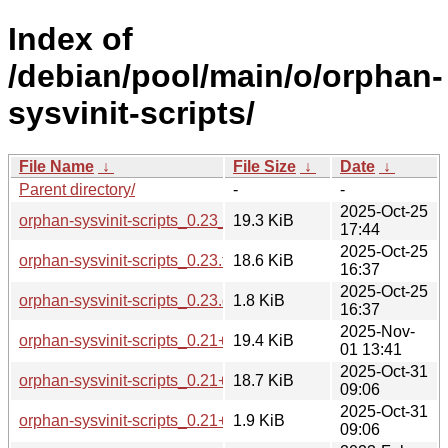
Index of
/debian/pool/main/o/orphan-
sysvinit-scripts/
File Name
↓
File Size
↓
Date
↓
Parent directory/
-
-
2025-Oct-25
orphan-sysvinit-scripts_0.23_all.deb
19.3 KiB
17:44
2025-Oct-25
orphan-sysvinit-scripts_0.23.tar.xz
18.6 KiB
16:37
2025-Oct-25
orphan-sysvinit-scripts_0.23.dsc
1.8 KiB
16:37
2025-Nov-
orphan-sysvinit-scripts_0.21+deb13u2_all.deb
19.4 KiB
01 13:41
2025-Oct-31
orphan-sysvinit-scripts_0.21+deb13u2.tar.xz
18.7 KiB
09:06
2025-Oct-31
orphan-sysvinit-scripts_0.21+deb13u2.dsc
1.9 KiB
09:06