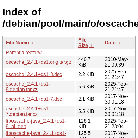
Index of
/debian/pool/main/o/oscache
File
File Name
↓
Date
↓
Size
↓
Parent directory/
-
-
446.7
2010-May-
oscache_2.4.1+ds1.orig.tar.gz
KiB
21 09:39
2025-Feb-
oscache_2.4.1+ds1-8.dsc
2.2 KiB
21 21:47
oscache_2.4.1+ds1-
2025-Feb-
5.6 KiB
8.debian.tar.xz
21 21:47
2017-Nov-
oscache_2.4.1+ds1-7.dsc
2.1 KiB
30 01:18
oscache_2.4.1+ds1-
2017-Nov-
5.5 KiB
7.debian.tar.xz
30 01:18
liboscache-java_2.4.1+ds1-
126.1
2025-Feb-
8_all.deb
KiB
21 23:04
liboscache-java_2.4.1+ds1-
125.5
2017-Nov-