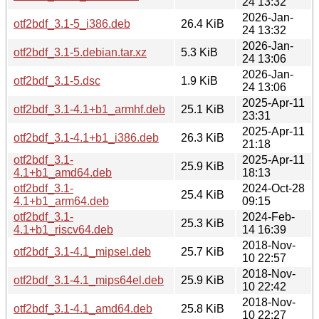
24 13:32
2026-Jan-
otf2bdf_3.1-5_i386.deb
26.4 KiB
24 13:32
2026-Jan-
otf2bdf_3.1-5.debian.tar.xz
5.3 KiB
24 13:06
2026-Jan-
otf2bdf_3.1-5.dsc
1.9 KiB
24 13:06
2025-Apr-11
otf2bdf_3.1-4.1+b1_armhf.deb
25.1 KiB
23:31
2025-Apr-11
otf2bdf_3.1-4.1+b1_i386.deb
26.3 KiB
21:18
otf2bdf_3.1-
2025-Apr-11
25.9 KiB
4.1+b1_amd64.deb
18:13
otf2bdf_3.1-
2024-Oct-28
25.4 KiB
4.1+b1_arm64.deb
09:15
otf2bdf_3.1-
2024-Feb-
25.3 KiB
4.1+b1_riscv64.deb
14 16:39
2018-Nov-
otf2bdf_3.1-4.1_mipsel.deb
25.7 KiB
10 22:57
2018-Nov-
otf2bdf_3.1-4.1_mips64el.deb
25.9 KiB
10 22:42
2018-Nov-
otf2bdf_3.1-4.1_amd64.deb
25.8 KiB
10 22:27