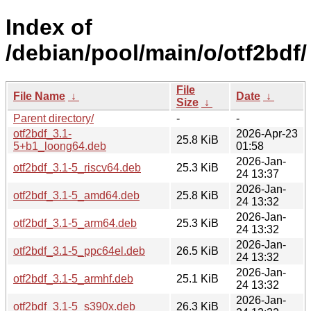
Index of
/debian/pool/main/o/otf2bdf/
File
File Name
↓
Date
↓
Size
↓
Parent directory/
-
-
otf2bdf_3.1-
2026-Apr-23
25.8 KiB
5+b1_loong64.deb
01:58
2026-Jan-
otf2bdf_3.1-5_riscv64.deb
25.3 KiB
24 13:37
2026-Jan-
otf2bdf_3.1-5_amd64.deb
25.8 KiB
24 13:32
2026-Jan-
otf2bdf_3.1-5_arm64.deb
25.3 KiB
24 13:32
2026-Jan-
otf2bdf_3.1-5_ppc64el.deb
26.5 KiB
24 13:32
2026-Jan-
otf2bdf_3.1-5_armhf.deb
25.1 KiB
24 13:32
2026-Jan-
otf2bdf_3.1-5_s390x.deb
26.3 KiB