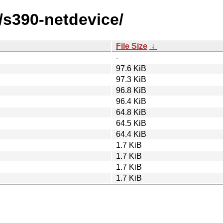
/s390-netdevice/
File Size
↓
-
97.6 KiB
97.3 KiB
96.8 KiB
96.4 KiB
64.8 KiB
64.5 KiB
64.4 KiB
1.7 KiB
1.7 KiB
1.7 KiB
1.7 KiB