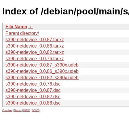
Index of /debian/pool/main/s
File Name
↓
Parent directory/
s390-netdevice_0.0.87.tar.xz
s390-netdevice_0.0.86.tar.xz
s390-netdevice_0.0.82.tar.xz
s390-netdevice_0.0.76.tar.xz
s390-netdevice_0.0.87_s390x.udeb
s390-netdevice_0.0.86_s390x.udeb
s390-netdevice_0.0.82_s390x.udeb
s390-netdevice_0.0.76.dsc
s390-netdevice_0.0.87.dsc
s390-netdevice_0.0.82.dsc
s390-netdevice_0.0.86.dsc
Contribute
|
Metrics
|
PATOS
|
GELOS