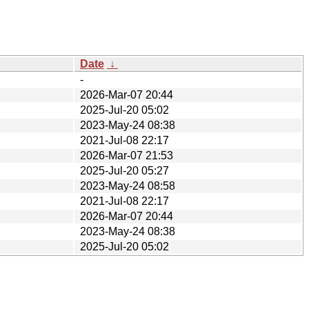
Date
↓
-
2026-Mar-07 20:44
2025-Jul-20 05:02
2023-May-24 08:38
2021-Jul-08 22:17
2026-Mar-07 21:53
2025-Jul-20 05:27
2023-May-24 08:58
2021-Jul-08 22:17
2026-Mar-07 20:44
2023-May-24 08:38
2025-Jul-20 05:02