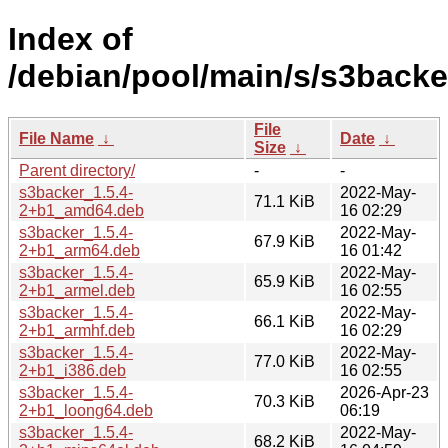
Index of
/debian/pool/main/s/s3backe
File
File Name
↓
Date
↓
Size
↓
Parent directory/
-
-
s3backer_1.5.4-
2022-May-
71.1 KiB
2+b1_amd64.deb
16 02:29
s3backer_1.5.4-
2022-May-
67.9 KiB
2+b1_arm64.deb
16 01:42
s3backer_1.5.4-
2022-May-
65.9 KiB
2+b1_armel.deb
16 02:55
s3backer_1.5.4-
2022-May-
66.1 KiB
2+b1_armhf.deb
16 02:29
s3backer_1.5.4-
2022-May-
77.0 KiB
2+b1_i386.deb
16 02:55
s3backer_1.5.4-
2026-Apr-23
70.3 KiB
2+b1_loong64.deb
06:19
s3backer_1.5.4-
2022-May-
68.2 KiB