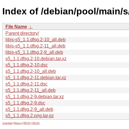
Index of /debian/pool/main/s
File Name
↓
Parent directory/
libjs-s5_1.1.dfsg.2-10_all.deb
libjs-s5_1.1.dfsg.2-11_all.deb
libjs-s5_1.1.dfsg.2-9_all.deb
s5_1.1.dfsg.2-10.debian.tar.xz
s5_1.1.dfsg.2-10.dsc
s5_1.1.dfsg.2-10_all.deb
s5_1.1.dfsg.2-11.debian.tar.xz
s5_1.1.dfsg.2-11.dsc
s5_1.1.dfsg.2-11_all.deb
s5_1.1.dfsg.2-9.debian.tar.xz
s5_1.1.dfsg.2-9.dsc
s5_1.1.dfsg.2-9_all.deb
s5_1.1.dfsg.2.orig.tar.gz
Contribute
|
Metrics
|
PATOS
|
GELOS