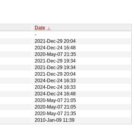
Date
↓
-
2021-Dec-29 20:04
2024-Dec-24 16:48
2020-May-07 21:35
2021-Dec-29 19:34
2021-Dec-29 19:34
2021-Dec-29 20:04
2024-Dec-24 16:33
2024-Dec-24 16:33
2024-Dec-24 16:48
2020-May-07 21:05
2020-May-07 21:05
2020-May-07 21:35
2010-Jan-09 11:39