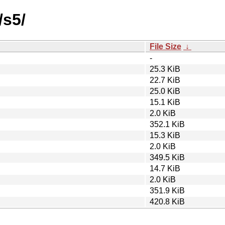
/s5/
File Size
↓
-
25.3 KiB
22.7 KiB
25.0 KiB
15.1 KiB
2.0 KiB
352.1 KiB
15.3 KiB
2.0 KiB
349.5 KiB
14.7 KiB
2.0 KiB
351.9 KiB
420.8 KiB