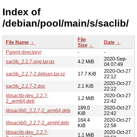
Index of
/debian/pool/main/s/saclib/
File
File Name
↓
Date
↓
Size
↓
Parent directory/
-
-
2020-Sep-
saclib_2.2.7.orig.tar.gz
4.2 MiB
04 07:49
2020-Oct-27
saclib_2.2.7-2.debian.tar.xz
17.7 KiB
22:12
2020-Oct-27
saclib_2.2.7-2.dsc
2.1 KiB
22:12
libsaclib-dev_2.2.7-
2020-Oct-27
1.2 MiB
2_arm64.deb
22:42
189.0
2020-Oct-27
libsaclib0_2.2.7-2_arm64.deb
KiB
22:42
164.4
2020-Oct-27
libsaclib0_2.2.7-2_armhf.deb
KiB
22:58
libsaclib-dev_2.2.7-
2020-Oct-27
1.1 MiB