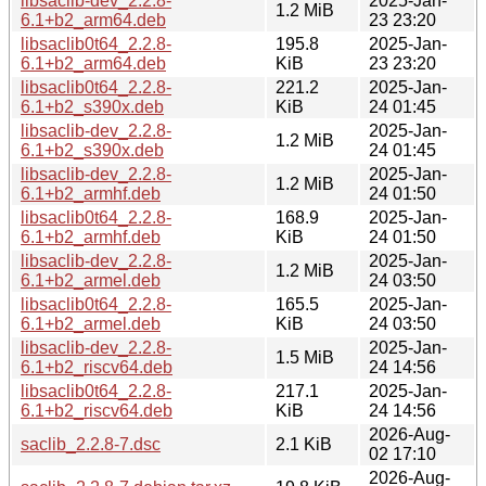
libsaclib-dev_2.2.8-
2025-Jan-
1.2 MiB
6.1+b2_arm64.deb
23 23:20
libsaclib0t64_2.2.8-
195.8
2025-Jan-
6.1+b2_arm64.deb
KiB
23 23:20
libsaclib0t64_2.2.8-
221.2
2025-Jan-
6.1+b2_s390x.deb
KiB
24 01:45
libsaclib-dev_2.2.8-
2025-Jan-
1.2 MiB
6.1+b2_s390x.deb
24 01:45
libsaclib-dev_2.2.8-
2025-Jan-
1.2 MiB
6.1+b2_armhf.deb
24 01:50
libsaclib0t64_2.2.8-
168.9
2025-Jan-
6.1+b2_armhf.deb
KiB
24 01:50
libsaclib-dev_2.2.8-
2025-Jan-
1.2 MiB
6.1+b2_armel.deb
24 03:50
libsaclib0t64_2.2.8-
165.5
2025-Jan-
6.1+b2_armel.deb
KiB
24 03:50
libsaclib-dev_2.2.8-
2025-Jan-
1.5 MiB
6.1+b2_riscv64.deb
24 14:56
libsaclib0t64_2.2.8-
217.1
2025-Jan-
6.1+b2_riscv64.deb
KiB
24 14:56
2026-Aug-
saclib_2.2.8-7.dsc
2.1 KiB
02 17:10
2026-Aug-