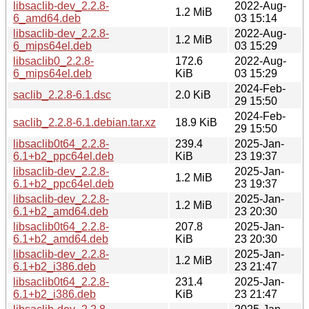
libsaclib-dev_2.2.8-
2022-Aug-
1.2 MiB
6_amd64.deb
03 15:14
libsaclib-dev_2.2.8-
2022-Aug-
1.2 MiB
6_mips64el.deb
03 15:29
libsaclib0_2.2.8-
172.6
2022-Aug-
6_mips64el.deb
KiB
03 15:29
2024-Feb-
saclib_2.2.8-6.1.dsc
2.0 KiB
29 15:50
2024-Feb-
saclib_2.2.8-6.1.debian.tar.xz
18.9 KiB
29 15:50
libsaclib0t64_2.2.8-
239.4
2025-Jan-
6.1+b2_ppc64el.deb
KiB
23 19:37
libsaclib-dev_2.2.8-
2025-Jan-
1.2 MiB
6.1+b2_ppc64el.deb
23 19:37
libsaclib-dev_2.2.8-
2025-Jan-
1.2 MiB
6.1+b2_amd64.deb
23 20:30
libsaclib0t64_2.2.8-
207.8
2025-Jan-
6.1+b2_amd64.deb
KiB
23 20:30
libsaclib-dev_2.2.8-
2025-Jan-
1.2 MiB
6.1+b2_i386.deb
23 21:47
libsaclib0t64_2.2.8-
231.4
2025-Jan-
6.1+b2_i386.deb
KiB
23 21:47