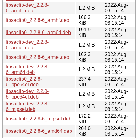
libsaclib-dev_2.2.8-
2022-Aug-
1.2 MiB
6_armhf.deb
03 15:14
166.3
2022-Aug-
libsaclib0_2.2.8-6_armhf.deb
KiB
03 15:14
191.9
2022-Aug-
libsaclib0_2.2.8-6_arm64.deb
KiB
03 15:14
libsaclib-dev_2.2.8-
2022-Aug-
1.2 MiB
6_armel.deb
03 15:14
162.3
2022-Aug-
libsaclib0_2.2.8-6_armel.deb
KiB
03 15:14
libsaclib-dev_2.2.8-
2022-Aug-
1.2 MiB
6_arm64.deb
03 15:14
libsaclib0_2.2.8-
237.4
2022-Aug-
6_ppc64el.deb
KiB
03 15:14
libsaclib-dev_2.2.8-
2022-Aug-
1.2 MiB
6_ppc64el.deb
03 15:14
libsaclib-dev_2.2.8-
2022-Aug-
1.2 MiB
6_mipsel.deb
03 15:14
172.2
2022-Aug-
libsaclib0_2.2.8-6_mipsel.deb
KiB
03 15:14
204.6
2022-Aug-
libsaclib0_2.2.8-6_amd64.deb
KiB
03 15:14