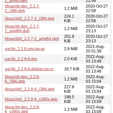
2_armhf.deb
22:58
libsaclib-dev_2.2.7-
2020-Oct-27
1.2 MiB
2_i386.deb
22:58
224.1
2020-Oct-27
libsaclib0_2.2.7-2_i386.deb
KiB
22:58
libsaclib-dev_2.2.7-
2020-Oct-27
1.2 MiB
2_amd64.deb
23:13
201.9
2020-Oct-27
libsaclib0_2.2.7-2_amd64.deb
KiB
23:13
2021-Aug-
saclib_2.2.8.orig.tar.gz
2.9 MiB
20 01:39
2022-Aug-
saclib_2.2.8-6.dsc
2.0 KiB
03 13:48
2022-Aug-
saclib_2.2.8-6.debian.tar.xz
18.7 KiB
03 13:48
libsaclib-dev_2.2.8-
2022-Aug-
1.2 MiB
6_i386.deb
03 15:04
227.8
2022-Aug-
libsaclib0_2.2.8-6_i386.deb
KiB
03 15:04
198.5
2022-Aug-
libsaclib0_2.2.8-6_s390x.deb
KiB
03 15:09
libsaclib-dev_2.2.8-
2022-Aug-
1.2 MiB
6_s390x.deb
03 15:09