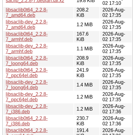
saclib_2.2.8-7.debian.tar.xz
19.8 KiB
02 17:10
libsaclib0t64_2.2.8-
208.2
2026-Aug-
7_amd64.deb
KiB
02 17:35
libsaclib-dev_2.2.8-
2026-Aug-
1.2 MiB
7_amd64.deb
02 17:35
libsaclib0t64_2.2.8-
167.6
2026-Aug-
7_armhf.deb
KiB
02 17:35
libsaclib-dev_2.2.8-
2026-Aug-
1.1 MiB
7_armhf.deb
02 17:35
libsaclib0t64_2.2.8-
208.9
2026-Aug-
7_loong64.deb
KiB
02 17:35
libsaclib0t64_2.2.8-
241.9
2026-Aug-
7_ppc64el.deb
KiB
02 17:35
libsaclib-dev_2.2.8-
2026-Aug-
1.4 MiB
7_loong64.deb
02 17:35
libsaclib-dev_2.2.8-
2026-Aug-
1.2 MiB
7_ppc64el.deb
02 17:35
libsaclib-dev_2.2.8-
2026-Aug-
1.2 MiB
7_i386.deb
02 17:36
libsaclib0t64_2.2.8-
230.7
2026-Aug-
7_i386.deb
KiB
02 17:36
libsaclib0t64_2.2.8-
191.4
2026-Aug-