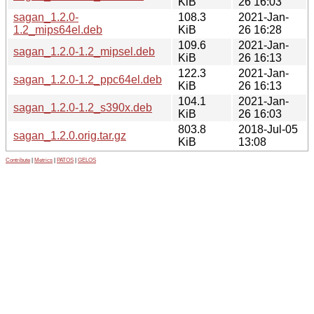
KiB
26 16:03
sagan_1.2.0-
108.3
2021-Jan-
1.2_mips64el.deb
KiB
26 16:28
109.6
2021-Jan-
sagan_1.2.0-1.2_mipsel.deb
KiB
26 16:13
122.3
2021-Jan-
sagan_1.2.0-1.2_ppc64el.deb
KiB
26 16:13
104.1
2021-Jan-
sagan_1.2.0-1.2_s390x.deb
KiB
26 16:03
803.8
2018-Jul-05
sagan_1.2.0.orig.tar.gz
KiB
13:08
Contribute
|
Metrics
|
PATOS
|
GELOS