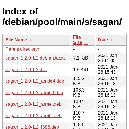
Index of
/debian/pool/main/s/sagan/
File
File Name
↓
Date
↓
Size
↓
Parent directory/
-
-
2021-Jan-
sagan_1.2.0-1.2.debian.tar.xz
7.1 KiB
26 15:43
2021-Jan-
sagan_1.2.0-1.2.dsc
1.8 KiB
26 15:43
115.2
2021-Jan-
sagan_1.2.0-1.2_amd64.deb
KiB
26 16:13
106.3
2021-Jan-
sagan_1.2.0-1.2_arm64.deb
KiB
26 16:13
109.5
2021-Jan-
sagan_1.2.0-1.2_armel.deb
KiB
26 16:13
110.7
2021-Jan-
sagan_1.2.0-1.2_armhf.deb
KiB
26 16:13
118.6
2021-Jan-
sagan_1.2.0-1.2_i386.deb