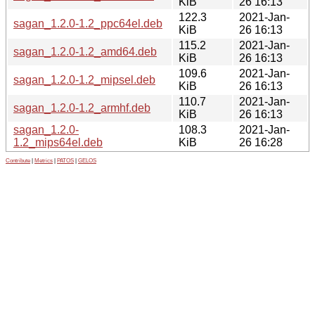
KiB
26 16:13
122.3
2021-Jan-
sagan_1.2.0-1.2_ppc64el.deb
KiB
26 16:13
115.2
2021-Jan-
sagan_1.2.0-1.2_amd64.deb
KiB
26 16:13
109.6
2021-Jan-
sagan_1.2.0-1.2_mipsel.deb
KiB
26 16:13
110.7
2021-Jan-
sagan_1.2.0-1.2_armhf.deb
KiB
26 16:13
sagan_1.2.0-
108.3
2021-Jan-
1.2_mips64el.deb
KiB
26 16:28
Contribute
|
Metrics
|
PATOS
|
GELOS