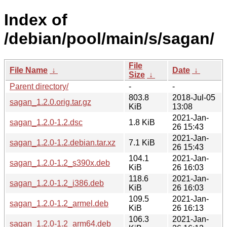
Index of
/debian/pool/main/s/sagan/
File
File Name
↓
Date
↓
Size
↓
Parent directory/
-
-
803.8
2018-Jul-05
sagan_1.2.0.orig.tar.gz
KiB
13:08
2021-Jan-
sagan_1.2.0-1.2.dsc
1.8 KiB
26 15:43
2021-Jan-
sagan_1.2.0-1.2.debian.tar.xz
7.1 KiB
26 15:43
104.1
2021-Jan-
sagan_1.2.0-1.2_s390x.deb
KiB
26 16:03
118.6
2021-Jan-
sagan_1.2.0-1.2_i386.deb
KiB
26 16:03
109.5
2021-Jan-
sagan_1.2.0-1.2_armel.deb
KiB
26 16:13
106.3
2021-Jan-
sagan_1.2.0-1.2_arm64.deb