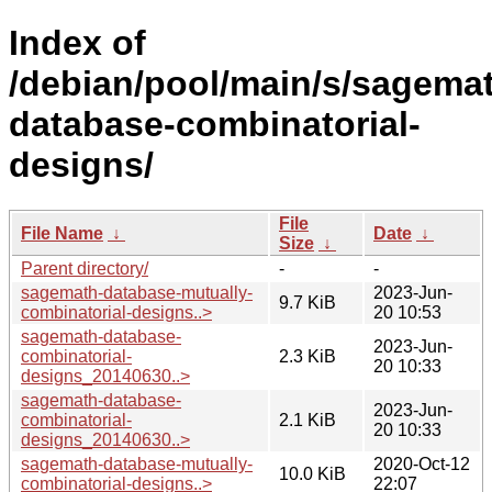
Index of
/debian/pool/main/s/sagema
database-combinatorial-
designs/
File
File Name
↓
Date
↓
Size
↓
Parent directory/
-
-
sagemath-database-mutually-
2023-Jun-
9.7 KiB
combinatorial-designs..>
20 10:53
sagemath-database-
2023-Jun-
combinatorial-
2.3 KiB
20 10:33
designs_20140630..>
sagemath-database-
2023-Jun-
combinatorial-
2.1 KiB
20 10:33
designs_20140630..>
sagemath-database-mutually-
2020-Oct-12
10.0 KiB
combinatorial-designs..>
22:07