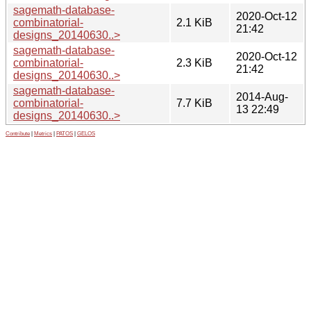
sagemath-database-
2020-Oct-12
combinatorial-
2.1 KiB
21:42
designs_20140630..>
sagemath-database-
2020-Oct-12
combinatorial-
2.3 KiB
21:42
designs_20140630..>
sagemath-database-
2014-Aug-
combinatorial-
7.7 KiB
13 22:49
designs_20140630..>
Contribute
|
Metrics
|
PATOS
|
GELOS