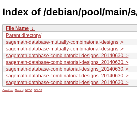
Index of /debian/pool/main/
File Name
↓
Parent directory/
sagemath-database-mutually-combinatorial-designs..>
sagemath-database-mutually-combinatorial-designs..>
sagemath-database-combinatorial-designs_20140630..>
sagemath-database-combinatorial-designs_20140630..>
sagemath-database-combinatorial-designs_20140630..>
sagemath-database-combinatorial-designs_20140630..>
sagemath-database-combinatorial-designs_20140630..>
Contribute
|
Metrics
|
PATOS
|
GELOS