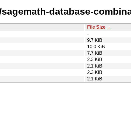
s/sagemath-database-combina
File Size
↓
-
9.7 KiB
10.0 KiB
7.7 KiB
2.3 KiB
2.1 KiB
2.3 KiB
2.1 KiB