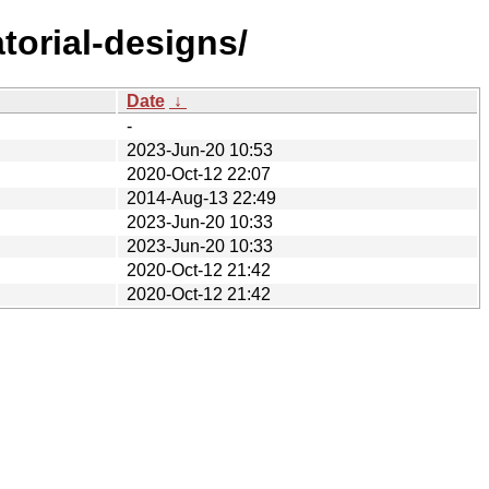
torial-designs/
Date
↓
-
2023-Jun-20 10:53
2020-Oct-12 22:07
2014-Aug-13 22:49
2023-Jun-20 10:33
2023-Jun-20 10:33
2020-Oct-12 21:42
2020-Oct-12 21:42