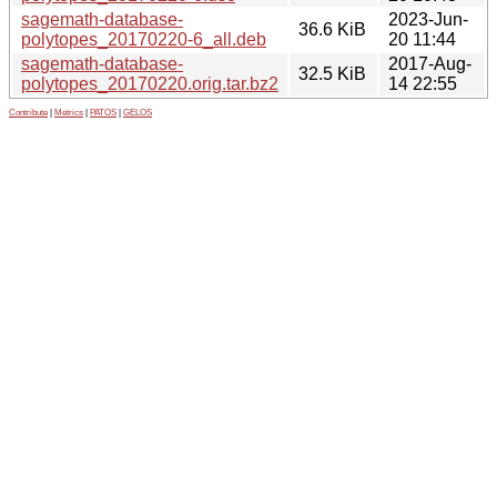
sagemath-database-
2023-Jun-
36.6 KiB
polytopes_20170220-6_all.deb
20 11:44
sagemath-database-
2017-Aug-
32.5 KiB
polytopes_20170220.orig.tar.bz2
14 22:55
Contribute
|
Metrics
|
PATOS
|
GELOS