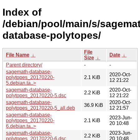
Index of
/debian/pool/main/s/sagema
database-polytopes/
File
File Name
↓
Date
↓
Size
↓
Parent directory/
-
-
sagemath-database-
2020-Oct-
polytopes_20170220-
2.1 KiB
12 21:22
5.debian.ta..>
sagemath-database-
2020-Oct-
2.2 KiB
polytopes_20170220-5.dsc
12 21:22
sagemath-database-
2020-Oct-
36.9 KiB
polytopes_20170220-5_all.deb
12 21:57
sagemath-database-
2023-Jun-
polytopes_20170220-
2.1 KiB
20 10:48
6.debian.ta..>
sagemath-database-
2023-Jun-
2.2 KiB
polytopes_20170220-6.dsc
20 10:48