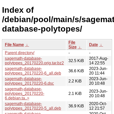
Index of
/debian/pool/main/s/sagema
database-polytopes/
File
File Name
↓
Date
↓
Size
↓
Parent directory/
-
-
sagemath-database-
2017-Aug-
32.5 KiB
polytopes_20170220.orig.tar.bz2
14 22:55
sagemath-database-
2023-Jun-
36.6 KiB
polytopes_20170220-6_all.deb
20 11:44
sagemath-database-
2023-Jun-
2.2 KiB
polytopes_20170220-6.dsc
20 10:48
sagemath-database-
2023-Jun-
polytopes_20170220-
2.1 KiB
20 10:48
6.debian.ta..>
sagemath-database-
2020-Oct-
36.9 KiB
polytopes_20170220-5_all.deb
12 21:57
sagemath-database-
2020-Oct-