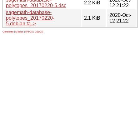
2.2 KiB
polytopes_20170220-5.dsc
12 21:22
sagemath-database-
2020-Oct-
polytopes_20170220-
2.1 KiB
12 21:22
5.debian.ta..>
Contribute
|
Metrics
|
PATOS
|
GELOS