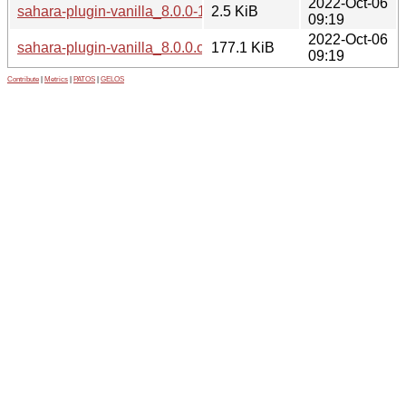
2022-Oct-06
sahara-plugin-vanilla_8.0.0-1.dsc
2.5 KiB
09:19
2022-Oct-06
sahara-plugin-vanilla_8.0.0.orig.tar.xz
177.1 KiB
09:19
Contribute
|
Metrics
|
PATOS
|
GELOS