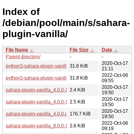
Index of
/debian/pool/main/s/sahara-
plugin-vanilla/
File Name
↓
File Size
↓
Date
↓
Parent directory/
-
-
2020-Oct-17
python3-sahara-plugin-vanilla_4.0.0-1_all.deb
31.6 KiB
21:11
2022-Oct-06
python3-sahara-plugin-vanilla_8.0.0-1_all.deb
31.8 KiB
09:55
2020-Oct-17
sahara-plugin-vanilla_4.0.0-1.debian.tar.xz
2.4 KiB
19:50
2020-Oct-17
sahara-plugin-vanilla_4.0.0-1.dsc
2.5 KiB
19:50
2020-Oct-17
sahara-plugin-vanilla_4.0.0.orig.tar.xz
176.7 KiB
19:50
2022-Oct-06
sahara-plugin-vanilla_8.0.0-1.debian.tar.xz
2.6 KiB
09:19