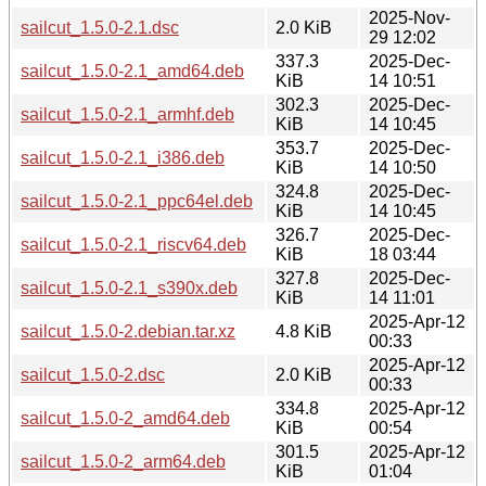
2025-Nov-
sailcut_1.5.0-2.1.dsc
2.0 KiB
29 12:02
337.3
2025-Dec-
sailcut_1.5.0-2.1_amd64.deb
KiB
14 10:51
302.3
2025-Dec-
sailcut_1.5.0-2.1_armhf.deb
KiB
14 10:45
353.7
2025-Dec-
sailcut_1.5.0-2.1_i386.deb
KiB
14 10:50
324.8
2025-Dec-
sailcut_1.5.0-2.1_ppc64el.deb
KiB
14 10:45
326.7
2025-Dec-
sailcut_1.5.0-2.1_riscv64.deb
KiB
18 03:44
327.8
2025-Dec-
sailcut_1.5.0-2.1_s390x.deb
KiB
14 11:01
2025-Apr-12
sailcut_1.5.0-2.debian.tar.xz
4.8 KiB
00:33
2025-Apr-12
sailcut_1.5.0-2.dsc
2.0 KiB
00:33
334.8
2025-Apr-12
sailcut_1.5.0-2_amd64.deb
KiB
00:54
301.5
2025-Apr-12
sailcut_1.5.0-2_arm64.deb
KiB
01:04