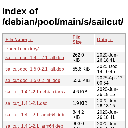
Index of
/debian/pool/main/s/sailcut/
File
File Name
↓
Date
↓
Size
↓
Parent directory/
-
-
262.0
2020-Jun-
sailcut-doc_1.4.1-2.1_all.deb
KiB
26 18:41
2025-Dec-
sailcut-doc_1.5.0-2.1_all.deb
55.6 KiB
14 10:45
2025-Apr-12
sailcut-doc_1.5.0-2_all.deb
55.6 KiB
00:54
2020-Jun-
sailcut_1.4.1-2.1.debian.tar.xz
4.6 KiB
26 18:15
2020-Jun-
sailcut_1.4.1-2.1.dsc
1.9 KiB
26 18:15
344.2
2020-Jun-
sailcut_1.4.1-2.1_amd64.deb
KiB
26 18:41
303.0
2020-Jun-
sailcut_1.4.1-2.1_arm64.deb