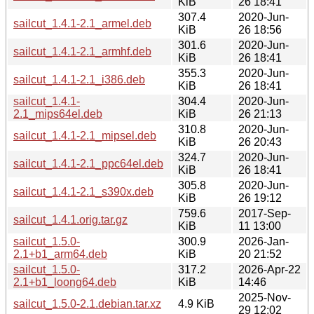
KiB
26 18:41
307.4
2020-Jun-
sailcut_1.4.1-2.1_armel.deb
KiB
26 18:56
301.6
2020-Jun-
sailcut_1.4.1-2.1_armhf.deb
KiB
26 18:41
355.3
2020-Jun-
sailcut_1.4.1-2.1_i386.deb
KiB
26 18:41
sailcut_1.4.1-
304.4
2020-Jun-
2.1_mips64el.deb
KiB
26 21:13
310.8
2020-Jun-
sailcut_1.4.1-2.1_mipsel.deb
KiB
26 20:43
324.7
2020-Jun-
sailcut_1.4.1-2.1_ppc64el.deb
KiB
26 18:41
305.8
2020-Jun-
sailcut_1.4.1-2.1_s390x.deb
KiB
26 19:12
759.6
2017-Sep-
sailcut_1.4.1.orig.tar.gz
KiB
11 13:00
sailcut_1.5.0-
300.9
2026-Jan-
2.1+b1_arm64.deb
KiB
20 21:52
sailcut_1.5.0-
317.2
2026-Apr-22
2.1+b1_loong64.deb
KiB
14:46
2025-Nov-
sailcut_1.5.0-2.1.debian.tar.xz
4.9 KiB
29 12:02