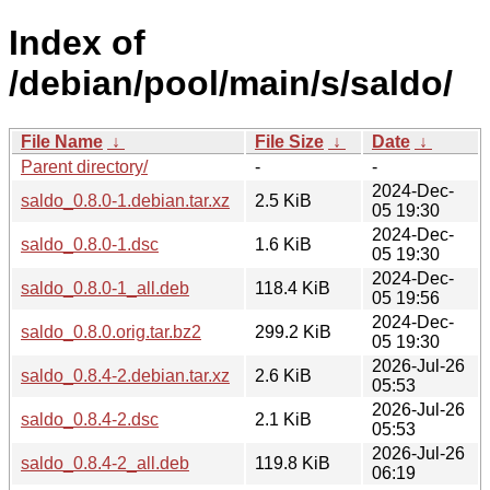
Index of
/debian/pool/main/s/saldo/
File Name
↓
File Size
↓
Date
↓
Parent directory/
-
-
2024-Dec-
saldo_0.8.0-1.debian.tar.xz
2.5 KiB
05 19:30
2024-Dec-
saldo_0.8.0-1.dsc
1.6 KiB
05 19:30
2024-Dec-
saldo_0.8.0-1_all.deb
118.4 KiB
05 19:56
2024-Dec-
saldo_0.8.0.orig.tar.bz2
299.2 KiB
05 19:30
2026-Jul-26
saldo_0.8.4-2.debian.tar.xz
2.6 KiB
05:53
2026-Jul-26
saldo_0.8.4-2.dsc
2.1 KiB
05:53
2026-Jul-26
saldo_0.8.4-2_all.deb
119.8 KiB
06:19