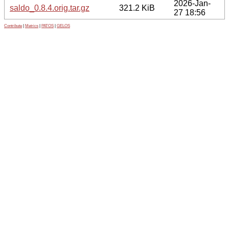
2026-Jan-
saldo_0.8.4.orig.tar.gz
321.2 KiB
27 18:56
Contribute
|
Metrics
|
PATOS
|
GELOS