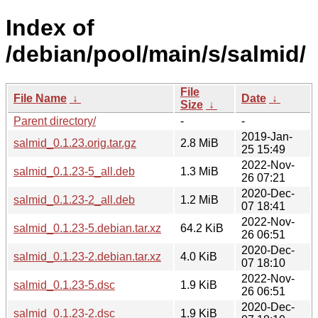
Index of
/debian/pool/main/s/salmid/
File
File Name
↓
Date
↓
Size
↓
Parent directory/
-
-
2019-Jan-
salmid_0.1.23.orig.tar.gz
2.8 MiB
25 15:49
2022-Nov-
salmid_0.1.23-5_all.deb
1.3 MiB
26 07:21
2020-Dec-
salmid_0.1.23-2_all.deb
1.2 MiB
07 18:41
2022-Nov-
salmid_0.1.23-5.debian.tar.xz
64.2 KiB
26 06:51
2020-Dec-
salmid_0.1.23-2.debian.tar.xz
4.0 KiB
07 18:10
2022-Nov-
salmid_0.1.23-5.dsc
1.9 KiB
26 06:51
2020-Dec-
salmid_0.1.23-2.dsc
1.9 KiB