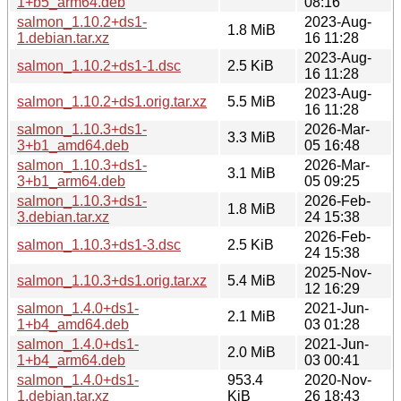
1+b5_arm64.deb
08:16
salmon_1.10.2+ds1-
2023-Aug-
1.8 MiB
1.debian.tar.xz
16 11:28
2023-Aug-
salmon_1.10.2+ds1-1.dsc
2.5 KiB
16 11:28
2023-Aug-
salmon_1.10.2+ds1.orig.tar.xz
5.5 MiB
16 11:28
salmon_1.10.3+ds1-
2026-Mar-
3.3 MiB
3+b1_amd64.deb
05 16:48
salmon_1.10.3+ds1-
2026-Mar-
3.1 MiB
3+b1_arm64.deb
05 09:25
salmon_1.10.3+ds1-
2026-Feb-
1.8 MiB
3.debian.tar.xz
24 15:38
2026-Feb-
salmon_1.10.3+ds1-3.dsc
2.5 KiB
24 15:38
2025-Nov-
salmon_1.10.3+ds1.orig.tar.xz
5.4 MiB
12 16:29
salmon_1.4.0+ds1-
2021-Jun-
2.1 MiB
1+b4_amd64.deb
03 01:28
salmon_1.4.0+ds1-
2021-Jun-
2.0 MiB
1+b4_arm64.deb
03 00:41
salmon_1.4.0+ds1-
953.4
2020-Nov-
1.debian.tar.xz
KiB
26 18:43