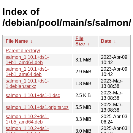
Index of
/debian/pool/main/s/salmon/
File
File Name
↓
Date
↓
Size
↓
Parent directory/
-
-
salmon_1.10.1+ds1-
2023-Apr-09
3.1 MiB
1+b1_amd64.deb
10:42
salmon_1.10.1+ds1-
2023-Apr-09
2.9 MiB
1+b1_arm64.deb
10:42
salmon_1.10.1+ds1-
2023-Mar-
1.8 MiB
1.debian.tar.xz
13 08:38
2023-Mar-
salmon_1.10.1+ds1-1.dsc
2.5 KiB
13 08:38
2023-Mar-
salmon_1.10.1+ds1.orig.tar.xz
5.5 MiB
13 08:38
salmon_1.10.2+ds1-
2025-Apr-03
3.3 MiB
1+b5_amd64.deb
06:24
salmon_1.10.2+ds1-
2025-Apr-03
3.0 MiB