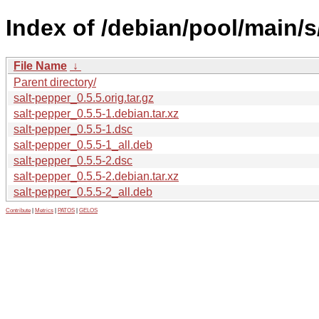
Index of /debian/pool/main/s
File Name
↓
Parent directory/
salt-pepper_0.5.5.orig.tar.gz
salt-pepper_0.5.5-1.debian.tar.xz
salt-pepper_0.5.5-1.dsc
salt-pepper_0.5.5-1_all.deb
salt-pepper_0.5.5-2.dsc
salt-pepper_0.5.5-2.debian.tar.xz
salt-pepper_0.5.5-2_all.deb
Contribute
|
Metrics
|
PATOS
|
GELOS