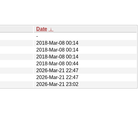
Date
↓
-
2018-Mar-08 00:14
2018-Mar-08 00:14
2018-Mar-08 00:14
2018-Mar-08 00:44
2026-Mar-21 22:47
2026-Mar-21 22:47
2026-Mar-21 23:02