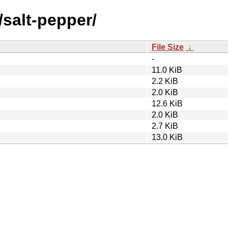
/salt-pepper/
File Size
↓
-
11.0 KiB
2.2 KiB
2.0 KiB
12.6 KiB
2.0 KiB
2.7 KiB
13.0 KiB