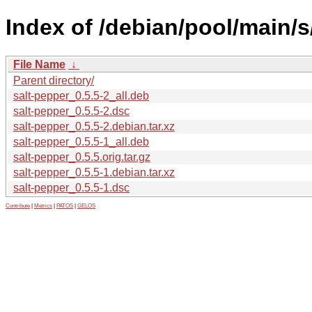
Index of /debian/pool/main/s
File Name
↓
Parent directory/
salt-pepper_0.5.5-2_all.deb
salt-pepper_0.5.5-2.dsc
salt-pepper_0.5.5-2.debian.tar.xz
salt-pepper_0.5.5-1_all.deb
salt-pepper_0.5.5.orig.tar.gz
salt-pepper_0.5.5-1.debian.tar.xz
salt-pepper_0.5.5-1.dsc
Contribute
|
Metrics
|
PATOS
|
GELOS