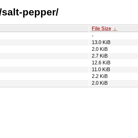
/salt-pepper/
File Size
↓
-
13.0 KiB
2.0 KiB
2.7 KiB
12.6 KiB
11.0 KiB
2.2 KiB
2.0 KiB