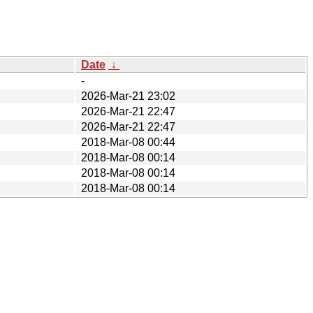
Date
↓
-
2026-Mar-21 23:02
2026-Mar-21 22:47
2026-Mar-21 22:47
2018-Mar-08 00:44
2018-Mar-08 00:14
2018-Mar-08 00:14
2018-Mar-08 00:14