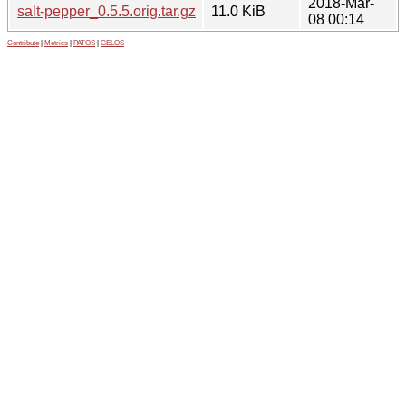
2018-Mar-
salt-pepper_0.5.5.orig.tar.gz
11.0 KiB
08 00:14
Contribute
|
Metrics
|
PATOS
|
GELOS