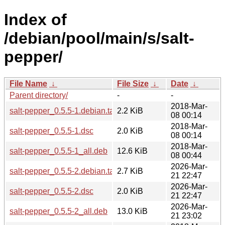
Index of
/debian/pool/main/s/salt-
pepper/
File Name
↓
File Size
↓
Date
↓
Parent directory/
-
-
2018-Mar-
salt-pepper_0.5.5-1.debian.tar.xz
2.2 KiB
08 00:14
2018-Mar-
salt-pepper_0.5.5-1.dsc
2.0 KiB
08 00:14
2018-Mar-
salt-pepper_0.5.5-1_all.deb
12.6 KiB
08 00:44
2026-Mar-
salt-pepper_0.5.5-2.debian.tar.xz
2.7 KiB
21 22:47
2026-Mar-
salt-pepper_0.5.5-2.dsc
2.0 KiB
21 22:47
2026-Mar-
salt-pepper_0.5.5-2_all.deb
13.0 KiB
21 23:02