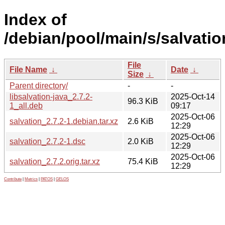
Index of
/debian/pool/main/s/salvatio
File
File Name
↓
Date
↓
Size
↓
Parent directory/
-
-
libsalvation-java_2.7.2-
2025-Oct-14
96.3 KiB
1_all.deb
09:17
2025-Oct-06
salvation_2.7.2-1.debian.tar.xz
2.6 KiB
12:29
2025-Oct-06
salvation_2.7.2-1.dsc
2.0 KiB
12:29
2025-Oct-06
salvation_2.7.2.orig.tar.xz
75.4 KiB
12:29
Contribute
|
Metrics
|
PATOS
|
GELOS