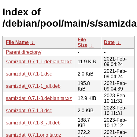
Index of
/debian/pool/main/s/samizda
File
File Name
↓
Date
↓
Size
↓
Parent directory/
-
-
2021-Feb-
samizdat_0.7.1-1.debian.tar.xz
11.9 KiB
09 04:24
2021-Feb-
samizdat_0.7.1-1.dsc
2.0 KiB
09 04:24
195.8
2021-Feb-
samizdat_0.7.1-1_all.deb
KiB
09 04:39
2023-Feb-
samizdat_0.7.1-3.debian.tar.xz
12.9 KiB
10 11:31
2023-Feb-
samizdat_0.7.1-3.dsc
2.0 KiB
10 11:31
188.7
2023-Feb-
samizdat_0.7.1-3_all.deb
KiB
10 12:12
272.2
2021-Feb-
samizdat_0.7.1.orig.tar.gz